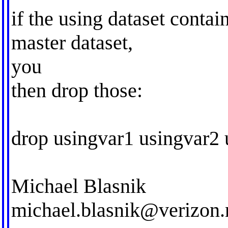
if the using dataset contai
master dataset,
you
then drop those:
drop usingvar1 usingvar2 
Michael Blasnik
michael.blasnik@verizon.