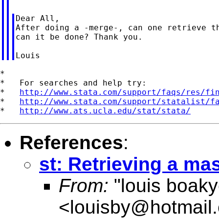
Dear All,

After doing a -merge-, can one retrieve th
can it be done? Thank you.

*

*   For searches and help try:

*   
http://www.stata.com/support/faqs/res/fi
*   
http://www.stata.com/support/statalist/f
*   
http://www.ats.ucla.edu/stat/stata/
References
:
st: Retrieving a ma
From:
"louis boak
<
louisby@hotmail