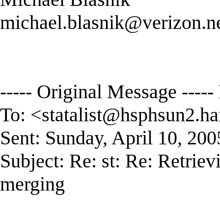
michael.blasnik@verizon.n
----- Original Message -----
To: <
statalist@hsphsun2.ha
Sent: Sunday, April 10, 20
Subject: Re: st: Re: Retriev
merging