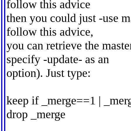
follow this advice
then you could just -use m
follow this advice,
you can retrieve the master
specify -update- as an
option). Just type:
keep if _merge==1 | _me
drop _merge