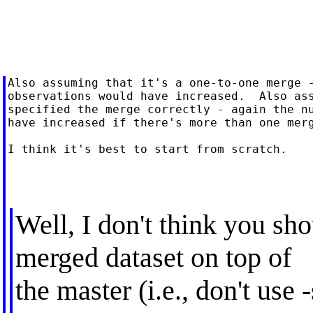
Also assuming that it's a one-to-one merge -
observations would have increased.  Also ass
specified the merge correctly - again the nu
have increased if there's more than one merg
I think it's best to start from scratch.

Well, I don't think you sh
merged dataset on top of
the master (i.e., don't use 