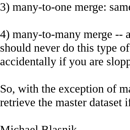
3) many-to-one merge: same
4) many-to-many merge -- ar
should never do this type o
accidentally if you are slop
So, with the exception of 
retrieve the master dataset i
Michael Blasnik