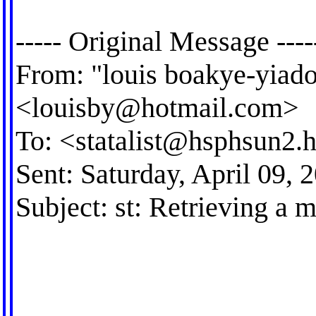
----- Original Message ----
From: "louis boakye-yiad
<
louisby@hotmail.com
>
To: <
statalist@hsphsun2.h
Sent: Saturday, April 09,
Subject: st: Retrieving a m