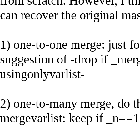
from scratch. However, I thi
can recover the original mas
1) one-to-one merge: just f
suggestion of -drop if _mer
usingonlyvarlist-
2) one-to-many merge, do th
mergevarlist: keep if _n==1