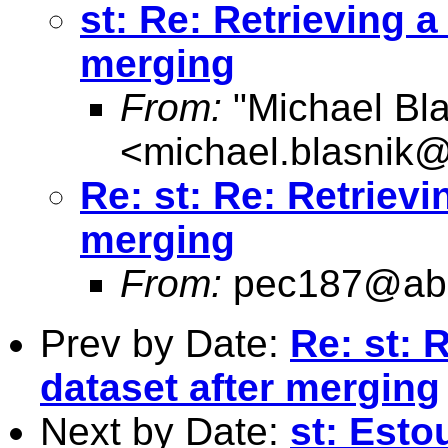
st: Re: Retrieving a
merging
From:
"Michael Bla
<
michael.blasnik@
Re: st: Re: Retrievi
merging
From:
pec187@abd
Prev by Date:
Re: st: 
dataset after merging
Next by Date:
st: Esto