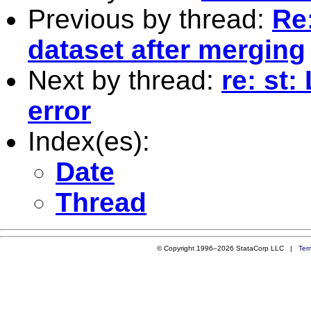
Previous by thread:
Re:
dataset after merging
Next by thread:
re: st:
error
Index(es):
Date
Thread
© Copyright 1996–2026 StataCorp LLC |
Ter