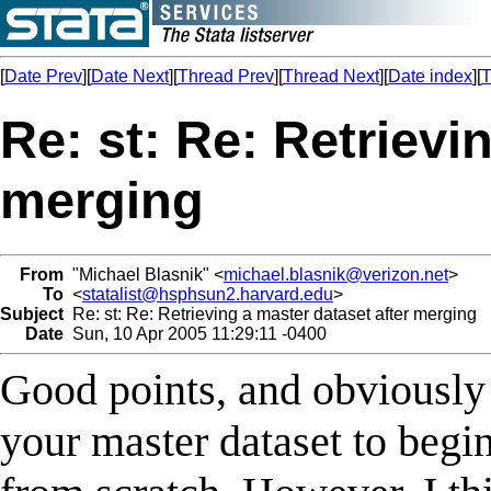
[
Date Prev
][
Date Next
][
Thread Prev
][
Thread Next
][
Date index
][
T
Re: st: Re: Retrievi
merging
From
"Michael Blasnik" <
michael.blasnik@verizon.net
>
To
<
statalist@hsphsun2.harvard.edu
>
Subject
Re: st: Re: Retrieving a master dataset after merging
Date
Sun, 10 Apr 2005 11:29:11 -0400
Good points, and obviously 
your master dataset to begin