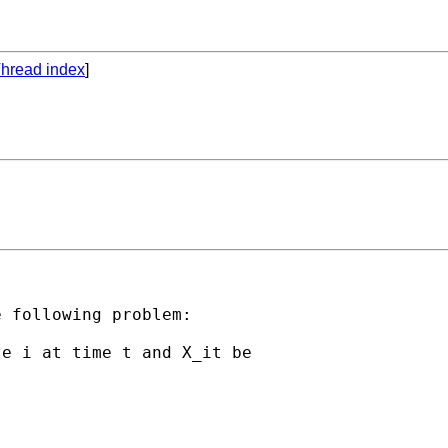
hread index
]
 following problem:

e i at time t and X_it be


