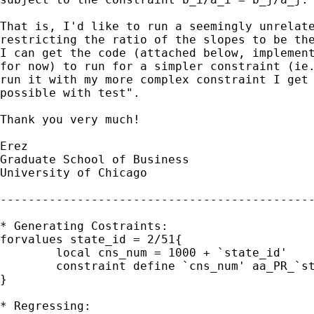
That is, I'd like to run a seemingly unrelate
restricting the ratio of the slopes to be the
I can get the code (attached below, implement
for now) to run for a simpler constraint (ie.
run it with my more complex constraint I get 
possible with test".

Thank you very much!

Erez

Graduate School of Business

University of Chicago

---------------------------------------------
* Generating Costraints:

forvalues state_id = 2/51{

	local cns_num = 1000 + `state_id'

	constraint define `cns_num' aa_PR_`state_id' = (aa_PR_1 / PR_1) * PR_`state_id'

}

* Regressing:
