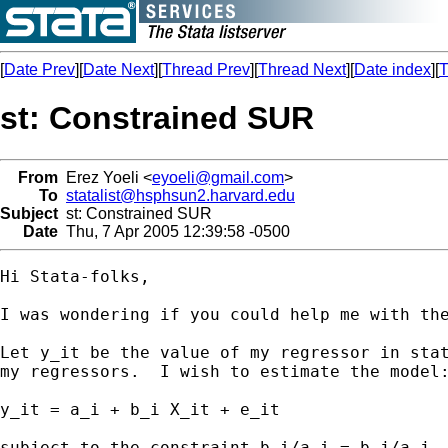
[
Date Prev
][
Date Next
][
Thread Prev
][
Thread Next
][
Date index
][
T
st: Constrained SUR
From
Erez Yoeli <
eyoeli@gmail.com
>
To
statalist@hsphsun2.harvard.edu
Subject
st: Constrained SUR
Date
Thu, 7 Apr 2005 12:39:58 -0500
Hi Stata-folks,

I was wondering if you could help me with the
Let y_it be the value of my regressor in stat
my regressors.  I wish to estimate the model:
y_it = a_i + b_i X_it + e_it

subject to the constraint b_i/a_i = b_j/a_j.
