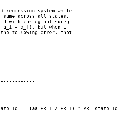
d regression system while

 same across all states. 

ed with cnsreg not sureg

 a_i = a_j), but when I

the following error: "not

------------
