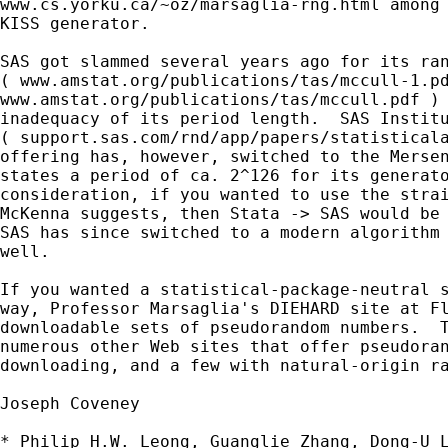
www.cs.yorku.ca/~oz/marsaglia-rng.html among 
KISS generator.

SAS got slammed several years ago for its ran
( www.amstat.org/publications/tas/mccull-1.pd
www.amstat.org/publications/tas/mccull.pdf ) 
inadequacy of its period length.  SAS Institu
( support.sas.com/rnd/app/papers/statisticala
offering has, however, switched to the Mersen
states a period of ca. 2^126 for its generato
consideration, if you wanted to use the strai
McKenna suggests, then Stata -> SAS would be 
SAS has since switched to a modern algorithm 
well.

If you wanted a statistical-package-neutral s
way, Professor Marsaglia's DIEHARD site at Fl
downloadable sets of pseudorandom numbers.  T
numerous other Web sites that offer pseudoran
downloading, and a few with natural-origin ra
Joseph Coveney

* Philip H.W. Leong, Guanglie Zhang, Dong-U L