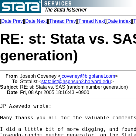
[
Date Prev
][
Date Next
][
Thread Prev
][
Thread Next
][
Date index
][
T
RE: st: Stata vs. 
generation)
From
Joseph Coveney <
jcoveney@bigplanet.com
>
To
Statalist <
statalist@hsphsun2.harvard.edu
>
Subject
RE: st: Stata vs. SAS (random number generation)
Date
Fri, 08 Apr 2005 18:16:43 +0900
JP Azevedo wrote:

Many thanks you all for the valuable comments
I did a little bit of more digging, and found
"pseudo-random number generator" on the Stata