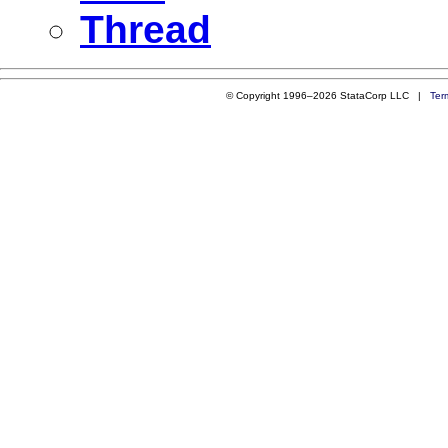
Thread
© Copyright 1996–2026 StataCorp LLC |
Ter