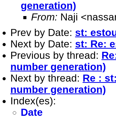
generation)
From:
Naji <
nassa
Prev by Date:
st: esto
Next by Date:
st: Re: 
Previous by thread:
Re
number generation)
Next by thread:
Re : s
number generation)
Index(es):
Date