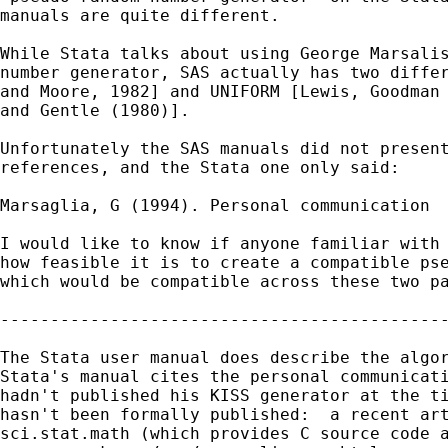
manuals are quite different.

While Stata talks about using George Marsalis
number generator, SAS actually has two differ
and Moore, 1982] and UNIFORM [Lewis, Goodman 
and Gentle (1980)].

Unfortunately the SAS manuals did not present
references, and the Stata one only said:

Marsaglia, G (1994). Personal communication

I would like to know if anyone familiar with 
how feasible it is to create a compatible pse
which would be compatible across these two pa
---------------------------------------------
The Stata user manual does describe the algor
Stata's manual cites the personal communicati
hadn't published his KISS generator at the ti
hasn't been formally published:  a recent art
sci.stat.math (which provides C source code a