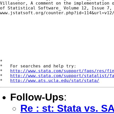
Villasenor, A comment on the implementation o
of Statistical Software_ Volume 12, Issue 7, 
www.jstatsoft.org/counter.php?id=114&url=v12/
*

*   For searches and help try:

*   
http://www.stata.com/support/faqs/res/fi
*   
http://www.stata.com/support/statalist/f
*   
http://www.ats.ucla.edu/stat/stata/
Follow-Ups
:
Re : st: Stata vs.