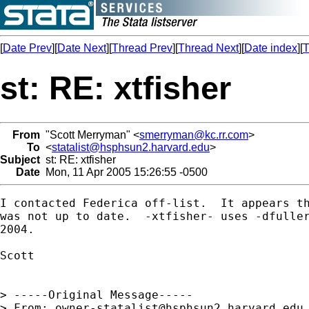
[
Date Prev
][
Date Next
][
Thread Prev
][
Thread Next
][
Date index
][
T
st: RE: xtfisher
From
"Scott Merryman" <
smerryman@kc.rr.com
>
To
<
statalist@hsphsun2.harvard.edu
>
Subject
st: RE: xtfisher
Date
Mon, 11 Apr 2005 15:26:55 -0500
I contacted Federica off-list.  It appears th
was not up to date.  -xtfisher- uses -dfuller
2004.

Scott

> -----Original Message-----

> From: 
owner-statalist@hsphsun2.harvard.edu