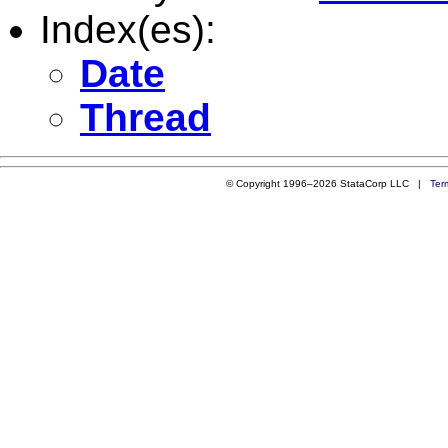
Index(es):
Date
Thread
© Copyright 1996–2026 StataCorp LLC |
Ter