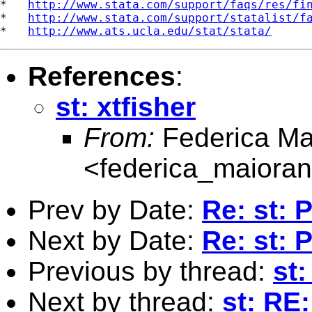
*   
http://www.stata.com/support/faqs/res/fi
*   
http://www.stata.com/support/statalist/f
*   
http://www.ats.ucla.edu/stat/stata/
References
:
st: xtfisher
From:
Federica Ma
<
federica_maiora
Prev by Date:
Re: st: 
Next by Date:
Re: st: 
Previous by thread:
st:
Next by thread:
st: RE: