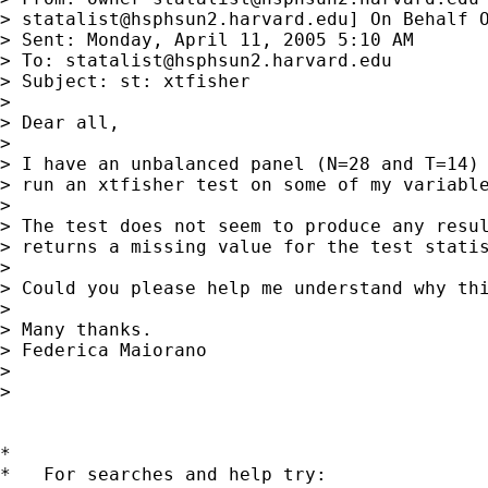
> 
statalist@hsphsun2.harvard.edu
] On Behalf O
> Sent: Monday, April 11, 2005 5:10 AM

> To: 
statalist@hsphsun2.harvard.edu
> Subject: st: xtfisher

> 

> Dear all,

> 

> I have an unbalanced panel (N=28 and T=14) 
> run an xtfisher test on some of my variable
> 

> The test does not seem to produce any resul
> returns a missing value for the test statis
> 

> Could you please help me understand why thi
> 

> Many thanks.

> Federica Maiorano

> 

> 

*

*   For searches and help try:
