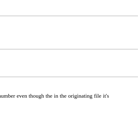
umber even though the in the originating file it's