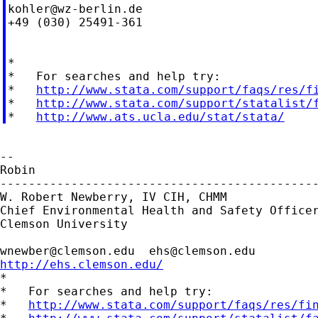
kohler@wz-berlin.de
+49 (030) 25491-361

*

*   For searches and help try:

*   
http://www.stata.com/support/faqs/res/f
*   
http://www.stata.com/support/statalist/
*   
http://www.ats.ucla.edu/stat/stata/
--

Robin

---------------------------------------------
W. Robert Newberry, IV CIH, CHMM

Chief Environmental Health and Safety Officer
Clemson University

wnewber@clemson.edu
ehs@clemson.edu
http://ehs.clemson.edu/

*

*   For searches and help try:

*   
http://www.stata.com/support/faqs/res/fi