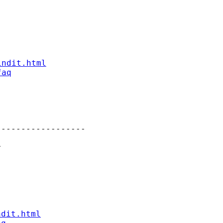
indit.html
faq
-----------------



ndit.html