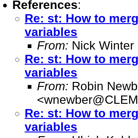
References
:
Re: st: How to merg
variables
From:
Nick Winter
Re: st: How to merg
variables
From:
Robin Newb
<
wnewber@CLEM
Re: st: How to merg
variables