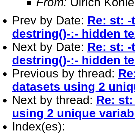
From:
Ulrich Kohle
Prev by Date:
Re: st: -
destring()-:- hidden t
Next by Date:
Re: st: -
destring()-:- hidden t
Previous by thread:
Re
datasets using 2 uniq
Next by thread:
Re: st
using 2 unique variab
Index(es):