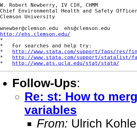
W. Robert Newberry, IV CIH, CHMM

Chief Environmental Health and Safety Officer
Clemson University

wnewber@clemson.edu
ehs@clemson.edu
http://ehs.clemson.edu/

*

*   For searches and help try:

*   
http://www.stata.com/support/faqs/res/fi
*   
http://www.stata.com/support/statalist/f
*   
http://www.ats.ucla.edu/stat/stata/
Follow-Ups
:
Re: st: How to merg
variables
From:
Ulrich Kohle