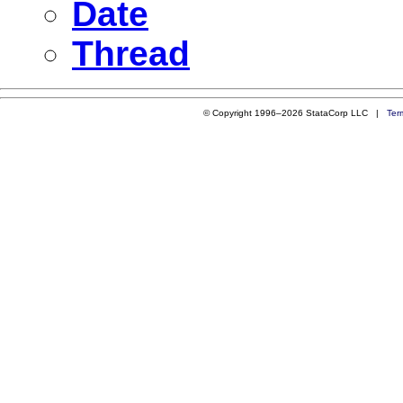
Date
Thread
© Copyright 1996–2026 StataCorp LLC |
Ter