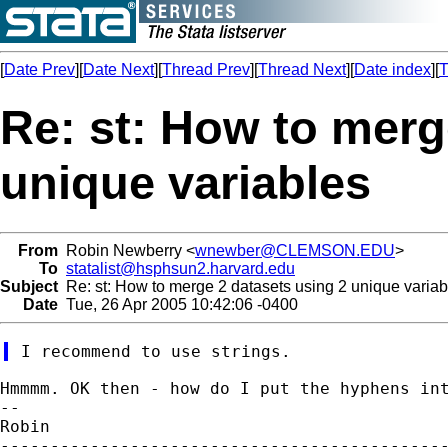
[
Date Prev
][
Date Next
][
Thread Prev
][
Thread Next
][
Date index
][
T
Re: st: How to merg
unique variables
From
Robin Newberry <
wnewber@CLEMSON.EDU
>
To
statalist@hsphsun2.harvard.edu
Subject
Re: st: How to merge 2 datasets using 2 unique variab
Date
Tue, 26 Apr 2005 10:42:06 -0400
Hmmmm. OK then - how do I put the hyphens int
--

Robin

---------------------------------------------