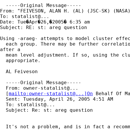
  -----Original Message-----

From: "FEIVESON, ALAN H. (AL) (JSC-SK) (NASA)
To: statalist@...

Date: Tue�Apr�26,�2005� 6:35 am

Subject: RE: st: areg question

Using -araeg- attempts to model cluster effec
  each group. There may be further correlatio
after a

  mean level adjustment. If so, using the clu
  appropriate.

  AL Feiveson

  -----Original Message-----

  From: owner-statalist@...

  [
mailto:owner-statalist@...]On
 Behalf Of Ma
  Sent: Tuesday, April 26, 2005 4:51 AM

  To: statalist@...

  Subject: Re: st: areg question

  It's not a problem, and is in fact a recomm