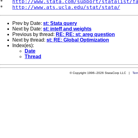
*   
http://www.stata.com/support/statalist/f
*   
http://www.ats.ucla.edu/stat/stata/
Prev by Date:
st: Stata query
Next by Date:
st: inteff and weights
Previous by thread:
RE: RE: st: areg question
Next by thread:
st: RE: Global Optimization
Index(es):
Date
Thread
© Copyright 1996–2026 StataCorp LLC |
Ter