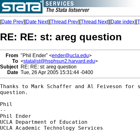
[
Date Prev
][
Date Next
][
Thread Prev
][
Thread Next
][
Date index
][
T
RE: RE: st: areg question
From
"Phil Ender" <
ender@ucla.edu
>
To
<
statalist@hsphsun2.harvard.edu
>
Subject
RE: RE: st: areg question
Date
Tue, 26 Apr 2005 15:31:44 -0400
Thanks to Mark Schaffer and Al Feiveson for s
question.

Phil

--

Phil Ender

UCLA Department of Education

UCLA Academic Technology Services
