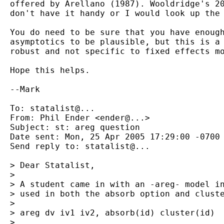
  offered by Arellano (1987). Wooldridge's 20
  don't have it handy or I would look up the 
  You do need to be sure that you have enough
  asymptotics to be plausible, but this is a 
  robust and not specific to fixed effects mo
  Hope this helps.

  --Mark

  To: statalist@...

  From: Phil Ender <ender@...>

  Subject: st: areg question

  Date sent: Mon, 25 Apr 2005 17:29:00 -0700

  Send reply to: statalist@...

  > Dear Statalist,

  >

  > A student came in with an -areg- model in
  > used in both the absorb option and cluste
  >

  > areg dv iv1 iv2, absorb(id) cluster(id)

  >
