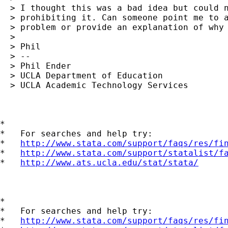
  > I thought this was a bad idea but could n
  > prohibiting it. Can someone point me to a
  > problem or provide an explanation of why 
  >

  > Phil

  > --

  > Phil Ender

  > UCLA Department of Education

  > UCLA Academic Technology Services

*

*   For searches and help try:

*   
http://www.stata.com/support/faqs/res/fi
*   
http://www.stata.com/support/statalist/f
*   
http://www.ats.ucla.edu/stat/stata/
*

*   For searches and help try:

*   
http://www.stata.com/support/faqs/res/fi