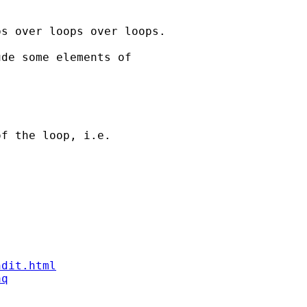
s over loops over loops. 

de some elements of 

f the loop, i.e. 

ndit.html
aq