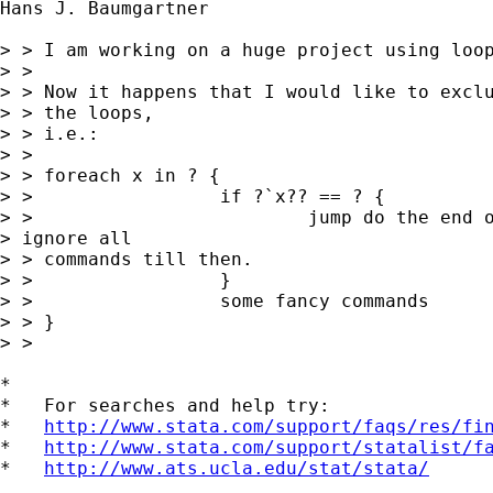
Hans J. Baumgartner

> > I am working on a huge project using loop
> > 

> > Now it happens that I would like to exclu
> > the loops, 

> > i.e.:

> > 

> > foreach x in ? {

> >                 if ?`x?? == ? {

> >                         jump do the end o
> ignore all 

> > commands till then.

> >                 }

> >                 some fancy commands

> > }

> > 

*

*   For searches and help try:

*   
http://www.stata.com/support/faqs/res/fi
*   
http://www.stata.com/support/statalist/f
*   
http://www.ats.ucla.edu/stat/stata/