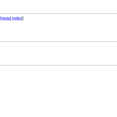
hread index
]