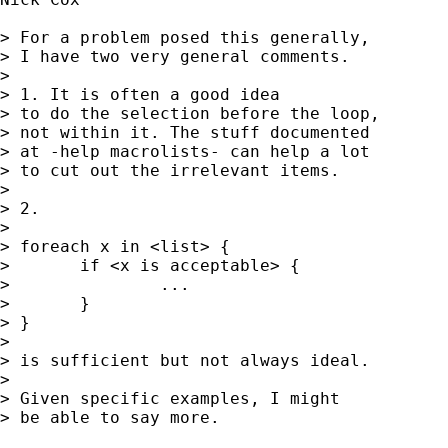
> For a problem posed this generally, 

> I have two very general comments. 

> 

> 1. It is often a good idea 

> to do the selection before the loop, 

> not within it. The stuff documented

> at -help macrolists- can help a lot 

> to cut out the irrelevant items.  

> 

> 2. 

> 

> foreach x in <list> { 

> 	if <x is acceptable> { 

> 		...

> 	}

> } 

> 

> is sufficient but not always ideal. 

> 

> Given specific examples, I might 

> be able to say more. 
