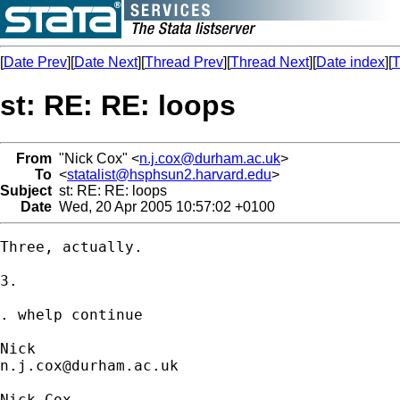
[
Date Prev
][
Date Next
][
Thread Prev
][
Thread Next
][
Date index
][
T
st: RE: RE: loops
From
"Nick Cox" <
n.j.cox@durham.ac.uk
>
To
<
statalist@hsphsun2.harvard.edu
>
Subject
st: RE: RE: loops
Date
Wed, 20 Apr 2005 10:57:02 +0100
Three, actually. 

3. 

. whelp continue

n.j.cox@durham.ac.uk
Nick Cox
