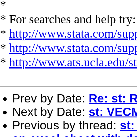
*
* For searches and help try:
*
http://www.stata.com/supp
*
http://www.stata.com/suppo
*
http://www.ats.ucla.edu/st
Prev by Date:
Re: st: 
Next by Date:
st: VEC
Previous by thread:
st: