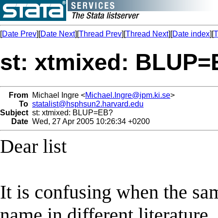
[
Date Prev
][
Date Next
][
Thread Prev
][
Thread Next
][
Date index
][
T
st: xtmixed: BLUP
From
Michael Ingre <
Michael.Ingre@ipm.ki.se
>
To
statalist@hsphsun2.harvard.edu
Subject
st: xtmixed: BLUP=EB?
Date
Wed, 27 Apr 2005 10:26:34 +0200
Dear list
It is confusing when the sa
name in different literature.