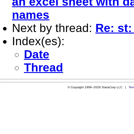
an excel sheet with 
names
Next by thread:
Re: st
Index(es):
Date
Thread
© Copyright 1996–2026 StataCorp LLC |
Ter