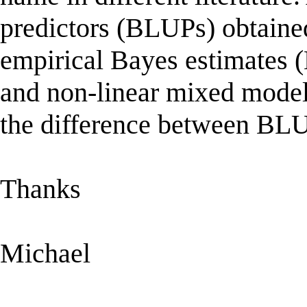
predictors (BLUPs) obtained
empirical Bayes estimates (
and non-linear mixed models
the difference between B
Thanks
Michael