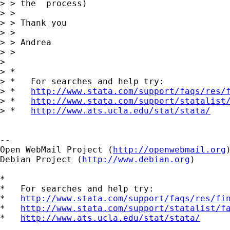
> > the  process)

> >

> > Thank you

> >

> > Andrea

> >

> 

> *

> *   For searches and help try:

> *   
http://www.stata.com/support/faqs/res/
> *   
http://www.stata.com/support/statalist
> *   
http://www.ats.ucla.edu/stat/stata/
--

Open WebMail Project (
http://openwebmail.org
)
Debian Project (
http://www.debian.org
)

*

*   For searches and help try:

*   
http://www.stata.com/support/faqs/res/fi
*   
http://www.stata.com/support/statalist/f
*   
http://www.ats.ucla.edu/stat/stata/