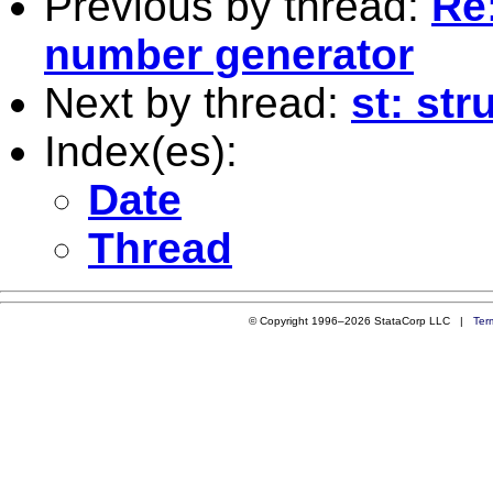
Previous by thread:
Re
number generator
Next by thread:
st: str
Index(es):
Date
Thread
© Copyright 1996–2026 StataCorp LLC |
Ter