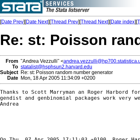
[
Date Prev
][
Date Next
][
Thread Prev
][
Thread Next
][
Date index
][
T
Re: st: Poisson ra
From
"Andrea Vezzulli" <
andrea.vezzulli@hp700.statistica.u
To
statalist@hsphsun2.harvard.edu
Subject
Re: st: Poisson random number generator
Date
Mon, 18 Apr 2005 11:34:09 +0200
Thanks to Scott Marryman an Roger Harbord for
gendist and genbinomial packages work very we
Andrea

On Thu, 07 Apr 2005 17:11:03 +0100, Roger Har