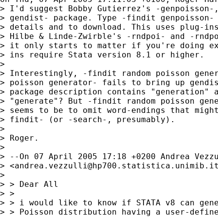
> I'd suggest Bobby Gutierrez's -genpoisson-,
> gendist- package. Type -findit genpoisson- 
> details and to download. This uses plug-ins
> Hilbe & Linde-Zwirble's -rndpoi- and -rndpo
> it only starts to matter if you're doing ex
> ins require Stata version 8.1 or higher.

> 

> Interestingly, -findit random poisson gener
> poisson generator- fails to bring up gendis
> package description contains "generation" a
> "generate"? But -findit random poisson gene
> seems to be to omit word-endings that might
> findit- (or -search-, presumably).

> 

> Roger.

> 

> --On 07 April 2005 17:18 +0200 Andrea Vezzu
> <
andrea.vezzulli@hp700.statistica.unimib.i
> 

> > Dear All

> >

> > i would like to know if STATA v8 can gene
> > Poisson distribution having a user-define