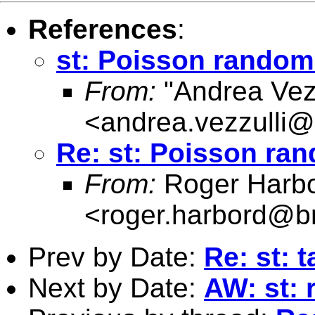
References
:
st: Poisson random
From:
"Andrea Vezz
<
andrea.vezzulli@h
Re: st: Poisson ra
From:
Roger Harb
<
roger.harbord@br
Prev by Date:
Re: st: 
Next by Date:
AW: st: