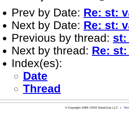
Prev by Date:
Re: st: 
Next by Date:
Re: st: 
Previous by thread:
st:
Next by thread:
Re: st:
Index(es):
Date
Thread
© Copyright 1996–2026 StataCorp LLC |
Ter