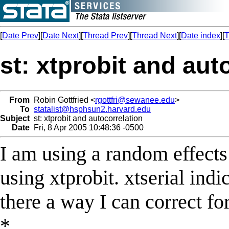
[
Date Prev
][
Date Next
][
Thread Prev
][
Thread Next
][
Date index
][
T
st: xtprobit and aut
From
Robin Gottfried <
rgottfri@sewanee.edu
>
To
statalist@hsphsun2.harvard.edu
Subject
st: xtprobit and autocorrelation
Date
Fri, 8 Apr 2005 10:48:36 -0500
I am using a random effects 
using xtprobit. xtserial indi
there a way I can correct fo
*