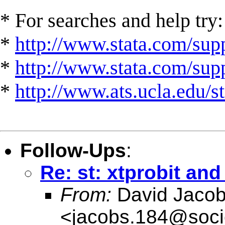
* For searches and help try:
*
http://www.stata.com/supp
*
http://www.stata.com/suppo
*
http://www.ats.ucla.edu/st
Follow-Ups
:
Re: st: xtprobit and
From:
David Jaco
<
jacobs.184@soci