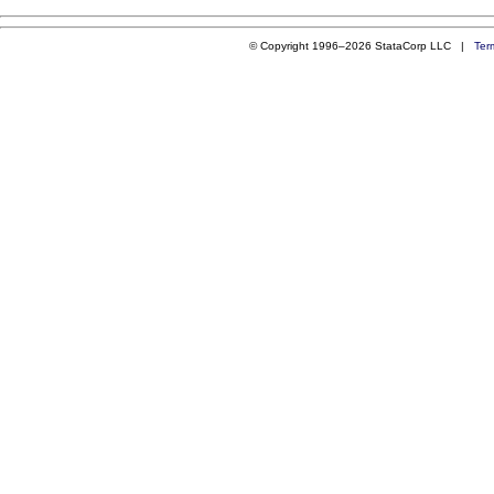
© Copyright 1996–2026 StataCorp LLC |
Ter