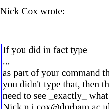
Nick Cox wrote:
If you did in fact type
...
as part of your command the
you didn't type that, then
need to see _exactly_ what
Nick
n.j.cox@durham.ac.u