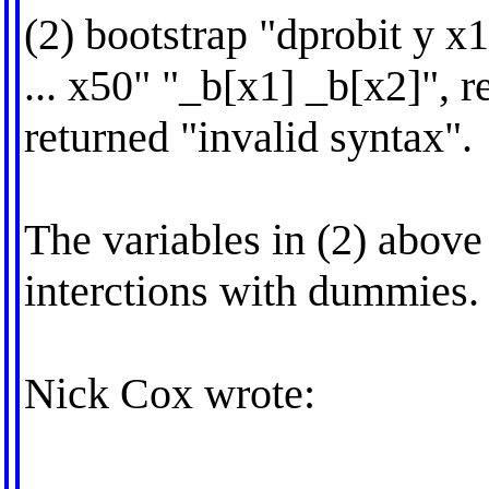
(2) bootstrap "dprobit y x
... x50" "_b[x1] _b[x2]", r
returned "invalid syntax".
The variables in (2) abov
interctions with dummies.
Nick Cox wrote: