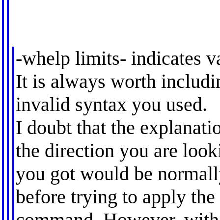
-whelp limits- indicates v
It is always worth includ
invalid syntax you used.
I doubt that the explanati
the direction you are loo
you got would be normall
before trying to apply the
command. However, witho