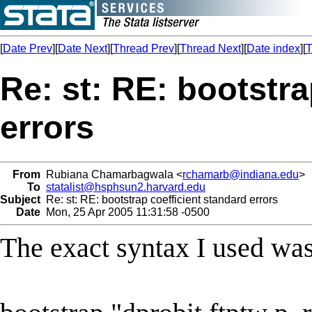
[
Date Prev
][
Date Next
][
Thread Prev
][
Thread Next
][
Date index
][
T
Re: st: RE: bootstra
errors
From
Rubiana Chamarbagwala <
rchamarb@indiana.edu
>
To
statalist@hsphsun2.harvard.edu
Subject
Re: st: RE: bootstrap coefficient standard errors
Date
Mon, 25 Apr 2005 11:31:58 -0500
The exact syntax I used was