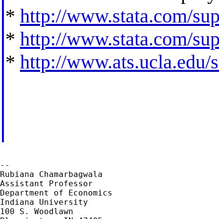
*
http://www.stata.com/supp
*
http://www.stata.com/supp
*
http://www.ats.ucla.edu/st
--

Rubiana Chamarbagwala

Assistant Professor

Department of Economics

Indiana University

100 S. Woodlawn
