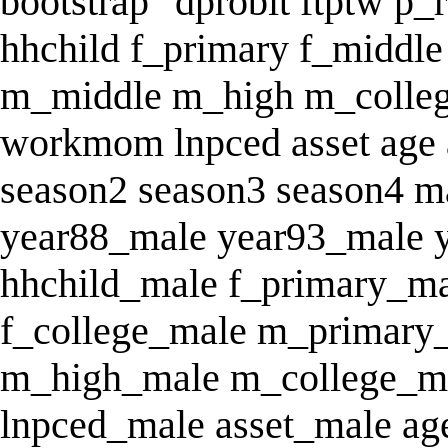
bootstrap "dprobit ftptw p_
hhchild f_primary f_middle
m_middle m_high m_colle
workmom lnpced asset age 
season2 season3 season4 m
year88_male year93_male 
hhchild_male f_primary_ma
f_college_male m_primary
m_high_male m_college_
lnpced_male asset_male a