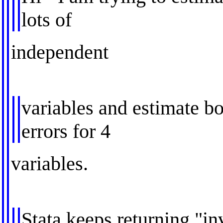
lots of
independent
variables and estimate b
errors for 4
variables.
Stata keeps returning "in