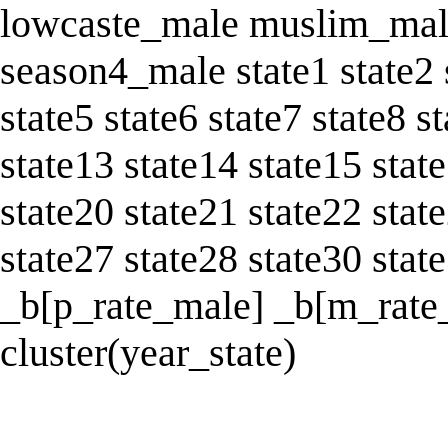
lowcaste_male muslim_mal
season4_male state1 state2 
state5 state6 state7 state8 s
state13 state14 state15 stat
state20 state21 state22 stat
state27 state28 state30 sta
_b[p_rate_male] _b[m_rate_
cluster(year_state)