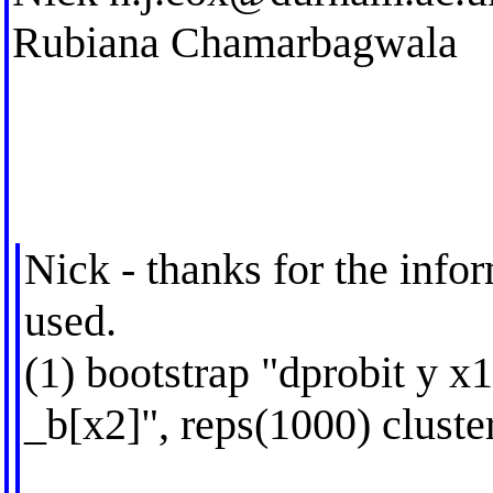
Rubiana Chamarbagwala
Nick - thanks for the infor
used.
(1) bootstrap "dprobit y x
_b[x2]", reps(1000) cluster