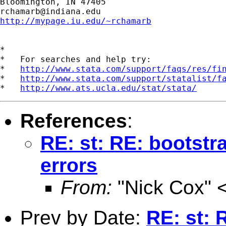
rchamarb@indiana.edu
http://mypage.iu.edu/~rchamarb
*

*   For searches and help try:

*   
http://www.stata.com/support/faqs/res/fi
*   
http://www.stata.com/support/statalist/f
*   
http://www.ats.ucla.edu/stat/stata/
References
:
RE: st: RE: bootstr
errors
From:
"Nick Cox" 
Prev by Date:
RE: st: 