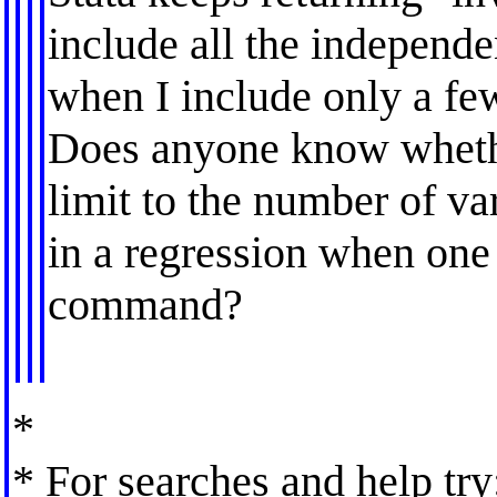
include all the independ
when I include only a few
Does anyone know whether
limit to the number of va
in a regression when one
command?
*
* For searches and help try