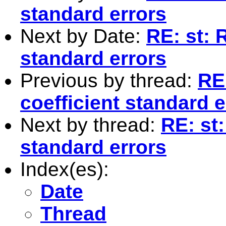
standard errors
Next by Date:
RE: st: 
standard errors
Previous by thread:
RE
coefficient standard e
Next by thread:
RE: st:
standard errors
Index(es):
Date
Thread