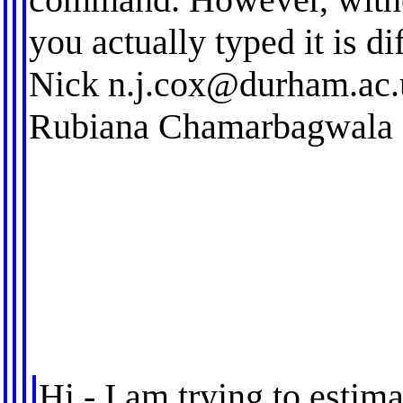
you actually typed it is dif
Nick
n.j.cox@durham.ac.
Rubiana Chamarbagwala
Hi - I am trying to estim