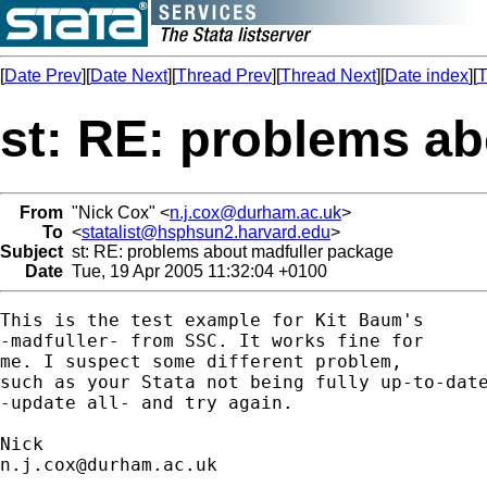
[
Date Prev
][
Date Next
][
Thread Prev
][
Thread Next
][
Date index
][
T
st: RE: problems a
From
"Nick Cox" <
n.j.cox@durham.ac.uk
>
To
<
statalist@hsphsun2.harvard.edu
>
Subject
st: RE: problems about madfuller package
Date
Tue, 19 Apr 2005 11:32:04 +0100
This is the test example for Kit Baum's 

-madfuller- from SSC. It works fine for

me. I suspect some different problem, 

such as your Stata not being fully up-to-date
-update all- and try again. 

n.j.cox@durham.ac.uk