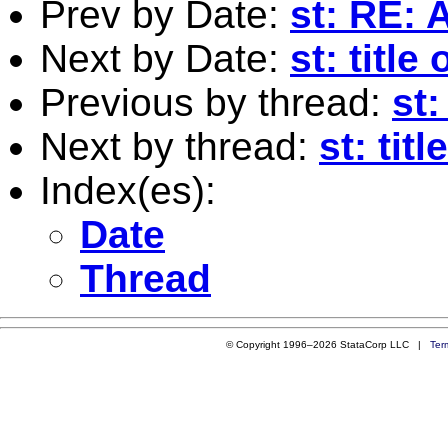
Prev by Date:
st: RE: 
Next by Date:
st: titl
Previous by thread:
st
Next by thread:
st: tit
Index(es):
Date
Thread
© Copyright 1996–2026 StataCorp LLC |
Ter