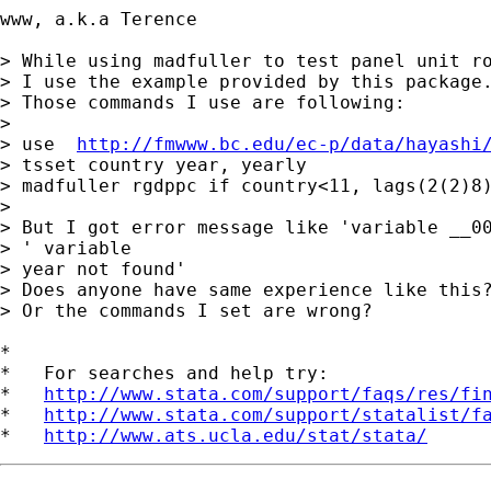
www, a.k.a Terence 

> While using madfuller to test panel unit ro
> I use the example provided by this package.
> Those commands I use are following:

> 

> use  
http://fmwww.bc.edu/ec-p/data/hayashi
> tsset country year, yearly

> madfuller rgdppc if country<11, lags(2(2)8)
> 

> But I got error message like 'variable __00
> ' variable

> year not found'

> Does anyone have same experience like this?
> Or the commands I set are wrong?

*

*   For searches and help try:

*   
http://www.stata.com/support/faqs/res/fi
*   
http://www.stata.com/support/statalist/f
*   
http://www.ats.ucla.edu/stat/stata/