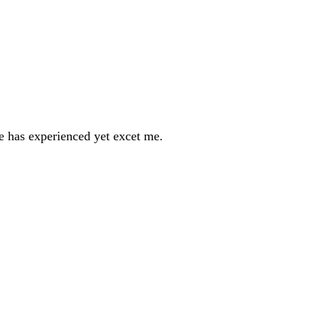
ne has experienced yet excet me.