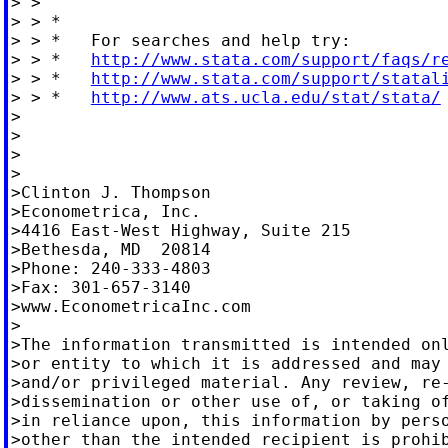
> >

> > *

> > *   For searches and help try:

> > *   
http://www.stata.com/support/faqs/r
> > *   
http://www.stata.com/support/statal
> > *   
http://www.ats.ucla.edu/stat/stata/
>

>

>

>

>Clinton J. Thompson

>Econometrica, Inc.

>4416 East-West Highway, Suite 215

>Bethesda, MD  20814

>Phone: 240-333-4803

>Fax: 301-657-3140

>www.EconometricaInc.com

>

>The information transmitted is intended onl
>or entity to which it is addressed and may 
>and/or privileged material. Any review, re-
>dissemination or other use of, or taking of
>in reliance upon, this information by perso
>other than the intended recipient is prohib