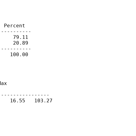
 Percent

----------

    79.11

    20.89

----------

   100.00

ax

----------------

   16.55   103.27
