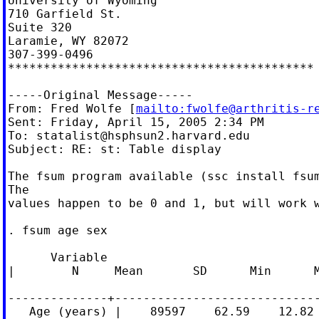
University of Wyoming

710 Garfield St.

Suite 320

Laramie, WY 82072

307-399-0496

*******************************************

-----Original Message-----

From: Fred Wolfe [
mailto:
fwolfe@arthritis-r
Sent: Friday, April 15, 2005 2:34 PM

To: 
statalist@hsphsun2.harvard.edu
Subject: RE: st: Table display

The fsum program available (ssc install fsum
The

values happen to be 0 and 1, but will work w
. fsum age sex

      Variable

|        N     Mean       SD      Min      M
--------------+-----------------------------
   Age (years) |    89597    62.59    12.82 