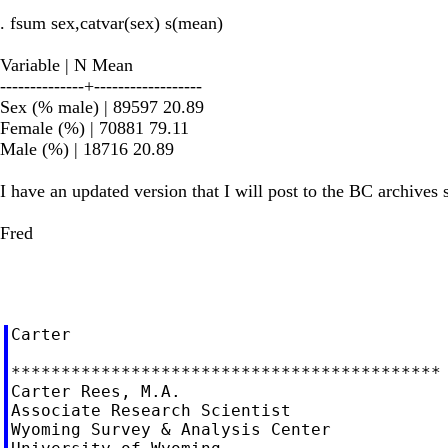
. fsum sex,catvar(sex) s(mean)
Variable | N Mean
--------------+------------------
Sex (% male) | 89597 20.89
Female (%) | 70881 79.11
Male (%) | 18716 20.89
I have an updated version that I will post to the BC archives 
Fred
Carter

*******************************************

Carter Rees, M.A.

Associate Research Scientist

Wyoming Survey & Analysis Center
