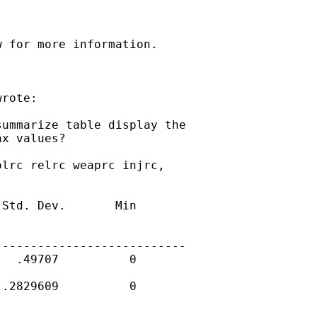
 for more information.

rote:

ummarize table display the

x values?

lrc relrc weaprc injrc,

Std. Dev.       Min

--------------------------

  .49707          0

.2829609          0
