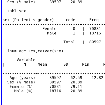
  Sex (% male) |    89597    20.89

. tabl sex

sex (Patient's gender)     code  |   Freq   
---------------------------------+----------
                 Female       0   |  70881  
                   Male       1   |  18716  
---------------------------------+----------
                          Total   |  89597  
. fsum age sex,catvar(sex)

      Variable

|        N     Mean       SD      Min      M
--------------+-----------------------------
   Age (years) |    89597    62.59    12.82 
  Sex (% male) |    89597    20.89

   Female (%)  |    70881    79.11

     Male (%)  |    18716    20.89
