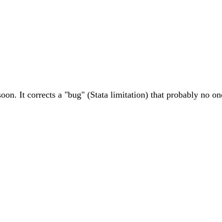
soon. It corrects a "bug" (Stata limitation) that probably no o