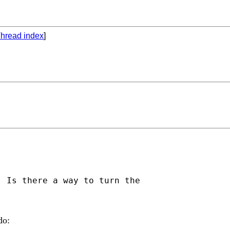
hread index
]
 Is there a way to turn the

do: