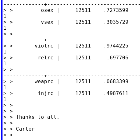
-------------+------------------------------
> >         osex |     12511    .7273599    
1

> >         vsex |     12511    .3035729    
1

> >

-------------+------------------------------
> >       violrc |     12511    .9744225    
1

> >        relrc |     12511     .697706    
1

> >

-------------+------------------------------
> >       weaprc |     12511    .0683399    
1

> >        injrc |     12511    .4987611    
1

> >

> >

> > Thanks to all.

> >

> > Carter

> >
