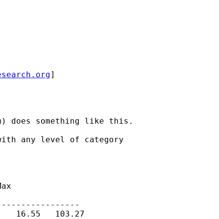
esearch.org
]

) does something like this.

ith any level of category

ax

----------------

   16.55   103.27
