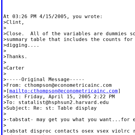
At 03:26 PM 4/15/2005, you wrote:

>Clint,

>

>Close.  All of the variables are dummies so
>summary table that includes the counts for 
>digging....

>

>Thanks.

>

>Carter

>

>-----Original Message-----

>From: 
cthompson@econometricainc.com
>[
mailto:
cthompson@econometricainc.com
]

>Sent: Friday, April 15, 2005 2:22 PM

>To: 
statalist@hsphsun2.harvard.edu
>Subject: Re: st: Table display

>

>-tabstat- may get you what you want...for e
>

>tabstat disproc contacts osex vsex violrc r