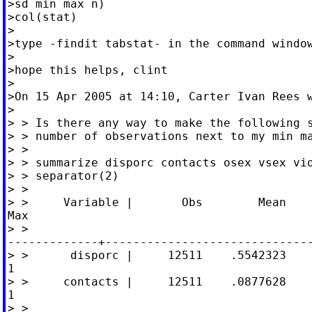
>sd min max n)

>col(stat)

>

>type -findit tabstat- in the command window
>

>hope this helps, clint

>

>On 15 Apr 2005 at 14:10, Carter Ivan Rees w
>

> > Is there any way to make the following s
> > number of observations next to my min ma
> >

> > summarize disporc contacts osex vsex vio
> > separator(2)

> >

> >     Variable |       Obs        Mean    
Max

> >

-------------+------------------------------
> >      disporc |     12511    .5542323    
1

> >     contacts |     12511    .0877628    
1

> >
