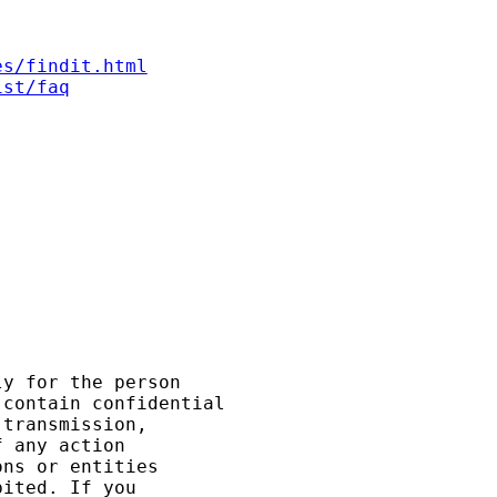
es/findit.html
ist/faq
y for the person

contain confidential

transmission,

 any action

ns or entities

ited. If you
