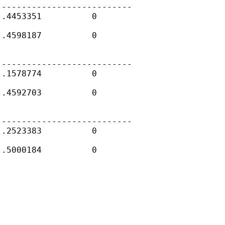
--------------------------

.4453351          0

.4598187          0

--------------------------

.1578774          0

.4592703          0

--------------------------

.2523383          0

.5000184          0
