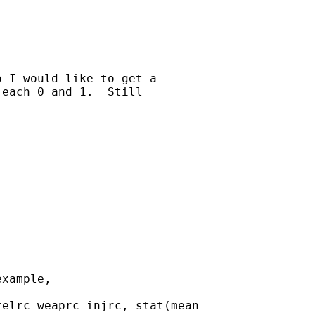
 I would like to get a

each 0 and 1.  Still

xample,

elrc weaprc injrc, stat(mean
