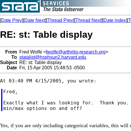
[
Date Prev
][
Date Next
][
Thread Prev
][
Thread Next
][
Date index
][
T
RE: st: Table display
From
Fred Wolfe <
fwolfe@arthritis-research.org
>
To
statalist@hsphsun2.harvard.edu
Subject
RE: st: Table display
Date
Fri, 15 Apr 2005 15:48:53 -0500
Fred,

Exactly what I was looking for.  Thank you. 
Yes, if you are only including categorical variables, this will 