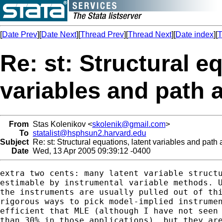
[
Date Prev
][
Date Next
][
Thread Prev
][
Thread Next
][
Date index
][
T
Re: st: Structural e
variables and path 
From
Stas Kolenikov <
skolenik@gmail.com
>
To
statalist@hsphsun2.harvard.edu
Subject
Re: st: Structural equations, latent variables and path 
Date
Wed, 13 Apr 2005 09:39:12 -0400
extra two cents: many latent variable structu
estimable by instrumental variable methods. U
the instruments are usually pulled out of thi
rigorous ways to pick model-implied instrumen
efficient that MLE (although I have not seen 
than 30% in those applications), but they are