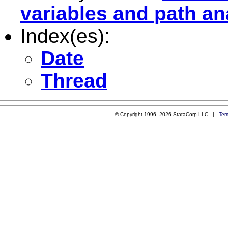
variables and path an
Index(es):
Date
Thread
© Copyright 1996–2026 StataCorp LLC |
Ter