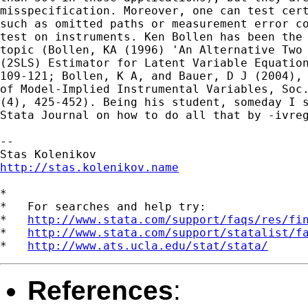
misspecification. Moreover, one can test cert
such as omitted paths or measurement error co
test on instruments. Ken Bollen has been the 
topic (Bollen, KA (1996) 'An Alternative Two 
(2SLS) Estimator for Latent Variable Equation
109-121; Bollen, K A, and Bauer, D J (2004), 
of Model-Implied Instrumental Variables, Soc.
(4), 425-452). Being his student, someday I s
Stata Journal on how to do all that by -ivreg
-- 

http://stas.kolenikov.name
*

*   For searches and help try:

*   
http://www.stata.com/support/faqs/res/fi
*   
http://www.stata.com/support/statalist/f
*   
http://www.ats.ucla.edu/stat/stata/
References
: