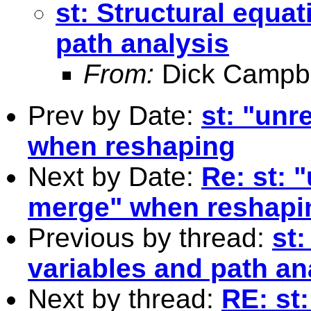
st: Structural equat
path analysis
From:
Dick Campbe
Prev by Date:
st: "un
when reshaping
Next by Date:
Re: st:
merge" when reshapi
Previous by thread:
st:
variables and path an
Next by thread:
RE: st: