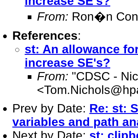
increase SE's?
From:
Ron�n Conr
References
:
st: An allowance fo
increase SE's?
From:
"CDSC - Nic
<
Tom.Nichols@hpa
Prev by Date:
Re: st: 
variables and path an
Next by Date:
st: clip