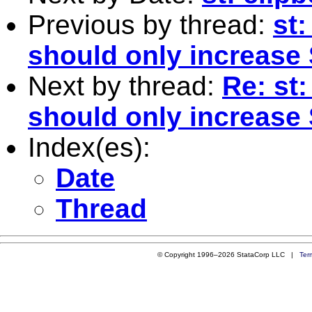
Previous by thread:
st:
should only increase
Next by thread:
Re: st:
should only increase
Index(es):
Date
Thread
© Copyright 1996–2026 StataCorp LLC |
Ter