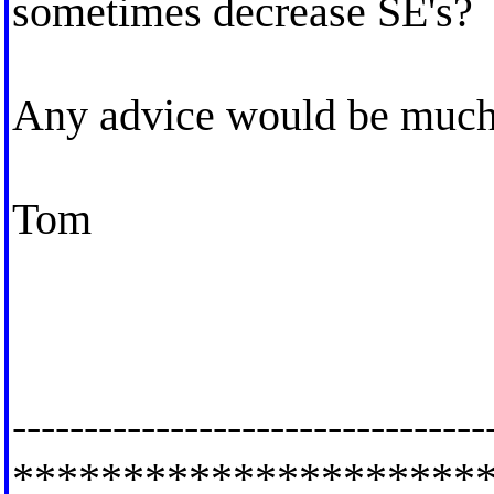
sometimes decrease SE's?
Any advice would be much 
Tom
---------------------------------
*********************