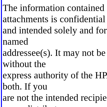
The information contained 
attachments is confidential
and intended solely and for
named
addressee(s). It may not be
without the
express authority of the HP
both. If you
are not the intended recipi