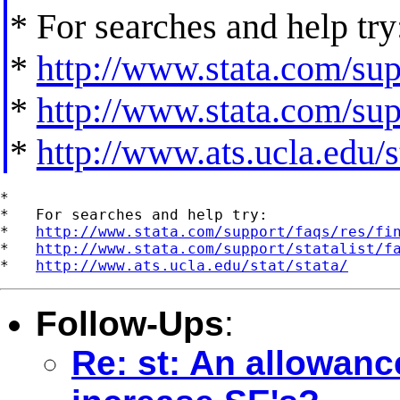
* For searches and help try
*
http://www.stata.com/supp
*
http://www.stata.com/supp
*
http://www.ats.ucla.edu/st
*

*   For searches and help try:

*   
http://www.stata.com/support/faqs/res/fi
*   
http://www.stata.com/support/statalist/f
*   
http://www.ats.ucla.edu/stat/stata/
Follow-Ups
:
Re: st: An allowanc