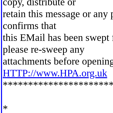
copy, distribute or
retain this message or any p
confirms that
this EMail has been swept 
please re-sweep any
attachments before opening
HTTP://www.HPA.org.uk
*********************
*