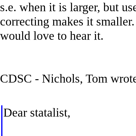
s.e. when it is larger, but u
correcting makes it smaller. 
would love to hear it.
CDSC - Nichols, Tom wrot
Dear statalist,