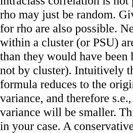
intraclass correlation is not
rho may just be random. Giv
for rho are also possible. N
within a cluster (or PSU) ar
than they would have been 
not by cluster). Intuitively 
formula reduces to the origi
variance, and therefore s.e.,
variance will be smaller. T
in your case. A conservative