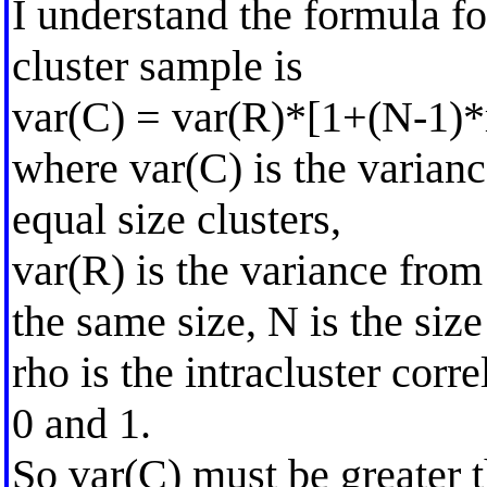
I understand the formula f
cluster sample is
var(C) = var(R)*[1+(N-1)*
where var(C) is the varianc
equal size clusters,
var(R) is the variance fro
the same size, N is the size
rho is the intracluster cor
0 and 1.
So var(C) must be greater 