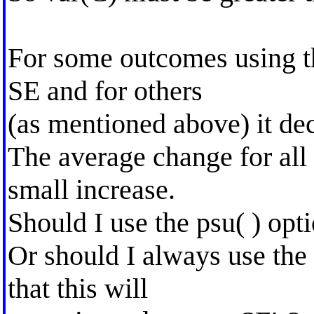
For some outcomes using th
SE and for others
(as mentioned above) it de
The average change for all
small increase.
Should I use the psu( ) opti
Or should I always use the 
that this will