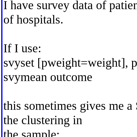
I have survey data of patie
of hospitals.
If I use:
svyset [pweight=weight], p
svymean outcome
this sometimes gives me a S
the clustering in
the sample: