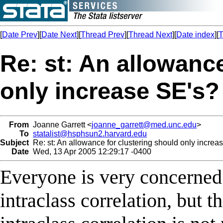
[
Date Prev
][
Date Next
][
Thread Prev
][
Thread Next
][
Date index
][
T
Re: st: An allowanc
only increase SE's?
From
Joanne Garrett <
joanne_garrett@med.unc.edu
>
To
statalist@hsphsun2.harvard.edu
Subject
Re: st: An allowance for clustering should only increa
Date
Wed, 13 Apr 2005 12:29:17 -0400
Everyone is very concerned a
intraclass correlation, but t