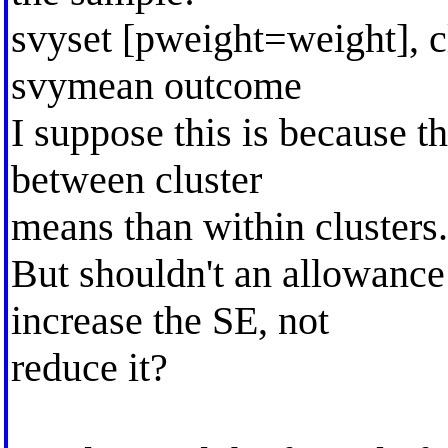
svyset [pweight=weight], c
svymean outcome
I suppose this is because th
between cluster
means than within clusters.
But shouldn't an allowance 
increase the SE, not
reduce it?