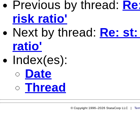
Previous by thread:
Re:
risk ratio'
Next by thread:
Re: st:
ratio'
Index(es):
Date
Thread
© Copyright 1996–2026 StataCorp LLC |
Ter