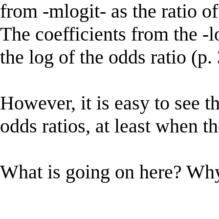
from -mlogit- as the ratio of
The coefficients from the -lo
the log of the odds ratio (p.
However, it is easy to see t
odds ratios, at least when t
What is going on here? Why 