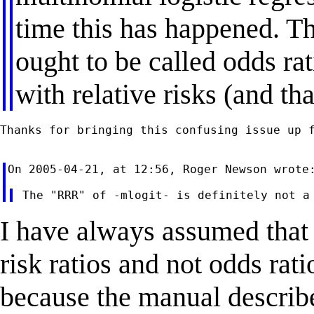
time this has happened. Th
ought to be called odds rat
with relative risks (and tha
Thanks for bringing this confusing issue up f
I have always assumed that
risk ratios and not odds rat
because the manual describe