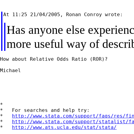
Has anyone else experienc
more useful way of descri
How about Relative Odds Ratio (ROR)?

Michael

*

*   For searches and help try:

*   
http://www.stata.com/support/faqs/res/fi
*   
http://www.stata.com/support/statalist/f
*   
http://www.ats.ucla.edu/stat/stata/