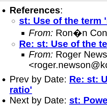
References
:
st: Use of the term '
From:
Ron�n Conr
Re: st: Use of the te
From:
Roger News
<
roger.newson@kc
Prev by Date:
Re: st: U
ratio'
Next by Date:
st: Powe