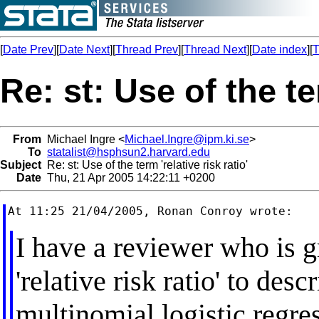
[
Date Prev
][
Date Next
][
Thread Prev
][
Thread Next
][
Date index
][
T
Re: st: Use of the ter
From
Michael Ingre <
Michael.Ingre@ipm.ki.se
>
To
statalist@hsphsun2.harvard.edu
Subject
Re: st: Use of the term 'relative risk ratio'
Date
Thu, 21 Apr 2005 14:22:11 +0200
I have a reviewer who is g
'relative risk ratio' to des
multinomial logistic regres