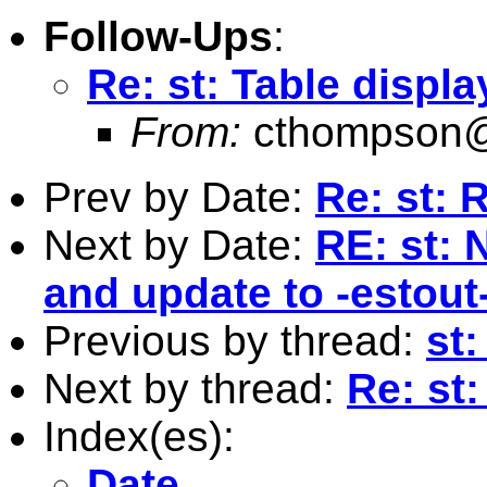
Follow-Ups
:
Re: st: Table displa
From:
cthompson@
Prev by Date:
Re: st: 
Next by Date:
RE: st:
and update to -estout
Previous by thread:
st:
Next by thread:
Re: st:
Index(es):
Date