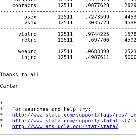
    contacts |     12511    .0877628    .2829
-------------+-------------------------------
        osex |     12511    .7273599    .4453
        vsex |     12511    .3035729    .4598
-------------+-------------------------------
      violrc |     12511    .9744225    .1578
       relrc |     12511     .697706    .4592
-------------+-------------------------------
      weaprc |     12511    .0683399    .2523
       injrc |     12511    .4987611    .5000
Thanks to all.

Carter

*

*   For searches and help try:

*   
http://www.stata.com/support/faqs/res/fi
*   
http://www.stata.com/support/statalist/f
*   
http://www.ats.ucla.edu/stat/stata/