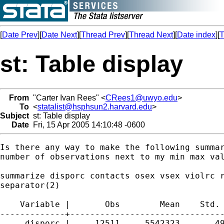
[
Date Prev
][
Date Next
][
Thread Prev
][
Thread Next
][
Date index
][
T
st: Table display
From
"Carter Ivan Rees" <
CRees1@uwyo.edu
>
To
<
statalist@hsphsun2.harvard.edu
>
Subject
st: Table display
Date
Fri, 15 Apr 2005 14:10:48 -0600
Is there any way to make the following summar
number of observations next to my min max val
summarize disporc contacts osex vsex violrc r
separator(2)

    Variable |       Obs        Mean    Std. 
-------------+-------------------------------
     disporc |     12511    .5542323      .49