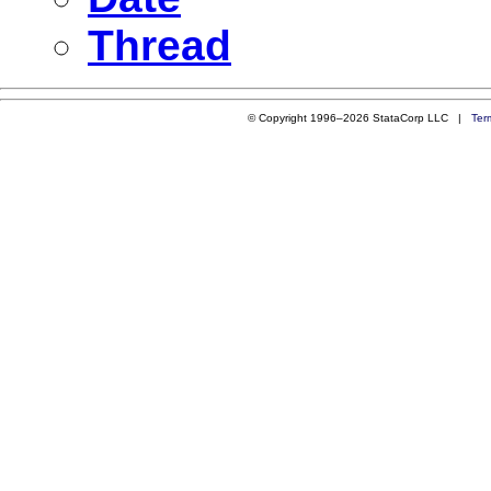
Thread
© Copyright 1996–2026 StataCorp LLC |
Ter