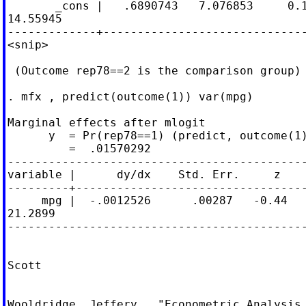
       _cons |   .6890743   7.076853     0.1
14.55945

-------------+------------------------------
<snip>

 (Outcome rep78==2 is the comparison group)

. mfx , predict(outcome(1)) var(mpg)

Marginal effects after mlogit

      y  = Pr(rep78==1) (predict, outcome(1)
         =  .01570292

--------------------------------------------
variable |      dy/dx    Std. Err.     z    
---------+----------------------------------
     mpg |  -.0012526      .00287   -0.44   
21.2899

--------------------------------------------
Scott

Wooldridge, Jeffery.  "Econometric Analysis 