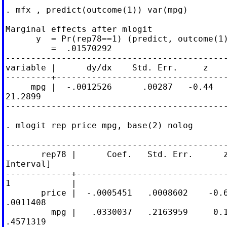
. mfx , predict(outcome(1)) var(mpg)

Marginal effects after mlogit

      y  = Pr(rep78==1) (predict, outcome(1)
         =  .01570292

--------------------------------------------
variable |      dy/dx    Std. Err.     z    
---------+----------------------------------
     mpg |  -.0012526      .00287   -0.44   
21.2899

--------------------------------------------
. mlogit rep price mpg, base(2) nolog

--------------------------------------------
       rep78 |      Coef.   Std. Err.      z
Interval]

-------------+------------------------------
1            |

       price |  -.0005451   .0008602    -0.6
.0011408

         mpg |   .0330037   .2163959     0.1
.4571319
