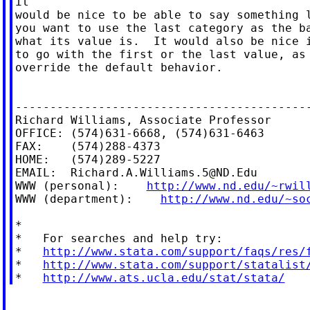
it

would be nice to be able to say something l
you want to use the last category as the ba
what its value is.  It would also be nice i
to go with the first or the last value, as 
override the default behavior.

-------------------------------------------
Richard Williams, Associate Professor

OFFICE: (574)631-6668, (574)631-6463

FAX:    (574)288-4373

HOME:   (574)289-5227

EMAIL:  
Richard.A.Williams.5@ND.Edu
WWW (personal):    
http://www.nd.edu/~rwil
WWW (department):    
http://www.nd.edu/~so
*

*   For searches and help try:

*   
http://www.stata.com/support/faqs/res/
*   
http://www.stata.com/support/statalist
*   
http://www.ats.ucla.edu/stat/stata/