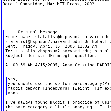
Data." Cambridge, MA: MIT Press, 2002.

-----Original Message-----

From: 
owner-statalist@hsphsun2.harvard.edu
statalist@hsphsun2.harvard.edu
] On Behalf O
Sent: Friday, April 15, 2005 11:32 AM

To: 
statalist@hsphsun2.harvard.edu
; 
statal
Subject: Re: st: RE: mlogit question.

At 09:59 AM 4/15/2005, 
Anna-Cristina.DADDI
yes,

you should use the option basecategory(#) 
mlogit depvar [indepvars] [weight] [if exp
I've always found mlogit's practice of usin
the base category a little annoying.  It is