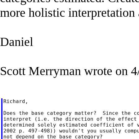
more holistic interpretation
Daniel
Scott Merryman wrote on 4
Richard,

Does the base category matter?  Since the co
interpret (i.e. the direction of the effect 
determined solely estimated coefficient of v
2002 p. 497-498)) wouldn't you usually compu
not depend on the base category?
