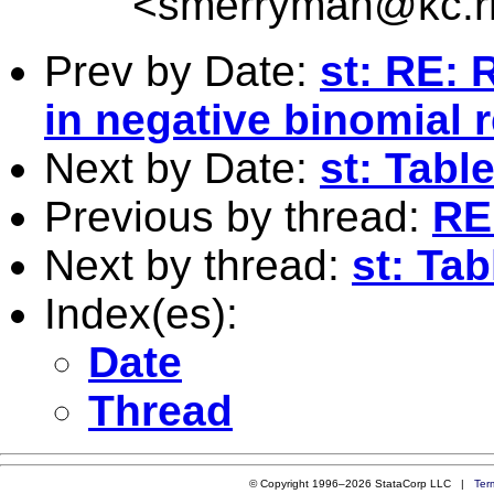
<
smerryman@kc.r
Prev by Date:
st: RE: 
in negative binomial 
Next by Date:
st: Tabl
Previous by thread:
RE:
Next by thread:
st: Tab
Index(es):
Date
Thread
© Copyright 1996–2026 StataCorp LLC |
Ter