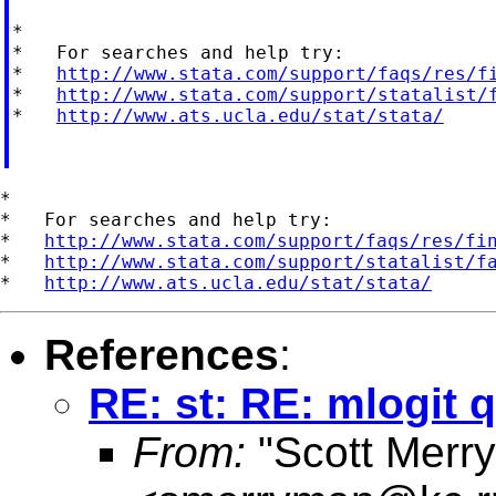
*

*   For searches and help try:

*   
http://www.stata.com/support/faqs/res/f
*   
http://www.stata.com/support/statalist/
*   
http://www.ats.ucla.edu/stat/stata/
*

*   For searches and help try:

*   
http://www.stata.com/support/faqs/res/fi
*   
http://www.stata.com/support/statalist/f
*   
http://www.ats.ucla.edu/stat/stata/
References
:
RE: st: RE: mlogit 
From:
"Scott Merr