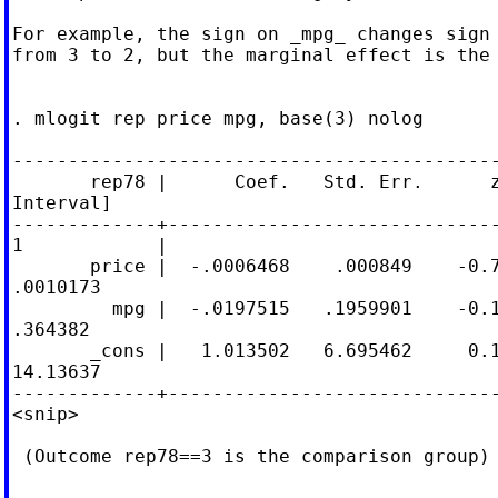
For example, the sign on _mpg_ changes sign 
from 3 to 2, but the marginal effect is the 
. mlogit rep price mpg, base(3) nolog

--------------------------------------------
       rep78 |      Coef.   Std. Err.      z
Interval]

-------------+------------------------------
1            |

       price |  -.0006468    .000849    -0.7
.0010173

         mpg |  -.0197515   .1959901    -0.1
.364382

       _cons |   1.013502   6.695462     0.1
14.13637

-------------+------------------------------
<snip>

 (Outcome rep78==3 is the comparison group)
