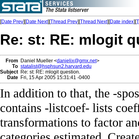
[
Date Prev
][
Date Next
][
Thread Prev
][
Thread Next
][
Date index
][
T
Re: st: RE: mlogit q
From
Daniel Mueller <
danielix@gmx.net
>
To
statalist@hsphsun2.harvard.edu
Subject
Re: st: RE: mlogit question.
Date
Fri, 15 Apr 2005 15:31:41 -0400
In addition to that, the -s
contains -listcoef- lists coe
transformations to factor an
categories estimated. Creates