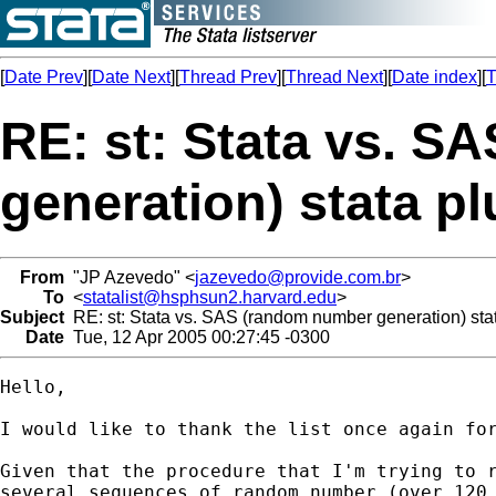
[
Date Prev
][
Date Next
][
Thread Prev
][
Thread Next
][
Date index
][
T
RE: st: Stata vs. 
generation) stata pl
From
"JP Azevedo" <
jazevedo@provide.com.br
>
To
<
statalist@hsphsun2.harvard.edu
>
Subject
RE: st: Stata vs. SAS (random number generation) stat
Date
Tue, 12 Apr 2005 00:27:45 -0300
Hello,

I would like to thank the list once again for
Given that the procedure that I'm trying to r
several sequences of random number (over 120,