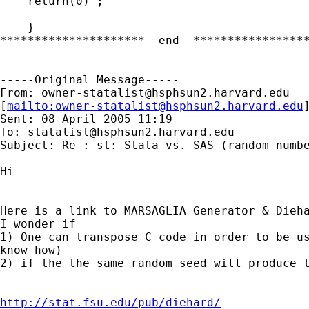
    return(0) ;

    }

*********************  end  *****************
-----Original Message-----

From: 
owner-statalist@hsphsun2.harvard.edu
[
mailto:
owner-statalist@hsphsun2.harvard.edu
Sent: 08 April 2005 11:19

To: 
statalist@hsphsun2.harvard.edu
Subject: Re : st: Stata vs. SAS (random numbe
Hi

Here is a link to MARSAGLIA Generator & Dieha
I wonder if 

1) One can transpose C code in order to be us
know how)

2) if the the same random seed will produce t
http://stat.fsu.edu/pub/diehard/