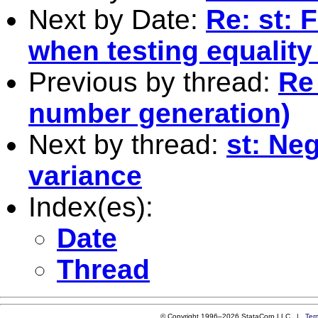
Next by Date:
Re: st: 
when testing equality
Previous by thread:
Re
number generation)
Next by thread:
st: Ne
variance
Index(es):
Date
Thread
© Copyright 1996–2026 StataCorp LLC |
Ter