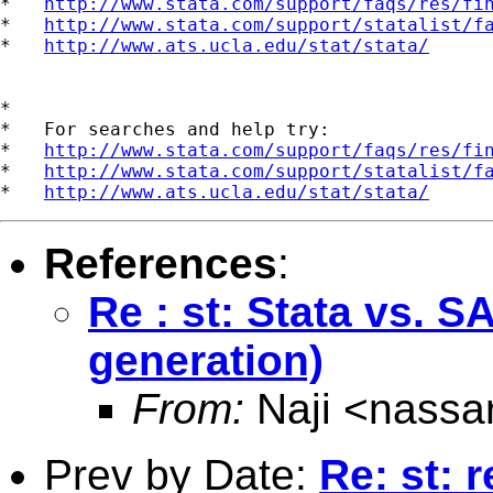
*   
http://www.stata.com/support/faqs/res/fi
*   
http://www.stata.com/support/statalist/f
*   
http://www.ats.ucla.edu/stat/stata/
*

*   For searches and help try:

*   
http://www.stata.com/support/faqs/res/fi
*   
http://www.stata.com/support/statalist/f
*   
http://www.ats.ucla.edu/stat/stata/
References
:
Re : st: Stata vs.
generation)
From:
Naji <
nassa
Prev by Date:
Re: st: r