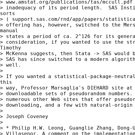
> www.amstat.org/publications/tas/mccull.pdf 
> inadequacy of its period length.  SAS Insti
sorts

> ( support.sas.com/rnd/app/papers/statistica
> offering has, however, switched to the Mers
manual

> states a period of ca. 2^126 for its genera
> consideration, if you wanted to use the str
Timothy

> McKenna suggests, then Stata -> SAS would b
> SAS has since switched to a modern algorith
> well.

> 

> If you wanted a statistical-package-neutral
this

> way, Professor Marsaglia's DIEHARD site at 
> downloadable sets of pseudorandom numbers. 
> numerous other Web sites that offer pseudor
> downloading, and a few with natural-origin 
> 

> Joseph Coveney

> 

> * Philip H.W. Leong, Guanglie Zhang, Dong-U
> Villasenor, A comment on the implementation