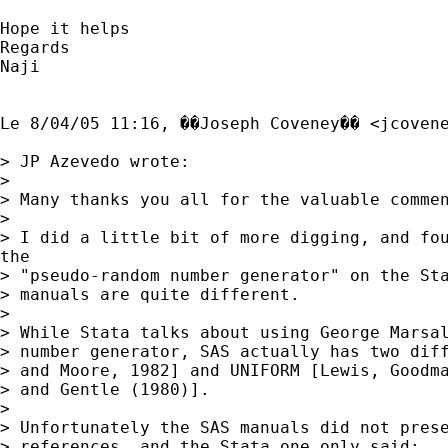
Hope it helps

Regards

Naji

Le 8/04/05 11:16, ��Joseph Coveney�� <
jcoven
> JP Azevedo wrote:

> 

> Many thanks you all for the valuable commen
> 

> I did a little bit of more digging, and fou
the

> "pseudo-random number generator" on the Sta
> manuals are quite different.

> 

> While Stata talks about using George Marsal
> number generator, SAS actually has two diff
> and Moore, 1982] and UNIFORM [Lewis, Goodma
> and Gentle (1980)].

> 

> Unfortunately the SAS manuals did not prese
> references, and the Stata one only said:
