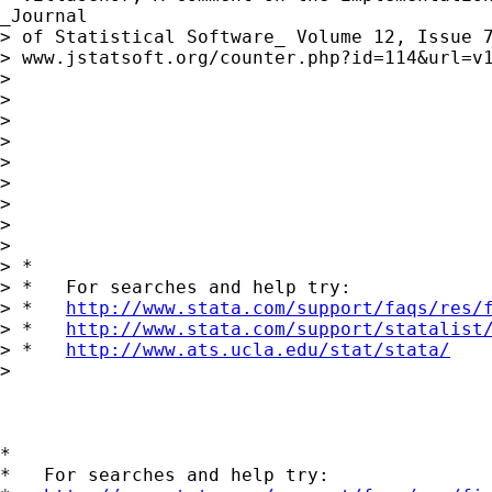
_Journal

> of Statistical Software_ Volume 12, Issue 7
> www.jstatsoft.org/counter.php?id=114&url=v1
> 

> 

> 

> 

> 

> 

> 

> 

> 

> *

> *   For searches and help try:

> *   
http://www.stata.com/support/faqs/res/
> *   
http://www.stata.com/support/statalist
> *   
http://www.ats.ucla.edu/stat/stata/
> 

*

*   For searches and help try:
