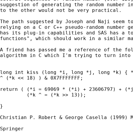
suggestion of generating the random number in
to the other would not be very practical.

The path suggested by Joseph and Naji seem to
relying on a C or C++ pseudo-random number ge
has its plug-in capabilities and SAS has a to
functions", which should work in a similar ma
A friend has passed me a reference of the fol
algorithm in C which I'm trying to turn into 
long int kiss (long *i, long *j, long *k) { *
^ (*k << 18) ) & 0X7FFFFFFF;

return ( (*i = 69069 * (*i) + 23606797) + (*j
         (*k ^ = (*k >> 13));

}

Christian P. Robert & George Casella (1999) M
Springer
