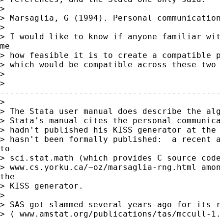
> 

> Marsaglia, G (1994). Personal communication
> 

> I would like to know if anyone familiar wit
me

> how feasible it is to create a compatible p
> which would be compatible across these two 
> 

>

---------------------------------------------
> 

> The Stata user manual does describe the alg
> Stata's manual cites the personal communica
> hadn't published his KISS generator at the 
> hasn't been formally published:  a recent a
to

> sci.stat.math (which provides C source code
> www.cs.yorku.ca/~oz/marsaglia-rng.html amon
the

> KISS generator.

> 

> SAS got slammed several years ago for its r
> ( www.amstat.org/publications/tas/mccull-1.