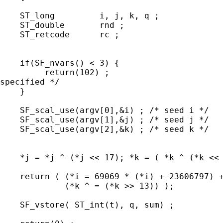
    ST_long         i, j, k, q ;

    ST_double       rnd ;

    ST_retcode      rc ;

    if(SF_nvars() < 3) {

         return(102) ;                       
specified */

    }

    SF_scal_use(argv[0],&i) ; /* seed i */

    SF_scal_use(argv[1],&j) ; /* seed j */

    SF_scal_use(argv[2],&k) ; /* seed k */

    *j = *j ^ (*j << 17); *k = ( *k ^ (*k << 
    return ( (*i = 69069 * (*i) + 23606797) +
             (*k ^ = (*k >> 13)) );

    SF_vstore( ST_int(t), q, sum) ;
