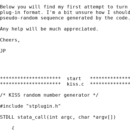
Below you will find my first attempt to turn 
plug-in format. I'm a bit unsure how I should
pseudo-random sequence generated by the code.
Any help will be much appreciated.

Cheers,

JP

*********************  start   **************
*********************  kiss.c  **************
/* KISS random number generator */

#include "stplugin.h"

STDLL stata_call(int argc, char *argv[])

    {
