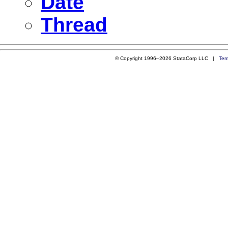
Date
Thread
© Copyright 1996–2026 StataCorp LLC |
Ter