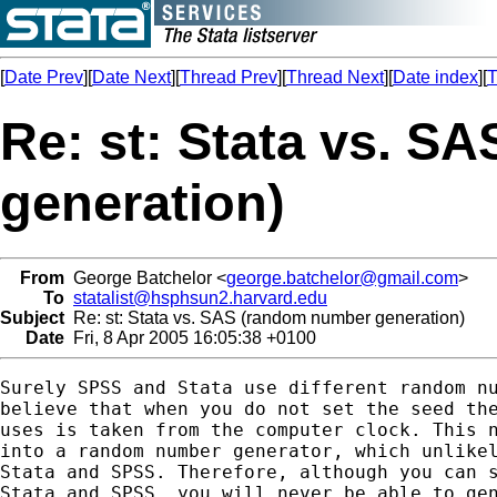
[
Date Prev
][
Date Next
][
Thread Prev
][
Thread Next
][
Date index
][
T
Re: st: Stata vs. 
generation)
From
George Batchelor <
george.batchelor@gmail.com
>
To
statalist@hsphsun2.harvard.edu
Subject
Re: st: Stata vs. SAS (random number generation)
Date
Fri, 8 Apr 2005 16:05:38 +0100
Surely SPSS and Stata use different random nu
believe that when you do not set the seed the
uses is taken from the computer clock. This n
into a random number generator, which unlikel
Stata and SPSS. Therefore, although you can s
Stata and SPSS, you will never be able to gen