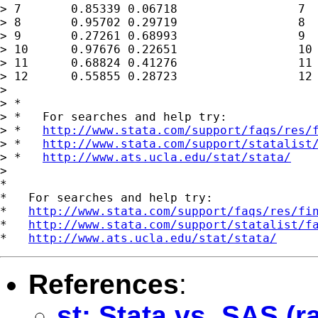
> 7       0.85339 0.06718                 7  
> 8       0.95702 0.29719                 8  
> 9       0.27261 0.68993                 9  
> 10      0.97676 0.22651                 10 
> 11      0.68824 0.41276                 11 
> 12      0.55855 0.28723                 12 
> 

> *

> *   For searches and help try:

> *   
http://www.stata.com/support/faqs/res/
> *   
http://www.stata.com/support/statalist
> *   
http://www.ats.ucla.edu/stat/stata/
>

*

*   For searches and help try:

*   
http://www.stata.com/support/faqs/res/fi
*   
http://www.stata.com/support/statalist/f
*   
http://www.ats.ucla.edu/stat/stata/
References
:
st: Stata vs. SAS 