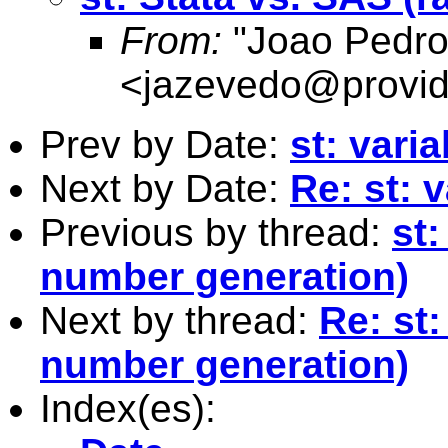
From:
"Joao Pedro
<
jazevedo@provid
Prev by Date:
st: varia
Next by Date:
Re: st: 
Previous by thread:
st
number generation)
Next by thread:
Re: st
number generation)
Index(es):