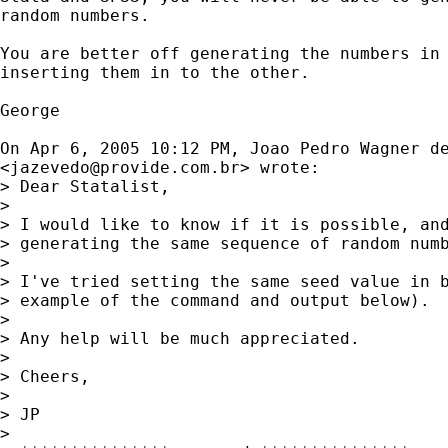
random numbers.

You are better off generating the numbers in 
inserting them in to the other.

George 

On Apr 6, 2005 10:12 PM, Joao Pedro Wagner de
<
jazevedo@provide.com.br
> wrote:

> Dear Statalist,

> 

> I would like to know if it is possible, and
> generating the same sequence of random numb
> 

> I've tried setting the same seed value in b
> example of the command and output below).

> 

> Any help will be much appreciated.

> 

> Cheers,

> 

> JP

> 
