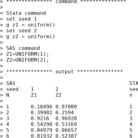
> *************** command ***************

> 

> Stata command

> set seed 1

> g z1 = uniform()

> set seed 2

> g z2 = uniform()

> 

> SAS command

> Z1=UNIFORM(1);

> Z2=UNIFORM(2);

> 

> *************** output ***************

> 

> SAS                                     STA
> seed    1       2                       see
> N       Z1      Z2                      n  
> 

> 1       0.18496 0.97009                 1  
> 2       0.39982 0.2594                  2  
> 3       0.9216  0.96928                 3  
> 4       0.54298 0.53169                 4  
> 5       0.04979 0.06657                 5  
> 6       0.81932 0.52387                 6  