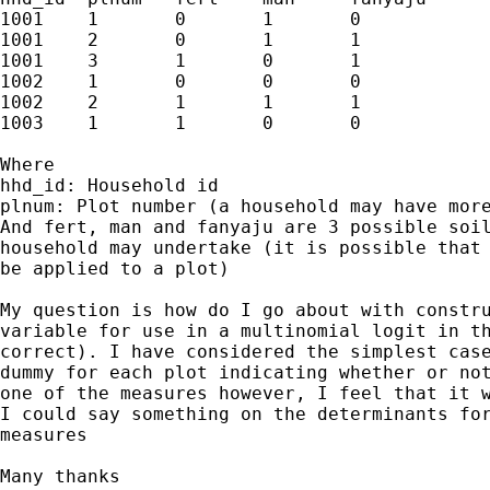
1001	1	0	1	0

1001	2	0	1	1

1001	3	1	0	1

1002	1	0	0	0

1002	2	1	1	1

1003	1	1	0	0

Where

hhd_id: Household id

plnum: Plot number (a household may have more
And fert, man and fanyaju are 3 possible soil
household may undertake (it is possible that 
be applied to a plot)

My question is how do I go about with constru
variable for use in a multinomial logit in th
correct). I have considered the simplest case
dummy for each plot indicating whether or not
one of the measures however, I feel that it w
I could say something on the determinants for
measures

Many thanks
