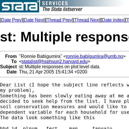
[
Date Prev
][
Date Next
][
Thread Prev
][
Thread Next
][
Date index
][
T
st: Multiple respons
From
"Ronnie Babigumira" <
ronnie.babigumira@umb.no
>
To
<
statalist@hsphsun2.harvard.edu
>
Subject
st: Multiple responses on plot level data
Date
Thu, 21 Apr 2005 15:41:34 +0200
Dear List (I hope the subject line reflects w
my problem),

Something has been slowly eating away at me a
decided to seek help from the list. I have pl
soil conservation measures and would like to 
dependent variable for each household for use
The data look something like this

hhd_id	plnum	fert	man	fanyaju
