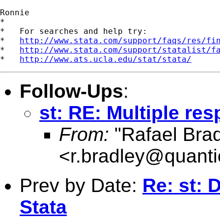
Ronnie

*

*   For searches and help try:

*   
http://www.stata.com/support/faqs/res/fi
*   
http://www.stata.com/support/statalist/f
*   
http://www.ats.ucla.edu/stat/stata/
Follow-Ups
:
st: RE: Multiple res
From:
"Rafael Brad
<
r.bradley@quanti
Prev by Date:
Re: st: 
Stata