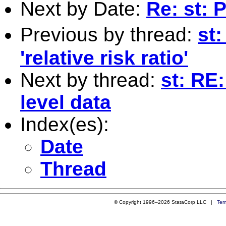
Next by Date:
Re: st: 
Previous by thread:
st:
'relative risk ratio'
Next by thread:
st: RE
level data
Index(es):
Date
Thread
© Copyright 1996–2026 StataCorp LLC |
Ter