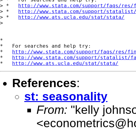
> *   
http://www.stata.com/support/faqs/res/
> *   
http://www.stata.com/support/statalist
> *   
http://www.ats.ucla.edu/stat/stata/
>

*

*   For searches and help try:

*   
http://www.stata.com/support/faqs/res/fi
*   
http://www.stata.com/support/statalist/f
*   
http://www.ats.ucla.edu/stat/stata/
References
:
st: seasonality
From:
"kelly johns
<
econometrics@ho