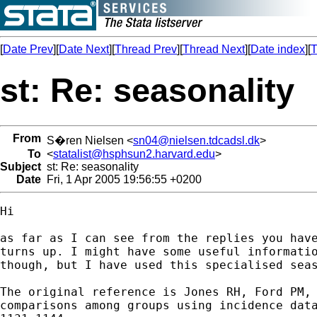
[
Date Prev
][
Date Next
][
Thread Prev
][
Thread Next
][
Date index
][
T
st: Re: seasonality
From
S�ren Nielsen <
sn04@nielsen.tdcadsl.dk
>
To
<
statalist@hsphsun2.harvard.edu
>
Subject
st: Re: seasonality
Date
Fri, 1 Apr 2005 19:56:55 +0200
Hi

as far as I can see from the replies you have
turns up. I might have some useful informatio
though, but I have used this specialised seas
The original reference is Jones RH, Ford PM, 
comparisons among groups using incidence data