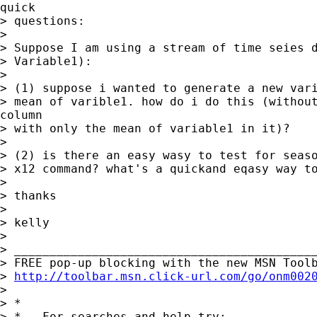
quick

> questions:

>

> Suppose I am using a stream of time seies d
> Variable1):

>

> (1) suppose i wanted to generate a new vari
> mean of varible1. how do i do this (without
column

> with only the mean of variable1 in it)?

>

> (2) is there an easy wasy to test for seaso
> x12 command? what's a quickand eqasy way to
>

> thanks

>

> kelly

>

> ___________________________________________
> FREE pop-up blocking with the new MSN Toolb
> 
http://toolbar.msn.click-url.com/go/onm002
>

> *

> *   For searches and help try:
