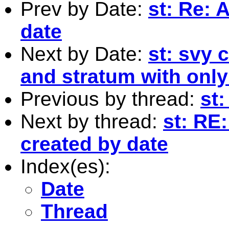
Prev by Date:
st: Re: 
date
Next by Date:
st: svy
and stratum with onl
Previous by thread:
st:
Next by thread:
st: RE
created by date
Index(es):
Date
Thread