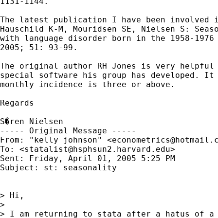
1131-1144.

The latest publication I have been involved i
Hauschild K-M, Mouridsen SE, Nielsen S: Seaso
with language disorder born in the 1958-1976 
2005; 51: 93-99.

The original author RH Jones is very helpful 
special software his group has developed. It 
monthly incidence is three or above.

Regards

S�ren Nielsen

----- Original Message ----- 

From: "kelly johnson" <
econometrics@hotmail.
To: <
statalist@hsphsun2.harvard.edu
>

Sent: Friday, April 01, 2005 5:25 PM

Subject: st: seasonality

> Hi,

>

> I am returning to stata after a hatus of a 