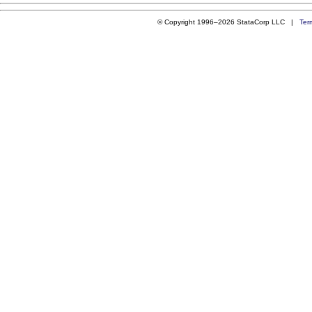
© Copyright 1996–2026 StataCorp LLC |
Ter