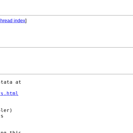
hread index
]
tata at 

rs.html
 

ler) 

s 

ng this. 
