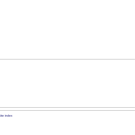
ite index