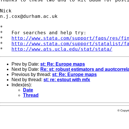
n.j.cox@durham.ac.uk
*

*   For searches and help try:

*   
http://www.stata.com/support/faqs/res/fi
*   
http://www.stata.com/support/statalist/f
*   
http://www.ats.ucla.edu/stat/stata/
Prev by Date:
st: Re: Europe maps
Next by Date:
Re: st: robust estimators and auotcorrel
Previous by thread:
st: Re: Europe maps
Next by thread:
st: re: estout with mfx
Index(es):
Date
Thread
© Copyr