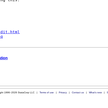
ndit.html
aq
ation
ight 1996–2026 StataCorp LLC |
Terms of use
|
Privacy
|
Contact us
|
What's new
|
S