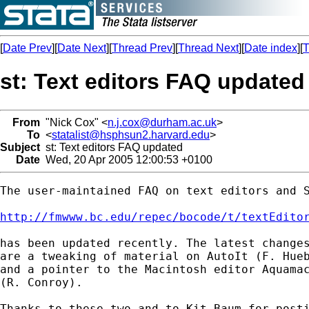
[
Date Prev
][
Date Next
][
Thread Prev
][
Thread Next
][
Date index
][
T
st: Text editors FAQ updated
From
"Nick Cox" <
n.j.cox@durham.ac.uk
>
To
<
statalist@hsphsun2.harvard.edu
>
Subject
st: Text editors FAQ updated
Date
Wed, 20 Apr 2005 12:00:53 +0100
The user-maintained FAQ on text editors and S
http://fmwww.bc.edu/repec/bocode/t/textEdito
has been updated recently. The latest changes
are a tweaking of material on AutoIt (F. Hueb
and a pointer to the Macintosh editor Aquamac
(R. Conroy). 

Thanks to these two and to Kit Baum for posti