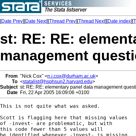
[
Date Prev
][
Date Next
][
Thread Prev
][
Thread Next
][
Date index
][
T
st: RE: RE: element
management quest
From
"Nick Cox" <
n.j.cox@durham.ac.uk
>
To
<
statalist@hsphsun2.harvard.edu
>
Subject
st: RE: RE: elementary panel data management quest
Date
Fri, 22 Apr 2005 16:09:06 +0100
This is not quite what was asked. 

Scott is flagging here that missing values 

of -invest- are problematic, but with 

this code fewer than 5 values will 

be identified whenever -invest- is missing. 
