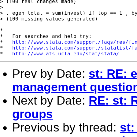
> (100 real changes made)

> 

> . egen total = sum(invest) if top == 1 , by
> (100 missing values generated)

*

*   For searches and help try:

*   
http://www.stata.com/support/faqs/res/fi
*   
http://www.stata.com/support/statalist/f
*   
http://www.ats.ucla.edu/stat/stata/
Prev by Date:
st: RE: 
management questio
Next by Date:
RE: st:
groups
Previous by thread:
st