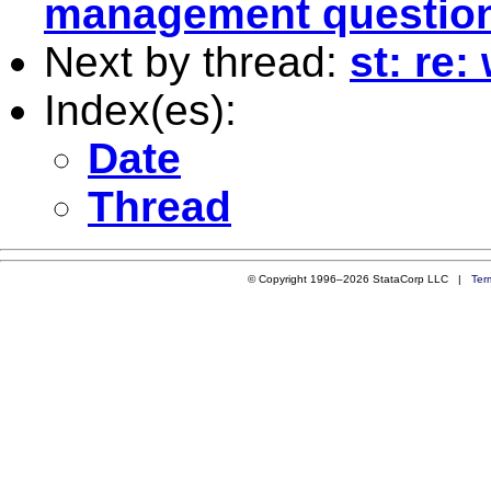
management questio
Next by thread:
st: re:
Index(es):
Date
Thread
© Copyright 1996–2026 StataCorp LLC |
Ter