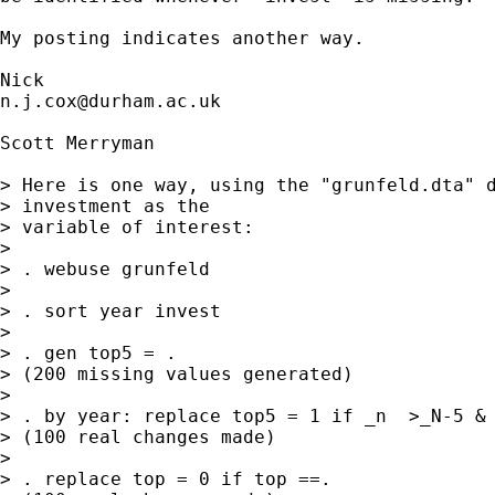
My posting indicates another way.

n.j.cox@durham.ac.uk
Scott Merryman

> Here is one way, using the "grunfeld.dta" d
> investment as the

> variable of interest:

> 

> . webuse grunfeld

> 

> . sort year invest

> 

> . gen top5 = .

> (200 missing values generated)

> 

> . by year: replace top5 = 1 if _n  >_N-5 & 
> (100 real changes made)

> 

> . replace top = 0 if top ==.
