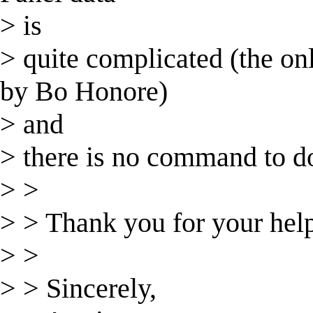
> is
> quite complicated (the on
by Bo Honore)
> and
> there is no command to do 
> >
> > Thank you for your hel
> >
> > Sincerely,