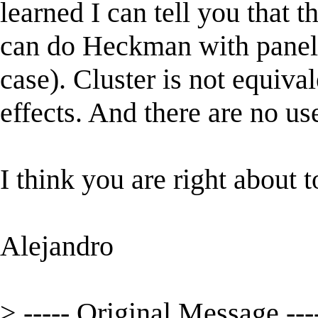
learned I can tell you that 
can do Heckman with panel 
case). Cluster is not equiva
effects. And there are no u
I think you are right about t
Alejandro
> ----- Original Message ---