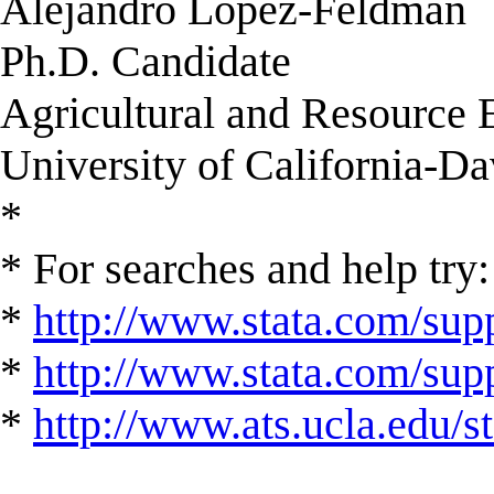
Alejandro Lopez-Feldman
Ph.D. Candidate
Agricultural and Resource
University of California-Da
*
* For searches and help try:
*
http://www.stata.com/supp
*
http://www.stata.com/suppo
*
http://www.ats.ucla.edu/st