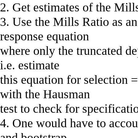
2. Get estimates of the Mills
3. Use the Mills Ratio as an
response equation
where only the truncated de
i.e. estimate
this equation for selection =
with the Hausman
test to check for specificati
4. One would have to accoun
and bootstrap