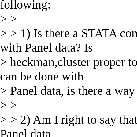
following:
> >
> > 1) Is there a STATA 
with Panel data? Is
> heckman,cluster proper to
can be done with
> Panel data, is there a way
> >
> > 2) Am I right to say that
Panel data