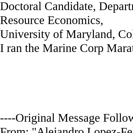
Doctoral Candidate, Depart
Resource Economics,
University of Maryland, C
I ran the Marine Corp Marat
----Original Message Follow
From: "Alejandro Lopez-F