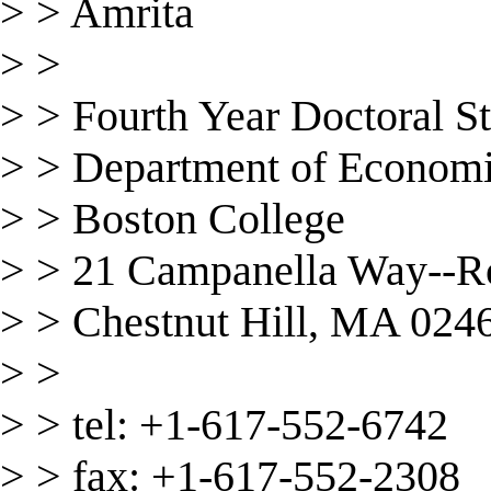
> > Amrita
> >
> > Fourth Year Doctoral S
> > Department of Econom
> > Boston College
> > 21 Campanella Way--
> > Chestnut Hill, MA 024
> >
> > tel: +1-617-552-6742
> > fax: +1-617-552-2308