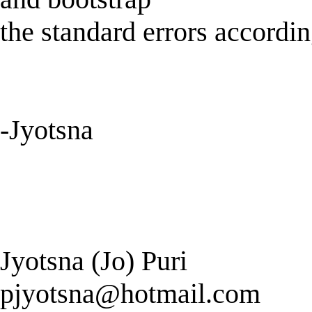
the standard errors accordin
-Jyotsna
Jyotsna (Jo) Puri
pjyotsna@hotmail.com