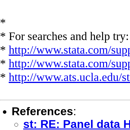
*
* For searches and help try:
*
http://www.stata.com/supp
*
http://www.stata.com/suppo
*
http://www.ats.ucla.edu/st
References
:
st: RE: Panel data