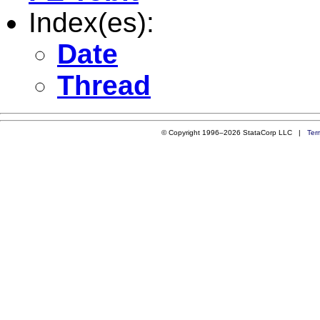
Index(es):
Date
Thread
© Copyright 1996–2026 StataCorp LLC |
Ter