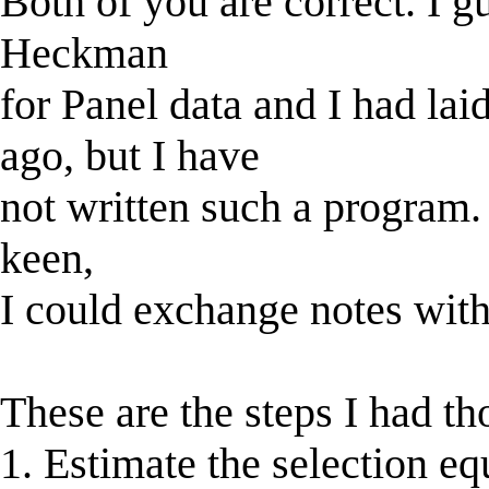
Both of you are correct. I g
Heckman
for Panel data and I had lai
ago, but I have
not written such a program. I
keen,
I could exchange notes wit
These are the steps I had th
1. Estimate the selection eq