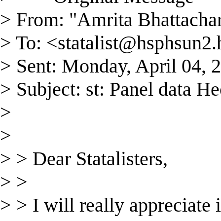
> From: "Amrita Bhattacha
> To: <
statalist@hsphsun2.
> Sent: Monday, April 04,
> Subject: st: Panel data 
>
>
> > Dear Statalisters,
> >
> > I will really appreciate