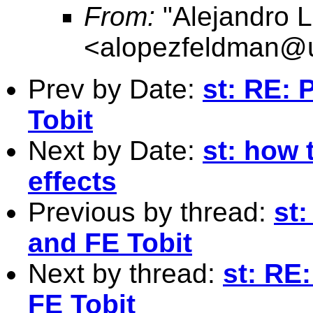
From:
"Alejandro 
<
alopezfeldman@
Prev by Date:
st: RE:
Tobit
Next by Date:
st: how 
effects
Previous by thread:
st
and FE Tobit
Next by thread:
st: RE
FE Tobit