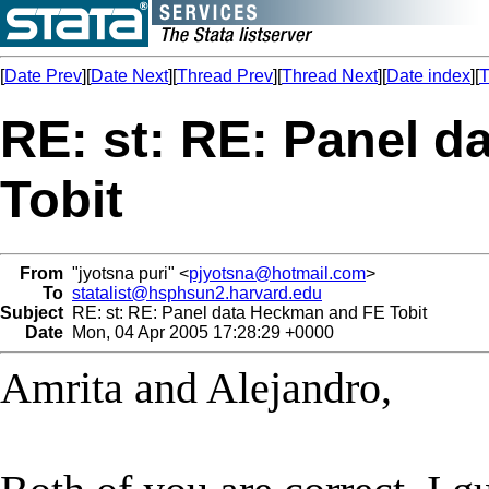
[
Date Prev
][
Date Next
][
Thread Prev
][
Thread Next
][
Date index
][
T
RE: st: RE: Panel 
Tobit
From
"jyotsna puri" <
pjyotsna@hotmail.com
>
To
statalist@hsphsun2.harvard.edu
Subject
RE: st: RE: Panel data Heckman and FE Tobit
Date
Mon, 04 Apr 2005 17:28:29 +0000
Amrita and Alejandro,