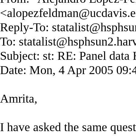
<
alopezfeldman@ucdavis.
Reply-To:
statalist@hsphsu
To:
statalist@hsphsun2.har
Subject: st: RE: Panel dat
Date: Mon, 4 Apr 2005 09:
Amrita,
I have asked the same ques