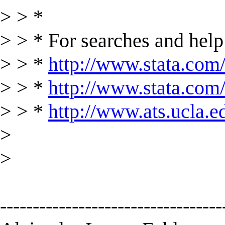
> > *
> > * For searches and help 
> > *
http://www.stata.com/
> > *
http://www.stata.com/s
> > *
http://www.ats.ucla.ed
>
>
----------------------------------