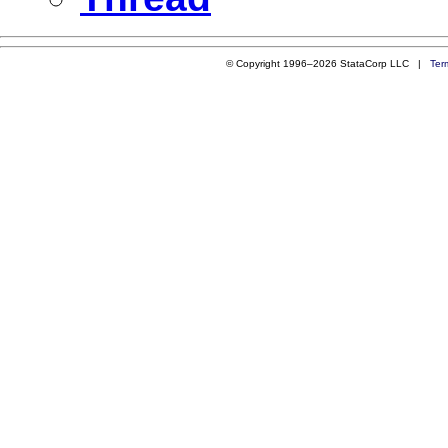
© Copyright 1996–2026 StataCorp LLC |
Ter