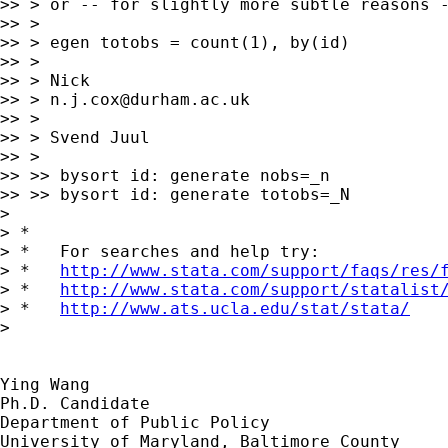
>> > or -- for slightly more subtle reasons -
>> >

>> > egen totobs = count(1), by(id)

>> >

>> > Nick

>> > 
n.j.cox@durham.ac.uk
>> >

>> > Svend Juul

>> >

>> >> bysort id: generate nobs=_n

>> >> bysort id: generate totobs=_N

>

> *

> *   For searches and help try:

> *   
http://www.stata.com/support/faqs/res/
> *   
http://www.stata.com/support/statalist
> *   
http://www.ats.ucla.edu/stat/stata/
>

Ying Wang

Ph.D. Candidate

Department of Public Policy

University of Maryland, Baltimore County
