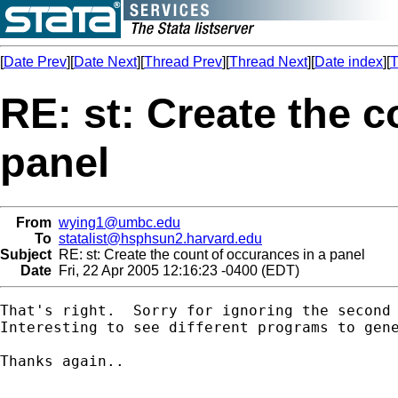
[
Date Prev
][
Date Next
][
Thread Prev
][
Thread Next
][
Date index
][
T
RE: st: Create the c
panel
From
wying1@umbc.edu
To
statalist@hsphsun2.harvard.edu
Subject
RE: st: Create the count of occurances in a panel
Date
Fri, 22 Apr 2005 12:16:23 -0400 (EDT)
That's right.  Sorry for ignoring the second 
Interesting to see different programs to gene
Thanks again..
