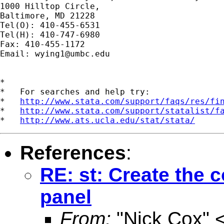
1000 Hilltop Circle,

Baltimore, MD 21228

Tel(O): 410-455-6531

Tel(H): 410-747-6980

Fax: 410-455-1172

Email: 
wying1@umbc.edu
*

*   For searches and help try:

*   
http://www.stata.com/support/faqs/res/fi
*   
http://www.stata.com/support/statalist/f
*   
http://www.ats.ucla.edu/stat/stata/
References
:
RE: st: Create the 
panel
From:
"Nick Cox" 