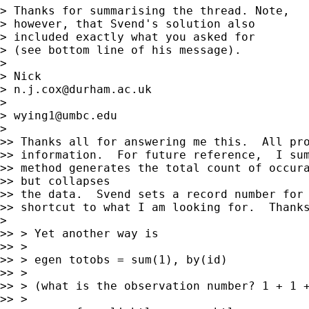
> Thanks for summarising the thread. Note,

> however, that Svend's solution also

> included exactly what you asked for

> (see bottom line of his message).

>

> Nick

> 
n.j.cox@durham.ac.uk
>

> 
wying1@umbc.edu
>

>> Thanks all for answering me this.  All pro
>> information.  For future reference,  I sum
>> method generates the total count of occura
>> but collapses

>> the data.  Svend sets a record number for 
>> shortcut to what I am looking for.  Thanks
>

>> > Yet another way is

>> >

>> > egen totobs = sum(1), by(id)

>> >

>> > (what is the observation number? 1 + 1 +
>> >
