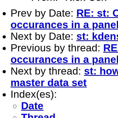
Prev by Date:
RE: st: 
occurances in a pane
Next by Date:
st: kden
Previous by thread:
RE:
occurances in a pane
Next by thread:
st: ho
master data set
Index(es):
Date
Thread