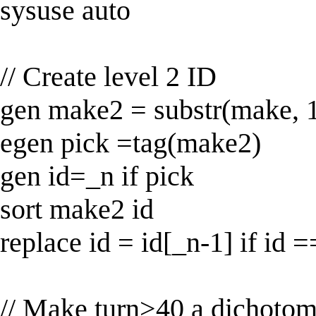
sysuse auto
// Create level 2 ID
gen make2 = substr(make, 1
egen pick =tag(make2)
gen id=_n if pick
sort make2 id
replace id = id[_n-1] if id =
// Make turn>40 a dichotom