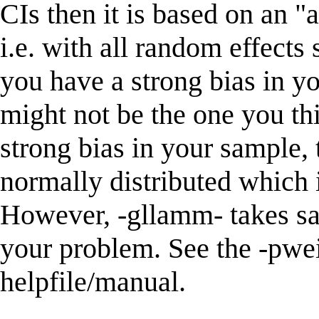
CIs then it is based on an "
i.e. with all random effects 
you have a strong bias in y
might not be the one you thi
strong bias in your sample,
normally distributed which
However, -gllamm- takes sa
your problem. See the -pwei
helpfile/manual.