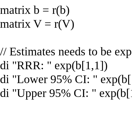
matrix b = r(b)
matrix V = r(V)
// Estimates needs to be ex
di "RRR: " exp(b[1,1])
di "Lower 95% CI: " exp(b[1
di "Upper 95% CI: " exp(b[1