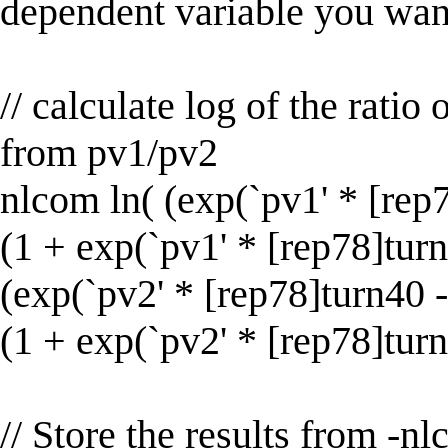
dependent variable you want
// calculate log of the ratio
from pv1/pv2
nlcom ln( (exp(`pv1' * [rep78
(1 + exp(`pv1' * [rep78]turn4
(exp(`pv2' * [rep78]turn40 - 
(1 + exp(`pv2' * [rep78]turn
// Store the results from -n