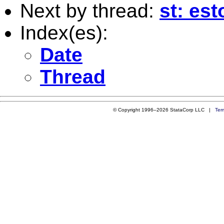
Next by thread:
st: est
Index(es):
Date
Thread
© Copyright 1996–2026 StataCorp LLC |
Ter