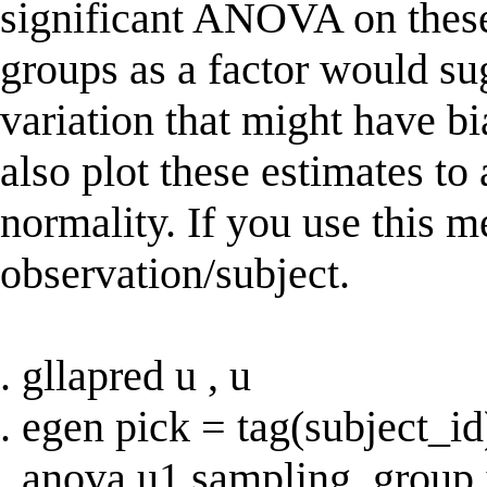
significant ANOVA on these
groups as a factor would su
variation that might have b
also plot these estimates to
normality. If you use this 
observation/subject.
. gllapred u , u
. egen pick = tag(subject_id
. anova u1 sampling_group 