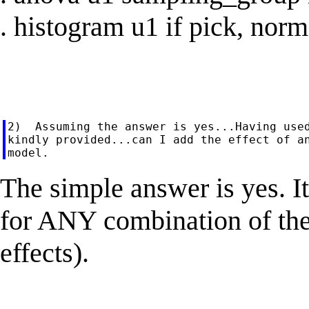
. histogram u1 if pick, norm
2)  Assuming the answer is yes...Having used
kindly provided...can I add the effect of an
The simple answer is yes. It
for ANY combination of the
effects).