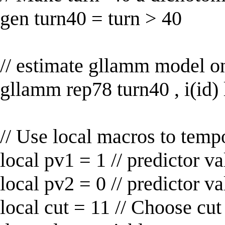
gen turn40 = turn > 40
// estimate gllamm model on
gllamm rep78 turn40 , i(id) 
// Use local macros to temp
local pv1 = 1 // predictor va
local pv2 = 0 // predictor va
local cut = 11 // Choose cut 