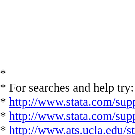
*
* For searches and help try:
*
http://www.stata.com/supp
*
http://www.stata.com/suppo
*
http://www.ats.ucla.edu/st