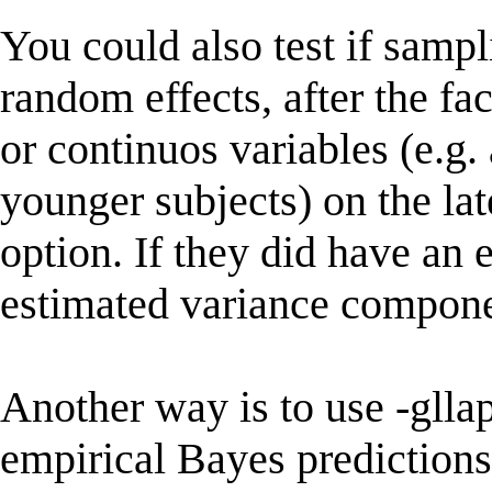
You could also test if sampl
random effects, after the f
or continuos variables (e.g.
younger subjects) on the lat
option. If they did have an 
estimated variance compone
Another way is to use -gllap
empirical Bayes predictions