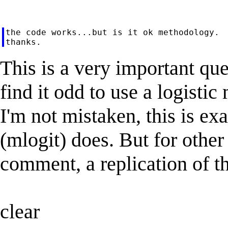
the code works...but is it ok methodology.

This is a very important que
find it odd to use a logisti
I'm not mistaken, this is ex
(mlogit) does. But for other 
comment, a replication of t
clear