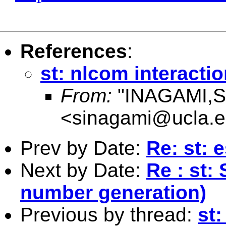
References
:
st: nlcom interactio
From:
"INAGAMI,S
<
sinagami@ucla.
Prev by Date:
Re: st: 
Next by Date:
Re : st:
number generation)
Previous by thread:
st: