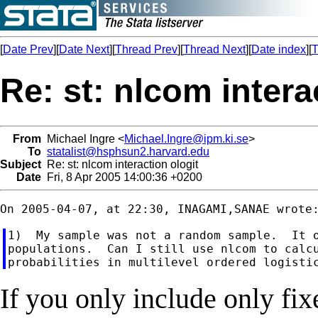
[
Date Prev
][
Date Next
][
Thread Prev
][
Thread Next
][
Date index
][
T
Re: st: nlcom intera
From
Michael Ingre <
Michael.Ingre@ipm.ki.se
>
To
statalist@hsphsun2.harvard.edu
Subject
Re: st: nlcom interaction ologit
Date
Fri, 8 Apr 2005 14:00:36 +0200
1)  My sample was not a random sample.  It o
populations.  Can I still use nlcom to calcu
If you only include only fix