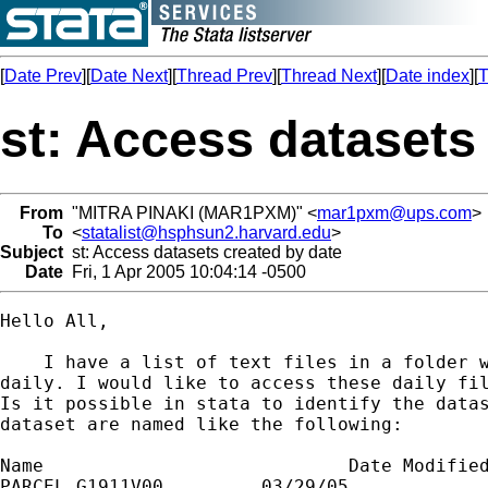
[
Date Prev
][
Date Next
][
Thread Prev
][
Thread Next
][
Date index
][
T
st: Access datasets
From
"MITRA PINAKI (MAR1PXM)" <
mar1pxm@ups.com
>
To
<
statalist@hsphsun2.harvard.edu
>
Subject
st: Access datasets created by date
Date
Fri, 1 Apr 2005 10:04:14 -0500
Hello All,

    I have a list of text files in a folder w
daily. I would like to access these daily fil
Is it possible in stata to identify the datas
dataset are named like the following:

Name				Date Modified

PARCEL.G1911V00		03/29/05
