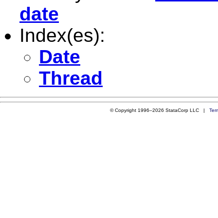
date
Index(es):
Date
Thread
© Copyright 1996–2026 StataCorp LLC |
Ter