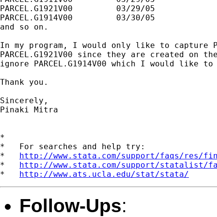
PARCEL.G1921V00		03/29/05

PARCEL.G1914V00		03/30/05

and so on.

In my program, I would only like to capture P
PARCEL.G1921V00 since they are created on the
ignore PARCEL.G1914V00 which I would like to 
Thank you.

Sincerely,

Pinaki Mitra  

*

*   For searches and help try:

*   
http://www.stata.com/support/faqs/res/fi
*   
http://www.stata.com/support/statalist/f
*   
http://www.ats.ucla.edu/stat/stata/
Follow-Ups
: