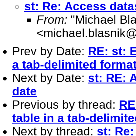
st: Re: Access data
From:
"Michael Bla
<
michael.blasnik@
Prev by Date:
RE: st: 
a tab-delimited forma
Next by Date:
st: RE: 
date
Previous by thread:
RE:
table in a tab-delimit
Next by thread:
st: Re