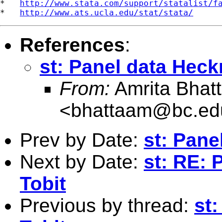
*   
http://www.stata.com/support/statalist/f
*   
http://www.ats.ucla.edu/stat/stata/
References
:
st: Panel data Hec
From:
Amrita Bhat
<
bhattaam@bc.ed
Prev by Date:
st: Pane
Next by Date:
st: RE:
Tobit
Previous by thread:
st