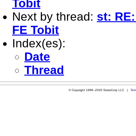
Tobit
Next by thread:
st: RE
FE Tobit
Index(es):
Date
Thread
© Copyright 1996–2026 StataCorp LLC |
Ter