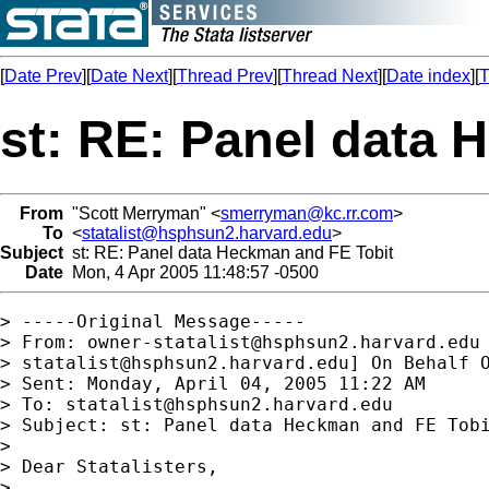
[
Date Prev
][
Date Next
][
Thread Prev
][
Thread Next
][
Date index
][
T
st: RE: Panel data 
From
"Scott Merryman" <
smerryman@kc.rr.com
>
To
<
statalist@hsphsun2.harvard.edu
>
Subject
st: RE: Panel data Heckman and FE Tobit
Date
Mon, 4 Apr 2005 11:48:57 -0500
> -----Original Message-----

> From: 
owner-statalist@hsphsun2.harvard.edu
> 
statalist@hsphsun2.harvard.edu
] On Behalf O
> Sent: Monday, April 04, 2005 11:22 AM

> To: 
statalist@hsphsun2.harvard.edu
> Subject: st: Panel data Heckman and FE Tobi
> 

> Dear Statalisters,

> 
