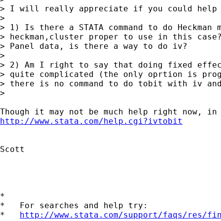
> I will really appreciate if you could help 
> 

> 1) Is there a STATA command to do Heckman m
> heckman,cluster proper to use in this case?
> Panel data, is there a way to do iv?

> 

> 2) Am I right to say that doing fixed effec
> quite complicated (the only oprtion is prog
> there is no command to do tobit with iv and
> 

http://www.stata.com/help.cgi?ivtobit
Scott

*

*   For searches and help try:

*   
http://www.stata.com/support/faqs/res/fi