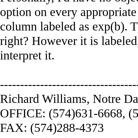
option on every appropriat
column labeled as exp(b). T
right? However it is labele
interpret it.
----------------------------------
Richard Williams, Notre D
OFFICE: (574)631-6668, (
FAX: (574)288-4373