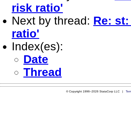
risk ratio'
Next by thread:
Re: st:
ratio'
Index(es):
Date
Thread
© Copyright 1996–2026 StataCorp LLC |
Ter