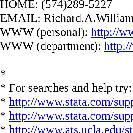
HOME: (574)289-5227
EMAIL:
Richard.A.Willi
WWW (personal):
http://w
WWW (department):
http:
*
* For searches and help try:
*
http://www.stata.com/supp
*
http://www.stata.com/suppo
*
http://www.ats.ucla.edu/st