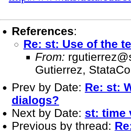
References
:
Re: st: Use of the te
From:
rgutierrez@
Gutierrez, StataCo
Prev by Date:
Re: st: 
dialogs?
Next by Date:
st: time
Previous by thread:
Re: