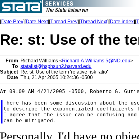
[
Date Prev
][
Date Next
][
Thread Prev
][
Thread Next
][
Date index
][
T
Re: st: Use of the ter
From
Richard Williams <
Richard.A.Williams.5@ND.edu
>
To
statalist@hsphsun2.harvard.edu
Subject
Re: st: Use of the term 'relative risk ratio'
Date
Thu, 21 Apr 2005 10:24:36 -0500
There has been some discussion about the use
to describe the exponentiated coefficients f
I agree that the issue can be confusing and 
Personally, I'd have no obje