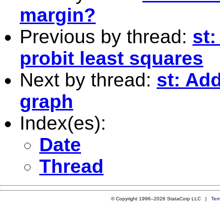
margin?
Previous by thread:
st
probit least squares
Next by thread:
st: Ad
graph
Index(es):
Date
Thread
© Copyright 1996–2026 StataCorp LLC |
Ter