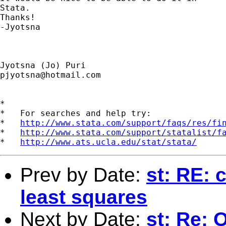
Stata.

Thanks!

-Jyotsna

pjyotsna@hotmail.com
*

*   For searches and help try:

*   
http://www.stata.com/support/faqs/res/fi
*   
http://www.stata.com/support/statalist/f
*   
http://www.ats.ucla.edu/stat/stata/
Prev by Date:
st: RE: 
least squares
Next by Date:
st: Re: 