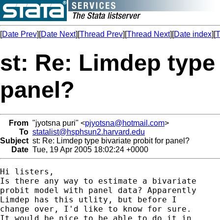
[
Date Prev
][
Date Next
][
Thread Prev
][
Thread Next
][
Date index
][
T
st: Re: Limdep type 
panel?
From
"jyotsna puri" <
pjyotsna@hotmail.com
>
To
statalist@hsphsun2.harvard.edu
Subject
st: Re: Limdep type bivariate probit for panel?
Date
Tue, 19 Apr 2005 18:02:24 +0000
Hi listers,

Is there any way to estimate a bivariate

probit model with panel data? Apparently

Limdep has this utlity, but before I

change over, I'd like to know for sure.

It would be nice to be able to do it in
