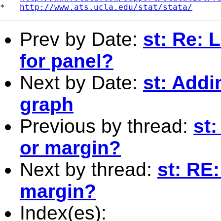
*   
http://www.ats.ucla.edu/stat/stata/
Prev by Date:
st: Re: 
for panel?
Next by Date:
st: Addi
graph
Previous by thread:
st:
or margin?
Next by thread:
st: RE:
margin?
Index(es):