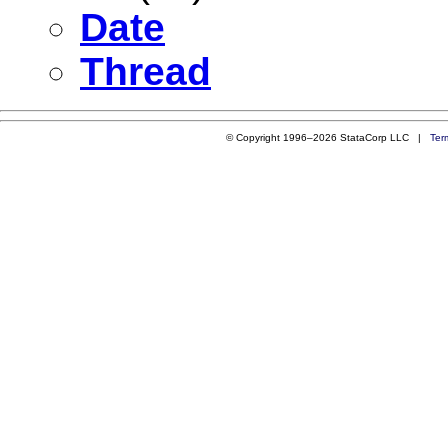
Date
Thread
© Copyright 1996–2026 StataCorp LLC |
Ter