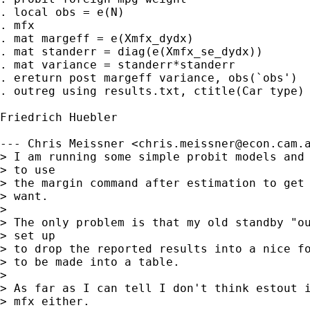
. local obs = e(N)

. mfx

. mat margeff = e(Xmfx_dydx)

. mat standerr = diag(e(Xmfx_se_dydx))

. mat variance = standerr*standerr

. ereturn post margeff variance, obs(`obs')

. outreg using results.txt, ctitle(Car type)

Friedrich Huebler

--- Chris Meissner <
chris.meissner@econ.cam.
> I am running some simple probit models and 
> to use 

> the margin command after estimation to get 
> want.

> 

> The only problem is that my old standby "ou
> set up 

> to drop the reported results into a nice fo
> to be made into a table.

> 

> As far as I can tell I don't think estout i
> mfx either.
