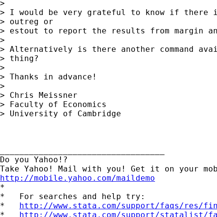
> 

> I would be very grateful to know if there i
> outreg or 

> estout to report the results from margin an
> 

> Alternatively is there another command avai
> thing?

> 

> Thanks in advance!

> 

> Chris Meissner

> Faculty of Economics

> University of Cambridge

__________________________________ 

Do you Yahoo!? 

http://mobile.yahoo.com/maildemo
*

*   For searches and help try:

*   
http://www.stata.com/support/faqs/res/fi
*   
http://www.stata.com/support/statalist/f