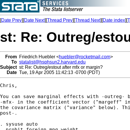
[
Date Prev
][
Date Next
][
Thread Prev
][
Thread Next
][
Date index
][
T
st: Re: Outreg/esto
From
Friedrich Huebler <
huebler@rocketmail.com
>
To
statalist@hsphsun2.harvard.edu
Subject
st: Re: Outreg/estout after mfx or margin?
Date
Tue, 19 Apr 2005 11:42:13 -0700 (PDT)
Chris,

You can save marginal effects with -outreg- b
-mfx- in the coefficient vector ("margeff" in
the covariance matrix ("variance" below). Thi
post-.

. sysuse auto

. probit foreign mpg weight
