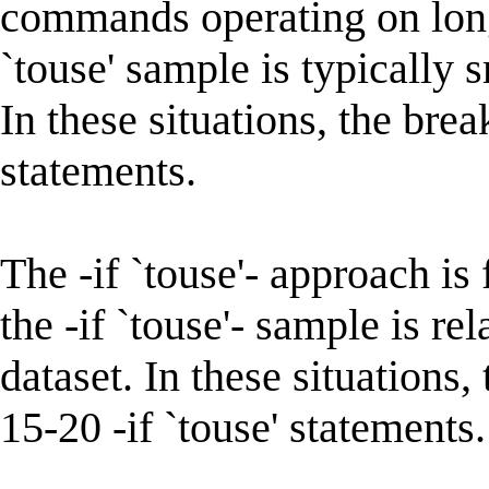
commands operating on long 
`touse' sample is typically 
In these situations, the bre
statements.
The -if `touse'- approach is
the -if `touse'- sample is re
dataset. In these situations
15-20 -if `touse' statements.