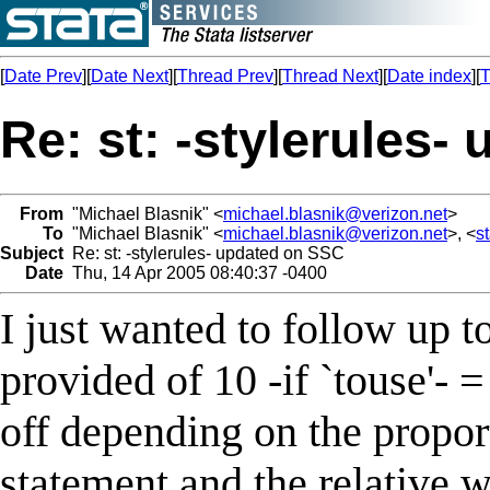
[
Date Prev
][
Date Next
][
Thread Prev
][
Thread Next
][
Date index
][
T
Re: st: -stylerules
From
"Michael Blasnik" <
michael.blasnik@verizon.net
>
To
"Michael Blasnik" <
michael.blasnik@verizon.net
>, <
s
Subject
Re: st: -stylerules- updated on SSC
Date
Thu, 14 Apr 2005 08:40:37 -0400
I just wanted to follow up t
provided of 10 -if `touse'- =
off depending on the proport
statement and the relative w