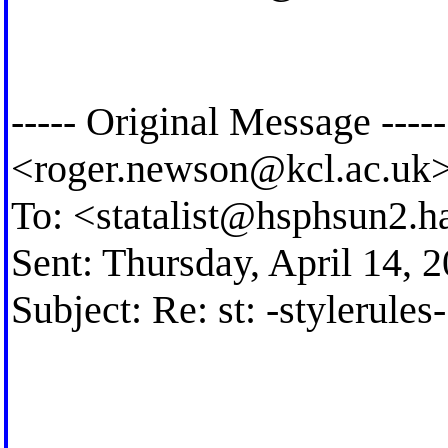
----- Original Message --
<
roger.newson@kcl.ac.uk
To: <
statalist@hsphsun2.h
Sent: Thursday, April 14,
Subject: Re: st: -stylerule