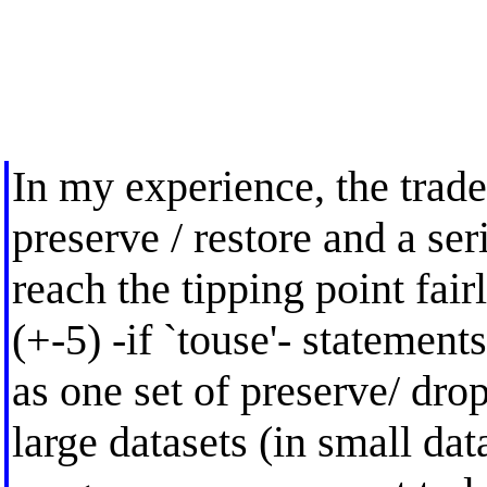
In my experience, the trad
preserve / restore and a ser
reach the tipping point fair
(+-5) -if `touse'- statemen
as one set of preserve/ drop 
large datasets (in small data