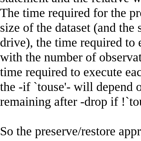
The time required for the pr
size of the dataset (and the 
drive), the time required to 
with the number of observati
time required to execute e
the -if `touse'- will depend
remaining after -drop if !`to
So the preserve/restore app