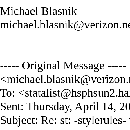
Michael Blasnik
michael.blasnik@verizon.n
----- Original Message ----
<
michael.blasnik@verizon.
To: <
statalist@hsphsun2.ha
Sent: Thursday, April 14, 
Subject: Re: st: -stylerules