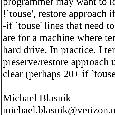
programmer may want to loo
!`touse', restore approach 
-if `touse' lines that need 
are for a machine where tem
hard drive. In practice, I t
preserve/restore approach 
clear (perhaps 20+ if `touse 
Michael Blasnik
michael.blasnik@verizon.n