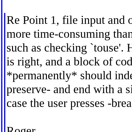
Re Point 1, file input an
more time-consuming than
such as checking `touse'. 
is right, and a block of c
*permanently* should indee
preserve- and end with a sin
case the user presses -brea
Roger