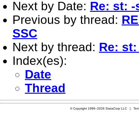
Next by Date:
Re: st: 
Previous by thread:
RE:
SSC
Next by thread:
Re: st
Index(es):
Date
Thread
© Copyright 1996–2026 StataCorp LLC |
Ter