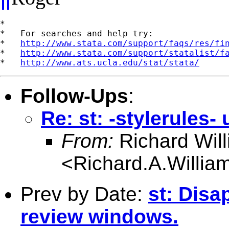
*

*   For searches and help try:

*   
http://www.stata.com/support/faqs/res/fi
*   
http://www.stata.com/support/statalist/f
*   
http://www.ats.ucla.edu/stat/stata/
Follow-Ups
:
Re: st: -stylerules
From:
Richard Wil
<
Richard.A.Willi
Prev by Date:
st: Disa
review windows.