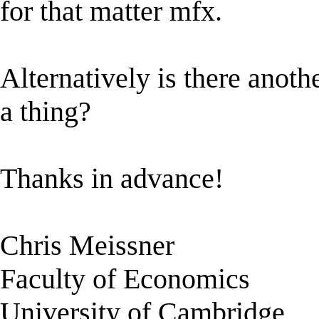
for that matter mfx.
Alternatively is there anot
a thing?
Thanks in advance!
Chris Meissner
Faculty of Economics
University of Cambridge