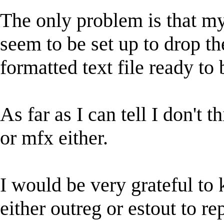
The only problem is that my
seem to be set up to drop the
formatted text file ready to 
As far as I can tell I don't 
or mfx either.
I would be very grateful to 
either outreg or estout to r