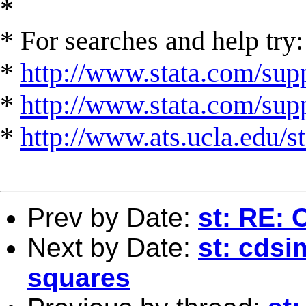
*
* For searches and help try:
*
http://www.stata.com/supp
*
http://www.stata.com/suppo
*
http://www.ats.ucla.edu/st
Prev by Date:
st: RE:
Next by Date:
st: cdsi
squares