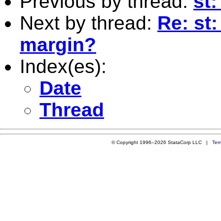
Previous by thread:
st
Next by thread:
Re: st:
margin?
Index(es):
Date
Thread
© Copyright 1996–2026 StataCorp LLC |
Ter