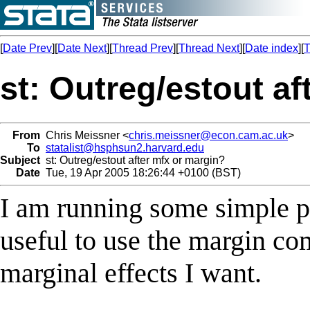
[
Date Prev
][
Date Next
][
Thread Prev
][
Thread Next
][
Date index
][
T
st: Outreg/estout a
From
Chris Meissner <
chris.meissner@econ.cam.ac.uk
>
To
statalist@hsphsun2.harvard.edu
Subject
st: Outreg/estout after mfx or margin?
Date
Tue, 19 Apr 2005 18:26:44 +0100 (BST)
I am running some simple pr
useful to use the margin co
marginal effects I want.