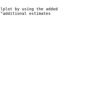
lplot by using the added

"additional estimates
