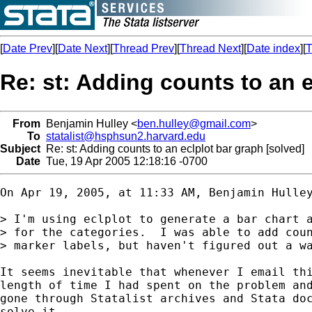
[
Date Prev
][
Date Next
][
Thread Prev
][
Thread Next
][
Date index
][
T
Re: st: Adding counts to an e
From
Benjamin Hulley <
ben.hulley@gmail.com
>
To
statalist@hsphsun2.harvard.edu
Subject
Re: st: Adding counts to an eclplot bar graph [solved]
Date
Tue, 19 Apr 2005 12:18:16 -0700
On Apr 19, 2005, at 11:33 AM, Benjamin Hulley
> I'm using eclplot to generate a bar chart a
> for the categories.  I was able to add coun
> marker labels, but haven't figured out a wa
It seems inevitable that whenever I email thi
length of time I had spent on the problem and
gone through Statalist archives and Stata doc
solve it.
