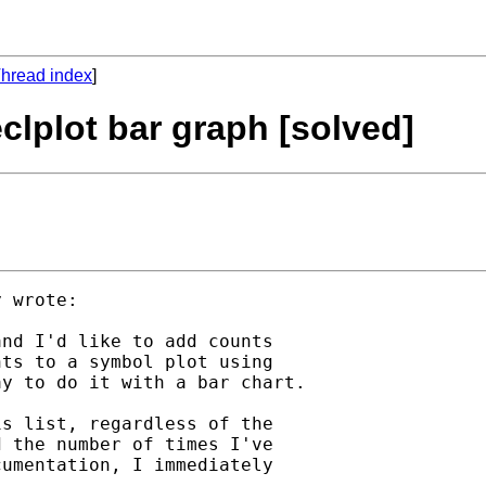
hread index
]
clplot bar graph [solved]
 wrote:

nd I'd like to add counts

ts to a symbol plot using

y to do it with a bar chart.

s list, regardless of the

 the number of times I've

umentation, I immediately
