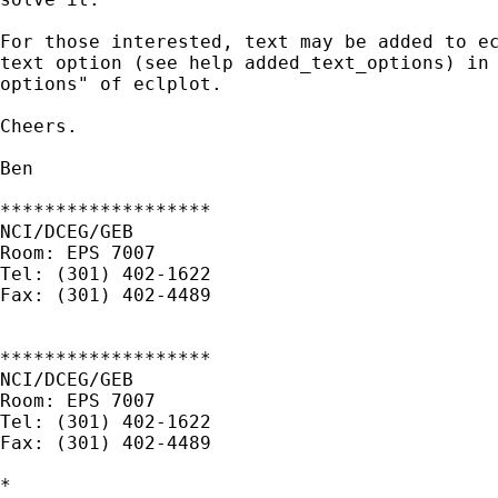
For those interested, text may be added to ec
text option (see help added_text_options) in 
options" of eclplot.

Cheers.

Ben

*******************

NCI/DCEG/GEB

Room: EPS 7007

Tel: (301) 402-1622

Fax: (301) 402-4489

*******************

NCI/DCEG/GEB

Room: EPS 7007

Tel: (301) 402-1622

Fax: (301) 402-4489

*
