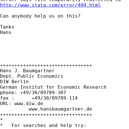
http://www.stata.com/error/404.html
Can anybody help us on this?

Tanks

Hans

++++++++++++++++++++++++++++++++

Hans J. Baumgartner

Dept. Public Economics

DIW Berlin

German Institut for Economic Research

phone: +49/30/89789-307

fax :      +49/30/89789-114

URL: www.diw.de

          www.hansbaumgartner.de

++++++++++++++++++++++++++++++++

*

*   For searches and help try:
