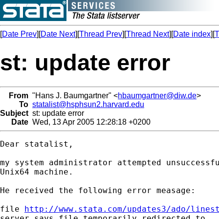
[
Date Prev
][
Date Next
][
Thread Prev
][
Thread Next
][
Date index
][
T
st: update error
From
"Hans J. Baumgartner" <
hbaumgartner@diw.de
>
To
statalist@hsphsun2.harvard.edu
Subject
st: update error
Date
Wed, 13 Apr 2005 12:28:18 +0200
Dear statalist,

my system administrator attempted unsuccessfu
Unix64 machine. 

He received the following error measage:

file 
http://www.stata.com/updates3/ado/lines