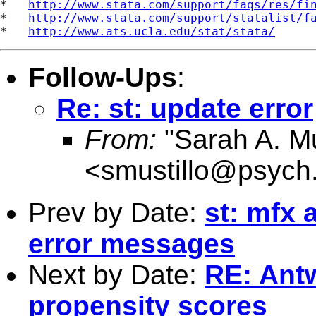
*   
http://www.stata.com/support/faqs/res/fi
*   
http://www.stata.com/support/statalist/f
*   
http://www.ats.ucla.edu/stat/stata/
Follow-Ups
:
Re: st: update error
From:
"Sarah A. Mu
<
smustillo@psych
Prev by Date:
st: mfx
error messages
Next by Date:
RE: Antw
propensity scores