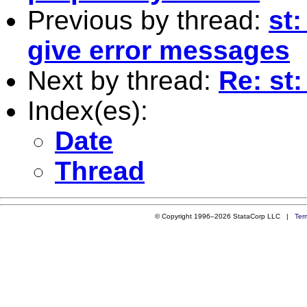
Previous by thread:
st
give error messages
Next by thread:
Re: st:
Index(es):
Date
Thread
© Copyright 1996–2026 StataCorp LLC |
Ter