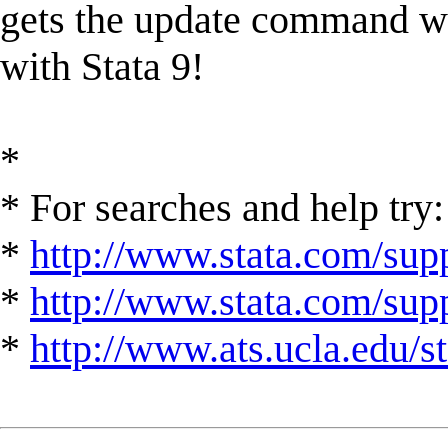
gets the update command wo
with Stata 9!
*
* For searches and help try:
*
http://www.stata.com/supp
*
http://www.stata.com/suppo
*
http://www.ats.ucla.edu/st