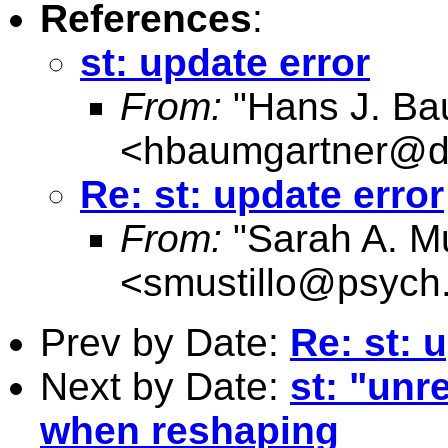
References
:
st: update error
From:
"Hans J. Ba
<
hbaumgartner@d
Re: st: update error
From:
"Sarah A. Mu
<
smustillo@psych
Prev by Date:
Re: st: 
Next by Date:
st: "un
when reshaping