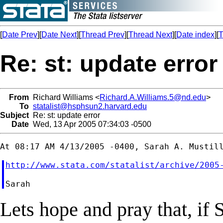
[
Date Prev
][
Date Next
][
Thread Prev
][
Thread Next
][
Date index
][
T
Re: st: update error
From
Richard Williams <
Richard.A.Williams.5@nd.edu
>
To
statalist@hsphsun2.harvard.edu
Subject
Re: st: update error
Date
Wed, 13 Apr 2005 07:34:03 -0500
http://www.stata.com/statalist/archive/2005
Lets hope and pray that, if S