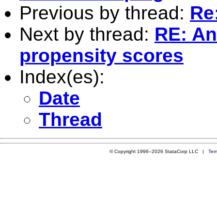
Previous by thread:
Re:
Next by thread:
RE: An
propensity scores
Index(es):
Date
Thread
© Copyright 1996–2026 StataCorp LLC |
Ter