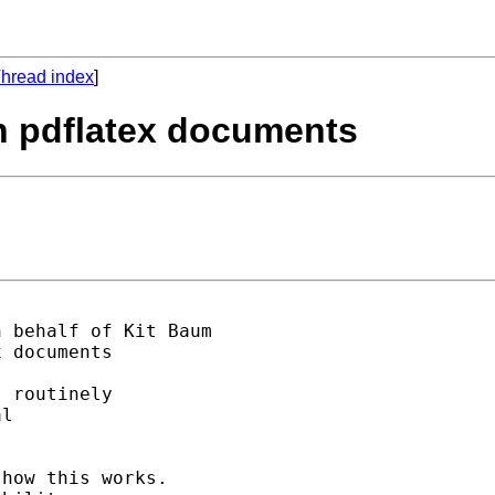
hread index
]
in pdflatex documents
n behalf of Kit Baum

 documents

 routinely 

l 

how this works.
