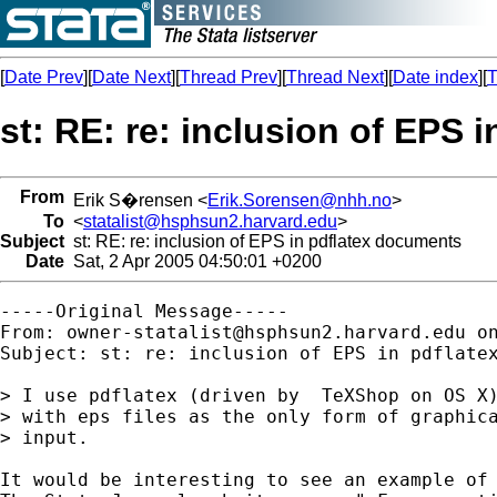
[
Date Prev
][
Date Next
][
Thread Prev
][
Thread Next
][
Date index
][
T
st: RE: re: inclusion of EPS 
From
Erik S�rensen <
Erik.Sorensen@nhh.no
>
To
<
statalist@hsphsun2.harvard.edu
>
Subject
st: RE: re: inclusion of EPS in pdflatex documents
Date
Sat, 2 Apr 2005 04:50:01 +0200
-----Original Message-----

From: 
owner-statalist@hsphsun2.harvard.edu
 o
Subject: st: re: inclusion of EPS in pdflatex
> I use pdflatex (driven by  TeXShop on OS X)
> with eps files as the only form of graphica
> input.

It would be interesting to see an example of 