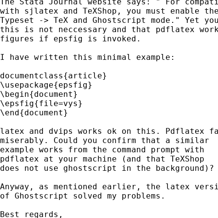
The Stata Journal website says: " For compati
with sjlatex and TeXShop, you must enable the
Typeset -> TeX and Ghostscript mode." Yet you
this is not neccessary and that pdflatex work
figures if epsfig is invoked. 

I have written this minimal example:

documentclass{article}

\usepackage{epsfig}

\begin{document}

\epsfig{file=vys}

\end{document}

latex and dvips works ok on this. Pdflatex fa
miserably. Could you confirm that a similar 

example works from the command prompt with 

pdflatex at your machine (and that TeXShop 

does not use ghostscript in the background)? 
Anyway, as mentioned earlier, the latex versi
of Ghostscript solved my problems.

Best regards,
