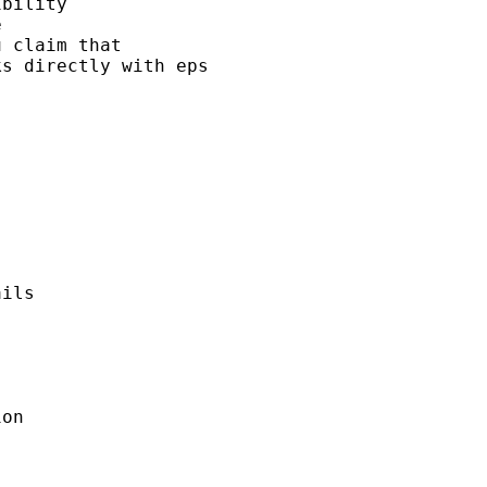
bility 

 

 claim that 

s directly with eps 

ils 



on
