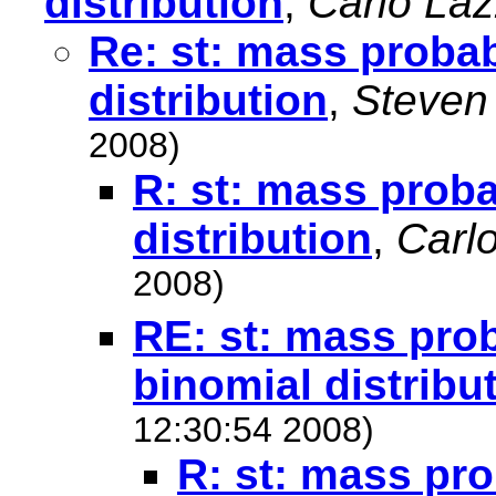
distribution
,
Carlo La
Re: st: mass probabi
distribution
,
Steven
2008)
R: st: mass proba
distribution
,
Carl
2008)
RE: st: mass prob
binomial distribu
12:30:54 2008)
R: st: mass pro