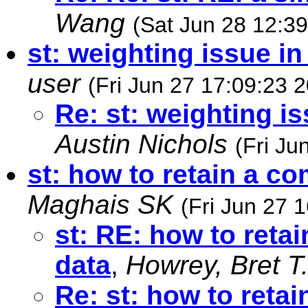
Wang
(Sat Jun 28 12:3
st: weighting issue i
user
(Fri Jun 27 17:09:23 
Re: st: weighting i
Austin Nichols
(Fri Ju
st: how to retain a c
Maghais SK
(Fri Jun 27 
st: RE: how to reta
data
,
Howrey, Bret T
Re: st: how to reta