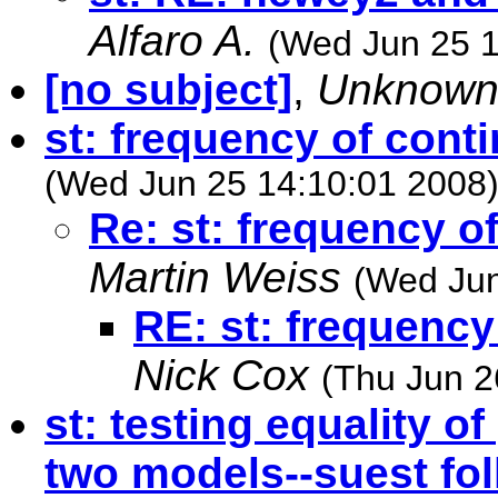
Alfaro A.
(Wed Jun 25 1
[no subject]
,
Unknow
st: frequency of cont
(Wed Jun 25 14:10:01 2008
Re: st: frequency o
Martin Weiss
(Wed Jun
RE: st: frequency
Nick Cox
(Thu Jun 2
st: testing equality 
two models--suest fol