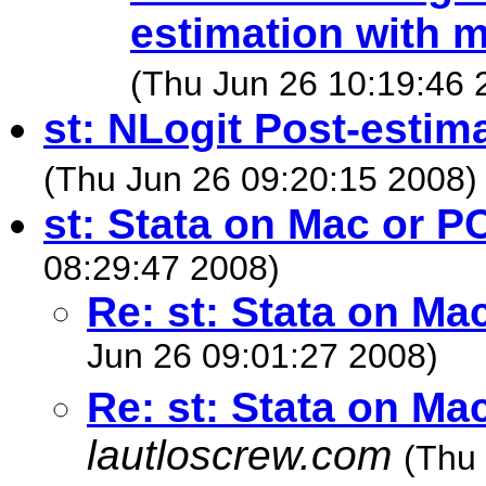
estimation with m
(Thu Jun 26 10:19:46 
st: NLogit Post-estim
(Thu Jun 26 09:20:15 2008)
st: Stata on Mac or P
08:29:47 2008)
Re: st: Stata on Ma
Jun 26 09:01:27 2008)
Re: st: Stata on Ma
lautloscrew.com
(Thu