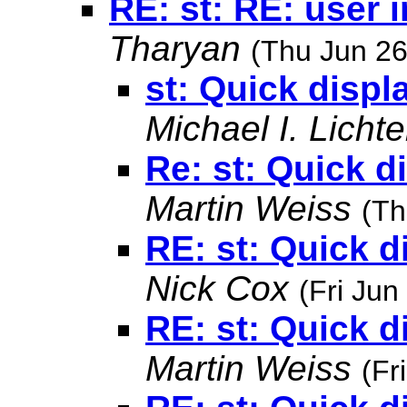
RE: st: RE: user 
Tharyan
(Thu Jun 26
st: Quick displ
Michael I. Lichte
Re: st: Quick d
Martin Weiss
(Th
RE: st: Quick d
Nick Cox
(Fri Jun
RE: st: Quick d
Martin Weiss
(Fr