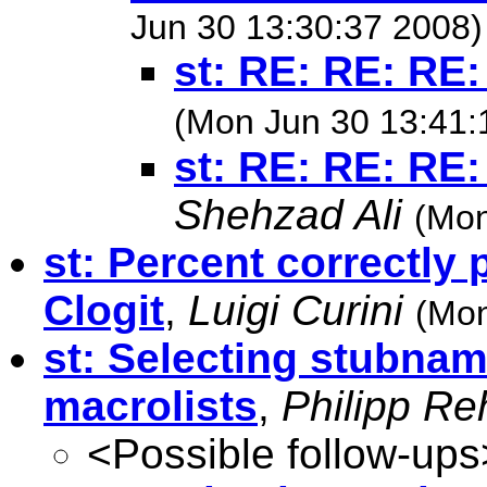
Jun 30 13:30:37 2008)
st: RE: RE: RE:
(Mon Jun 30 13:41:
st: RE: RE: RE:
Shehzad Ali
(Mon
st: Percent correctly 
Clogit
,
Luigi Curini
(Mon
st: Selecting stubnam
macrolists
,
Philipp R
<Possible follow-ups