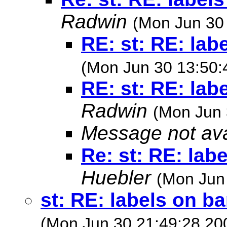
Radwin
(Mon Jun 30
RE: st: RE: lab
(Mon Jun 30 13:50:
RE: st: RE: lab
Radwin
(Mon Jun 
Message not ava
Re: st: RE: lab
Huebler
(Mon Jun
st: RE: labels on b
(Mon Jun 30 21:49:28 20