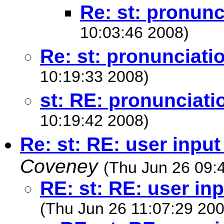
Re: st: pronunc
10:03:46 2008)
Re: st: pronunciati
10:19:33 2008)
st: RE: pronunciati
10:19:42 2008)
Re: st: RE: user input
Coveney
(Thu Jun 26 09:
RE: st: RE: user inp
(Thu Jun 26 11:07:29 200