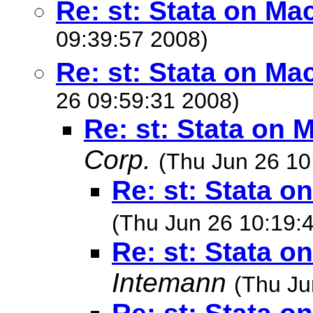
Re: st: Stata on Ma
09:39:57 2008)
Re: st: Stata on Ma
26 09:59:31 2008)
Re: st: Stata on 
Corp.
(Thu Jun 26 10
Re: st: Stata o
(Thu Jun 26 10:19:
Re: st: Stata o
Intemann
(Thu Ju