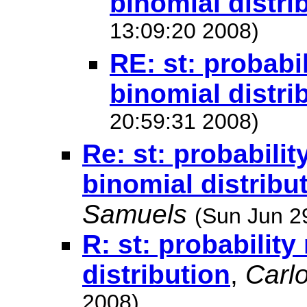
binomial distri
13:09:20 2008)
RE: st: probabi
binomial distri
20:59:31 2008)
Re: st: probabilit
binomial distribu
Samuels
(Sun Jun 2
R: st: probabilit
distribution
,
Carl
2008)