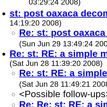
03:29:24 2008)
st: post oaxaca deco
14:19:20 2008)
Re: st: post oaxac
(Sun Jun 29 13:49:24 20
Re: st: RE: a simple
(Sat Jun 28 11:39:20 2008)
Re: st: RE: a simp
(Sat Jun 28 11:49:21 200
<Possible follow-ups
Re: Re: st: RE: a 