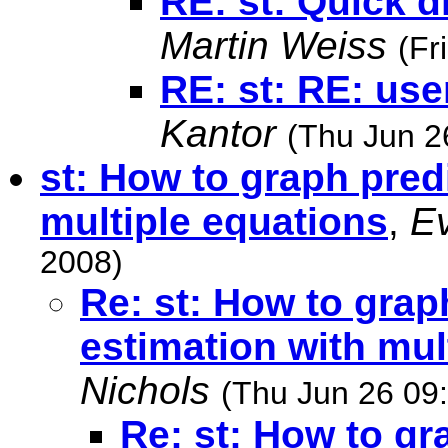
RE: st: Quick d
Martin Weiss
(Fr
RE: st: RE: use
Kantor
(Thu Jun 2
st: How to graph predi
multiple equations
,
E
2008)
Re: st: How to grap
estimation with mul
Nichols
(Thu Jun 26 09
Re: st: How to gr