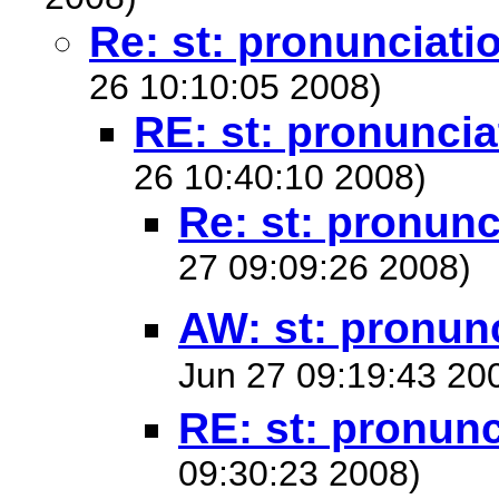
Re: st: pronunciati
26 10:10:05 2008)
RE: st: pronuncia
26 10:40:10 2008)
Re: st: pronunc
27 09:09:26 2008)
AW: st: pronun
Jun 27 09:19:43 20
RE: st: pronunc
09:30:23 2008)