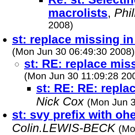
macrolists
,
Phi
2008)
st: replace missing in
(Mon Jun 30 06:49:30 2008)
st: RE: replace mis
(Mon Jun 30 11:09:28 20
st: RE: RE: repla
Nick Cox
(Mon Jun 3
st: svy prefix with
Colin.LEWIS-BECK
(Mo