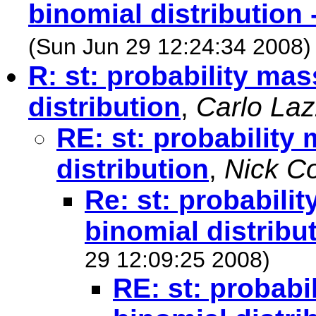
binomial distribution 
(Sun Jun 29 12:24:34 2008)
R: st: probability mas
distribution
,
Carlo La
RE: st: probability
distribution
,
Nick C
Re: st: probabilit
binomial distribu
29 12:09:25 2008)
RE: st: probabi