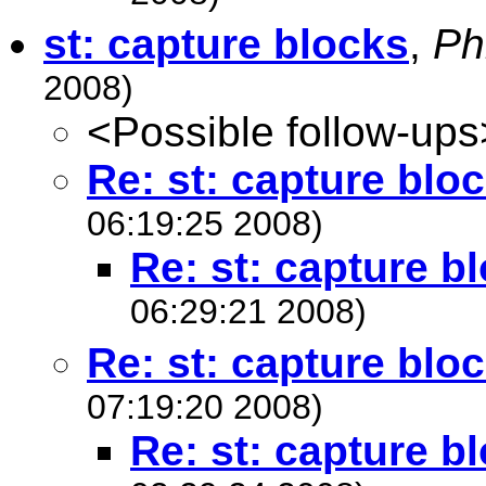
st: capture blocks
,
Ph
2008)
<Possible follow-ups
Re: st: capture blo
06:19:25 2008)
Re: st: capture b
06:29:21 2008)
Re: st: capture blo
07:19:20 2008)
Re: st: capture b