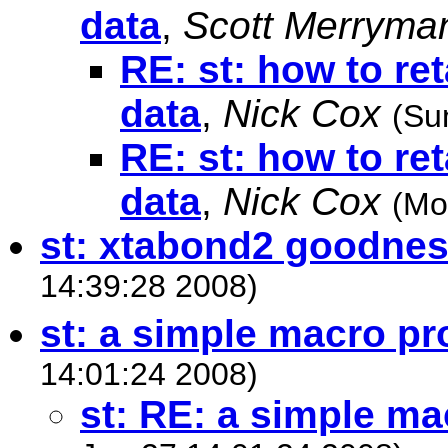
data
,
Scott Merryma
RE: st: how to re
data
,
Nick Cox
(Su
RE: st: how to re
data
,
Nick Cox
(Mo
st: xtabond2 goodness
14:39:28 2008)
st: a simple macro p
14:01:24 2008)
st: RE: a simple m