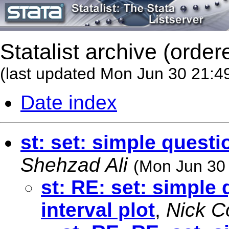
Statalist archive (order
(last updated Mon Jun 30 21:4
Date index
st: set: simple questi
Shehzad Ali
(Mon Jun 30
st: RE: set: simple
interval plot
,
Nick C