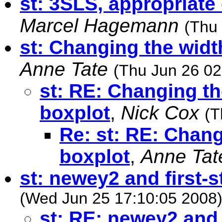
st: 3SLS, appropriate
Marcel Hagemann
(Thu
st: Changing the widt
Anne Tate
(Thu Jun 26 02
st: RE: Changing th
boxplot
,
Nick Cox
(T
Re: st: RE: Chang
boxplot
,
Anne Tat
st: newey2 and first-s
(Wed Jun 25 17:10:05 2008
st: RE: newey2 and 