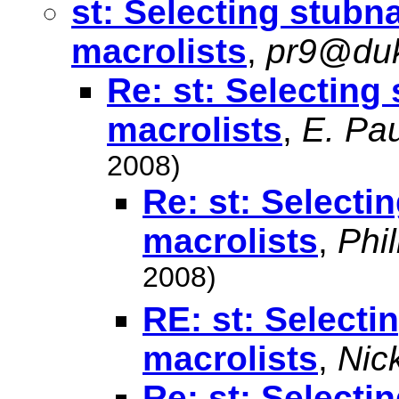
st: Selecting stubn
macrolists
,
pr9@du
Re: st: Selecting
macrolists
,
E. Pau
2008)
Re: st: Selecti
macrolists
,
Phi
2008)
RE: st: Selecti
macrolists
,
Nic
Re: st: Selecti