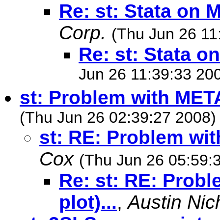
Re: st: Stata on 
Corp.
(Thu Jun 26 11
Re: st: Stata o
Jun 26 11:39:33 20
st: Problem with METAN
(Thu Jun 26 02:39:27 2008)
st: RE: Problem with
Cox
(Thu Jun 26 05:59:
Re: st: RE: Prob
plot)...
,
Austin Nic