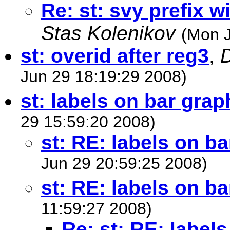
Re: st: svy prefix
Stas Kolenikov
(Mon J
st: overid after reg3
,
D
Jun 29 18:19:29 2008)
st: labels on bar grap
29 15:59:20 2008)
st: RE: labels on b
Jun 29 20:59:25 2008)
st: RE: labels on b
11:59:27 2008)
Re: st: RE: label