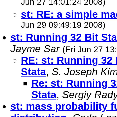
Jun 27 14:01:24 2008)
st: RE: a simple m
Jun 29 09:49:19 2008)
st: Running 32 Bit Sta
Jayme Sar
(Fri Jun 27 13
RE: st: Running 32 B
Stata
,
S. Joseph Ki
Re: st: Running 32
Stata
,
Sergiy Rad
st: mass probability f