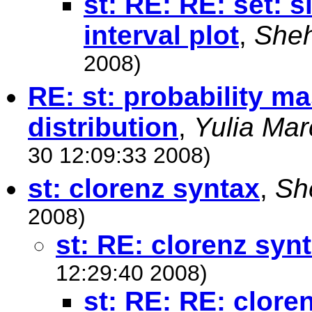
st: RE: RE: set: 
interval plot
,
Sheh
2008)
RE: st: probability ma
distribution
,
Yulia Ma
30 12:09:33 2008)
st: clorenz syntax
,
Sh
2008)
st: RE: clorenz syn
12:29:40 2008)
st: RE: RE: clore