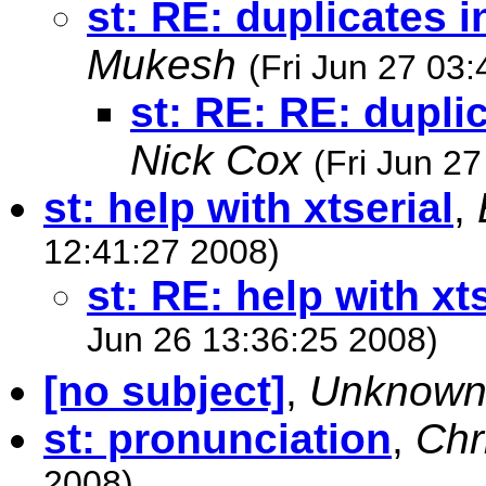
st: RE: duplicates i
Mukesh
(Fri Jun 27 03
st: RE: RE: dupli
Nick Cox
(Fri Jun 2
st: help with xtserial
,
12:41:27 2008)
st: RE: help with xt
Jun 26 13:36:25 2008)
[no subject]
,
Unknow
st: pronunciation
,
Chr
2008)