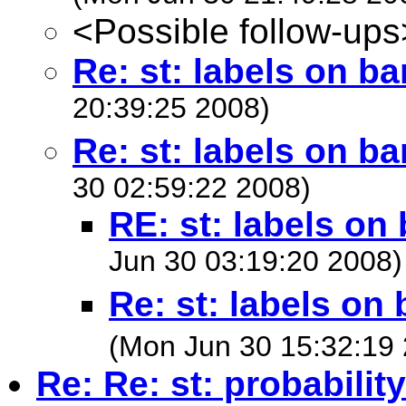
<Possible follow-ups
Re: st: labels on b
20:39:25 2008)
Re: st: labels on b
30 02:59:22 2008)
RE: st: labels on
Jun 30 03:19:20 2008)
Re: st: labels on
(Mon Jun 30 15:32:19
Re: Re: st: probabilit