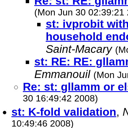
Re: st: RE: gllam
(Mon Jun 30 02:39:21
st: ivprobit wit
household end
Saint-Macary
(M
st: RE: RE: gllam
Emmanouil
(Mon Ju
Re: st: gllamm or e
30 16:49:42 2008)
st: K-fold validation
,
10:49:46 2008)