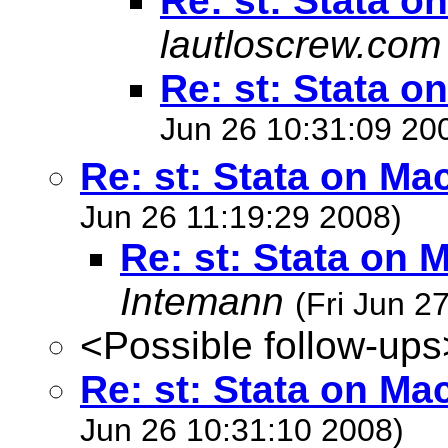
Re: st: Stata o
lautloscrew.com
Re: st: Stata o
Jun 26 10:31:09 20
Re: st: Stata on Ma
Jun 26 11:19:29 2008)
Re: st: Stata on 
Intemann
(Fri Jun 2
<Possible follow-ups
Re: st: Stata on Ma
Jun 26 10:31:10 2008)