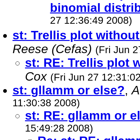
binomial distri
27 12:36:49 2008)
st: Trellis plot withou
Reese (Cefas)
(Fri Jun 
st: RE: Trellis plot
Cox
(Fri Jun 27 12:31:0
st: gllamm or else?
,
A
11:30:38 2008)
st: RE: gllamm or e
15:49:28 2008)