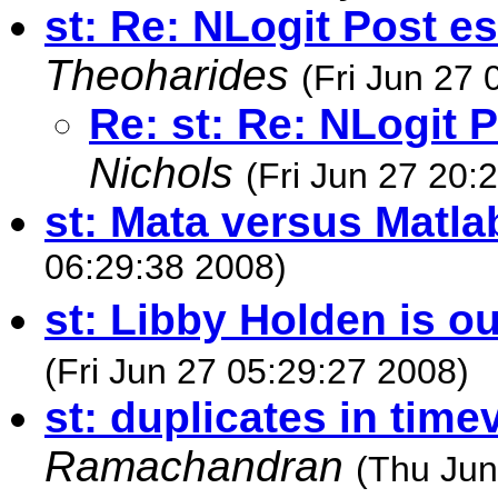
st: Re: NLogit Post e
Theoharides
(Fri Jun 27 
Re: st: Re: NLogit 
Nichols
(Fri Jun 27 20:
st: Mata versus Matla
06:29:38 2008)
st: Libby Holden is out
(Fri Jun 27 05:29:27 2008)
st: duplicates in time
Ramachandran
(Thu Jun