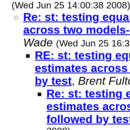
(Wed Jun 25 14:00:38 2008
Re: st: testing equa
across two models--
Wade
(Wed Jun 25 16:3
RE: st: testing e
estimates across
by test
,
Brent Ful
Re: st: testing
estimates acro
followed by tes