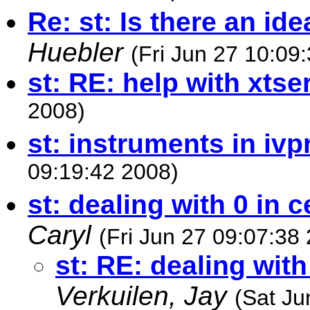
Re: st: Is there an ide
Huebler
(Fri Jun 27 10:09
st: RE: help with xtser
2008)
st: instruments in ivp
09:19:42 2008)
st: dealing with 0 in c
Caryl
(Fri Jun 27 09:07:38
st: RE: dealing with
Verkuilen, Jay
(Sat Ju