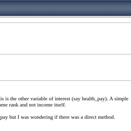
s is the other variable of interest (say health_pay). A simple
ome rank and not income itself.
h_pay but I was wondering if there was a direct method.