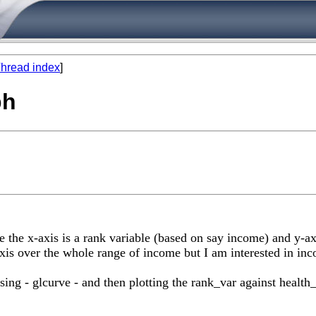
hread index
]
ph
 the x-axis is a rank variable (based on say income) and y-axi
s over the whole range of income but I am interested in inc
sing - glcurve - and then plotting the rank_var against healt