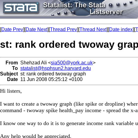
[
Date Prev
][
Date Next
][
Thread Prev
][
Thread Next
][
Date index
][
T
st: rank ordered twoway gra
From
Shehzad Ali <
sia500@york.ac.uk
>
To
statalist@hsphsun2.harvard.edu
Subject
st: rank ordered twoway graph
Date
11 Jun 2008 05:25:12 +0100
Hi listers,
I want to create a twoway graph (like spike or dropline) where
command - twoway spike health_pay income - spread the x-axi
I know one way to do it is to generate income rank variable u
Any help would be appreciated.