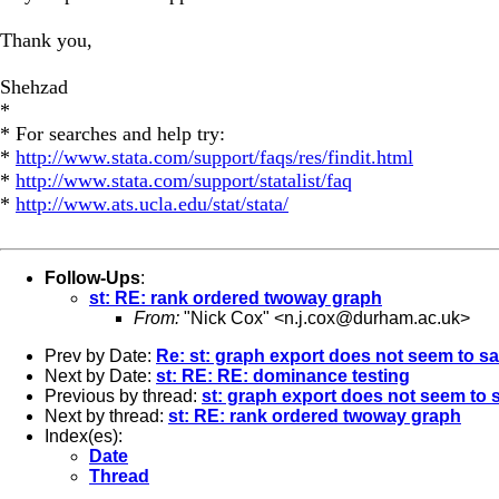
Thank you,
Shehzad
*
* For searches and help try:
*
http://www.stata.com/support/faqs/res/findit.html
*
http://www.stata.com/support/statalist/faq
*
http://www.ats.ucla.edu/stat/stata/
Follow-Ups
:
st: RE: rank ordered twoway graph
From:
"Nick Cox" <
n.j.cox@durham.ac.uk
>
Prev by Date:
Re: st: graph export does not seem to s
Next by Date:
st: RE: RE: dominance testing
Previous by thread:
st: graph export does not seem to 
Next by thread:
st: RE: rank ordered twoway graph
Index(es):
Date
Thread