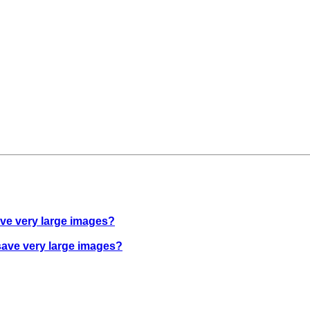
ave very large images?
save very large images?