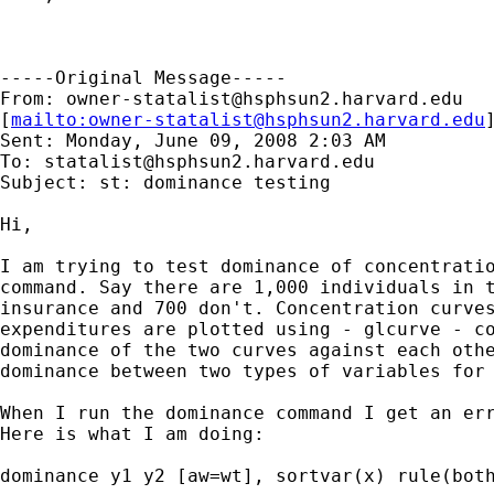
-----Original Message-----

From: 
owner-statalist@hsphsun2.harvard.edu
[
mailto:
owner-statalist@hsphsun2.harvard.edu
Sent: Monday, June 09, 2008 2:03 AM

To: 
statalist@hsphsun2.harvard.edu
Subject: st: dominance testing

Hi,

I am trying to test dominance of concentratio
command. Say there are 1,000 individuals in t
insurance and 700 don't. Concentration curves
expenditures are plotted using - glcurve - co
dominance of the two curves against each othe
dominance between two types of variables for 
When I run the dominance command I get an err
Here is what I am doing:

dominance y1 y2 [aw=wt], sortvar(x) rule(both