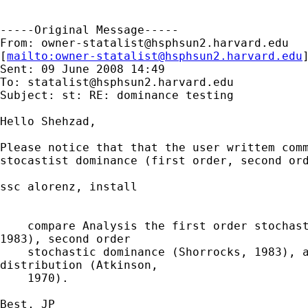
-----Original Message-----

From: 
owner-statalist@hsphsun2.harvard.edu
[
mailto:
owner-statalist@hsphsun2.harvard.edu
Sent: 09 June 2008 14:49

To: 
statalist@hsphsun2.harvard.edu
Subject: st: RE: dominance testing

Hello Shehzad,

Please notice that that the user writtem comm
stocastist dominance (first order, second ord
ssc alorenz, install

    compare Analysis the first order stochast
1983), second order

    stochastic dominance (Shorrocks, 1983), a
distribution (Atkinson,

    1970).

Best, JP
