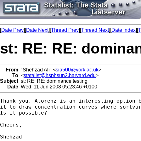
[
Date Prev
][
Date Next
][
Thread Prev
][
Thread Next
][
Date index
][
T
st: RE: RE: dominan
From
"Shehzad Ali" <
sia500@york.ac.uk
>
To
<
statalist@hsphsun2.harvard.edu
>
Subject
st: RE: RE: dominance testing
Date
Wed, 11 Jun 2008 05:23:46 +0100
Thank you. Alorenz is an interesting option b
it to draw concentration curves where sortvar
Is it possible?

Cheers,

Shehzad
