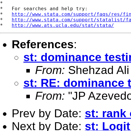
*

*   For searches and help try:

*   
http://www.stata.com/support/faqs/res/fi
*   
http://www.stata.com/support/statalist/f
*   
http://www.ats.ucla.edu/stat/stata/
References
:
st: dominance test
From:
Shehzad Ali
st: RE: dominance 
From:
"JP Azevedo
Prev by Date:
st: rank
Next by Date:
st: Logi