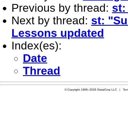
Previous by thread:
st
Next by thread:
st: "Su
Lessons updated
Index(es):
Date
Thread
© Copyright 1996–2026 StataCorp LLC |
Ter