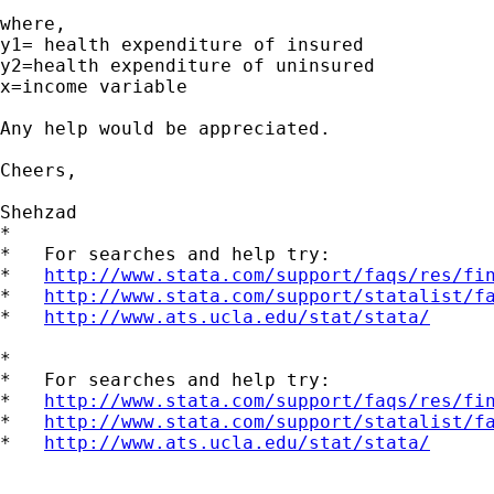
where,

y1= health expenditure of insured

y2=health expenditure of uninsured

x=income variable

Any help would be appreciated.

Cheers,

Shehzad

*

*   For searches and help try:

*   
http://www.stata.com/support/faqs/res/fi
*   
http://www.stata.com/support/statalist/f
*   
http://www.ats.ucla.edu/stat/stata/
*

*   For searches and help try:

*   
http://www.stata.com/support/faqs/res/fi
*   
http://www.stata.com/support/statalist/f
*   
http://www.ats.ucla.edu/stat/stata/