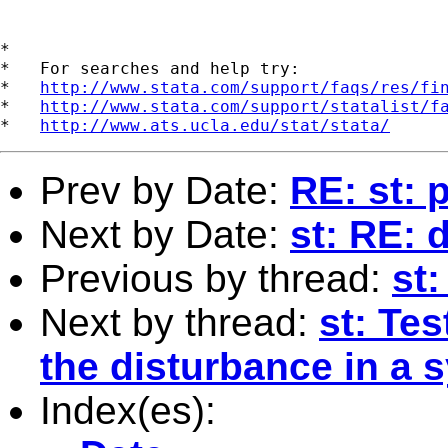
*

*   For searches and help try:

*   
http://www.stata.com/support/faqs/res/fi
*   
http://www.stata.com/support/statalist/f
*   
http://www.ats.ucla.edu/stat/stata/
Prev by Date:
RE: st: 
Next by Date:
st: RE: 
Previous by thread:
st
Next by thread:
st: Tes
the disturbance in a 
Index(es):