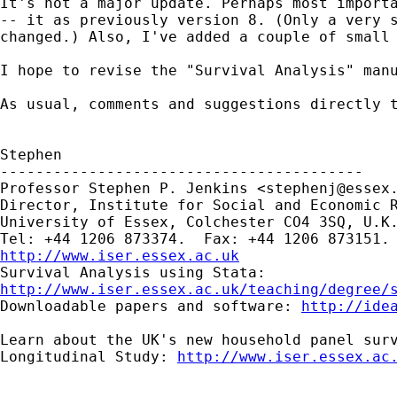
It's not a major update. Perhaps most importa
-- it as previously version 8. (Only a very s
changed.) Also, I've added a couple of small 
I hope to revise the "Survival Analysis" manu
As usual, comments and suggestions directly t
Stephen

-----------------------------------------

Professor Stephen P. Jenkins <
stephenj@essex
Director, Institute for Social and Economic R
University of Essex, Colchester CO4 3SQ, U.K.
http://www.iser.essex.ac.uk
http://www.iser.essex.ac.uk/teaching/degree/

Downloadable papers and software: 
http://ide
Learn about the UK's new household panel surv
Longitudinal Study: 
http://www.iser.essex.ac