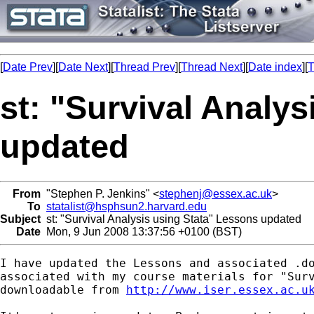
[
Date Prev
][
Date Next
][
Thread Prev
][
Thread Next
][
Date index
][
T
st: "Survival Analy
updated
From
"Stephen P. Jenkins" <
stephenj@essex.ac.uk
>
To
statalist@hsphsun2.harvard.edu
Subject
st: "Survival Analysis using Stata" Lessons updated
Date
Mon, 9 Jun 2008 13:37:56 +0100 (BST)
I have updated the Lessons and associated .do
associated with my course materials for "Surv
downloadable from 
http://www.iser.essex.ac.u