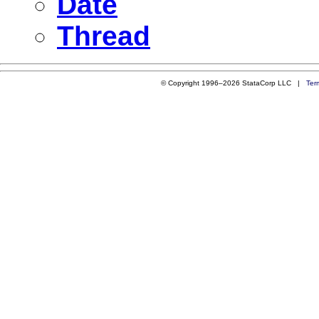
Date
Thread
© Copyright 1996–2026 StataCorp LLC |
Ter