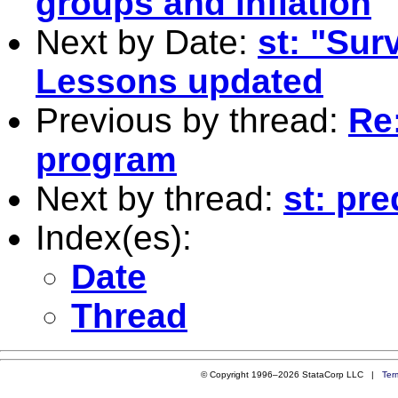
groups and inflation
Next by Date:
st: "Sur
Lessons updated
Previous by thread:
Re
program
Next by thread:
st: pr
Index(es):
Date
Thread
© Copyright 1996–2026 StataCorp LLC |
Ter