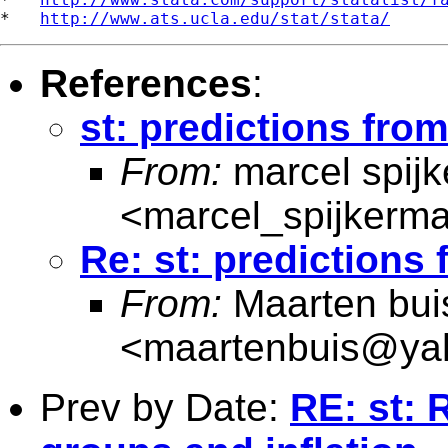
*   
http://www.ats.ucla.edu/stat/stata/
References
:
st: predictions fr
From:
marcel spij
<
marcel_spijkerm
Re: st: prediction
From:
Maarten bui
<
maartenbuis@ya
Prev by Date:
RE: st: 