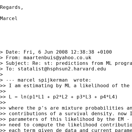
Regards,

Marcel

> Date: Fri, 6 Jun 2008 12:38:38 +0100

> From: 
maartenbuis@yahoo.co.uk
> Subject: Re: st: predictions from ML progra
> To: 
statalist@hsphsun2.harvard.edu
>

> --- marcel spijkerman  wrote:

>> I am estimating by ML a likelihood of the 
>>

>> L = ln(p1*L1 + p2*L2 + p3*L3 + p4*L4)

>>

>> where the p's are mixture probabilities an
>> contributions of a survival density. now I
>> parameters of this likelihood by the EM - 
>> need to compute the likelihood contributio
>> each term given de data and current parame