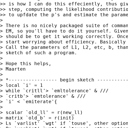
>> is how I can do this effeciently, thus giv
>> step, computing the likelihood contributio
>> to upfdate the p's and estimate the parame
>

> There is no nicely packaged suite of comman
> EM, so you'll have to do it yourself. Given
> should be to get it working correctly. Once
> start worrying about efficiency. Basically 
> Call the parameters of L1, L2, etc, b, than
> sketch of such a program.

>

> Hope this helps,

> Maarten

>

> *----------------- begin sketch -----------
> local `i' = 1

> while `critll'> `emltolerance' & ///

> `critb'> `emtolerance' & ///

> `i' < `emiterate'{

>

> scalar `old_ll' = r(new_ll)

> matrix `old_b' = r(init)

> Ls `varlist' `wgt' if `touse', other option