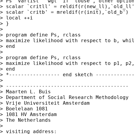
> Ps `varlist' `wgt' if `touse', other option
> scalar `critll' = reldif(r(new_ll),`old_ll'
> scalar `critb' = mreldif(r(init),`old_b')

> local ++i

> }

>

> program define Ps, rclass

> maximize likelihood with respect to b, whil
> end

>

> program define Ps, rclass

> maximize likelihood with respect to p1, p2,
> end

> *----------------- end sketch -------------
>

> -----------------------------------------

> Maarten L. Buis

> Department of Social Research Methodology

> Vrije Universiteit Amsterdam

> Boelelaan 1081

> 1081 HV Amsterdam

> The Netherlands

>

> visiting address:
