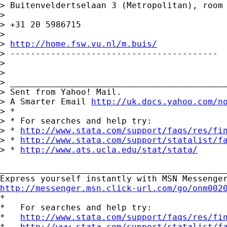
> Buitenveldertselaan 3 (Metropolitan), room 
>

> +31 20 5986715

>

> 
http://home.fsw.vu.nl/m.buis/
> -----------------------------------------

>

>

> ___________________________________________
> Sent from Yahoo! Mail.

> A Smarter Email 
http://uk.docs.yahoo.com/n
> *

> * For searches and help try:

> * 
http://www.stata.com/support/faqs/res/fi
> * 
http://www.stata.com/support/statalist/f
> * 
http://www.ats.ucla.edu/stat/stata/
_____________________________________________
http://messenger.msn.click-url.com/go/onm002

*

*   For searches and help try:

*   
http://www.stata.com/support/faqs/res/fi
*   
http://www.stata.com/support/statalist/f