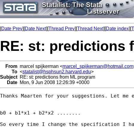
[
Date Prev
][
Date Next
][
Thread Prev
][
Thread Next
][
Date index
][
T
RE: st: predictions
From
marcel spijkerman <
marcel_spijkerman@hotmail.com
To
<
statalist@hsphsun2.harvard.edu
>
Subject
RE: st: predictions from ML program
Date
Mon, 9 Jun 2008 12:26:39 +0000
Thanks Maarten for your suggestions. Let me 
b0 + b1*x1 + b2*x2 ........

So every time I change the specification I h