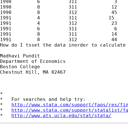
1990         6          311             3

1990         8          311            12

1990         8          312            45

1991         4          311           15

1991         4          312            23

1991         6          311             6

1991         8          311            14

1991         8          312            44

How do I tsset the data inorder to calculate 
Madhavi Pundit

Department of Economics 

Boston College 

Chestnut Hill, MA 02467 

*

*   For searches and help try:

*   
http://www.stata.com/support/faqs/res/fi
*   
http://www.stata.com/support/statalist/f
*   
http://www.ats.ucla.edu/stat/stata/