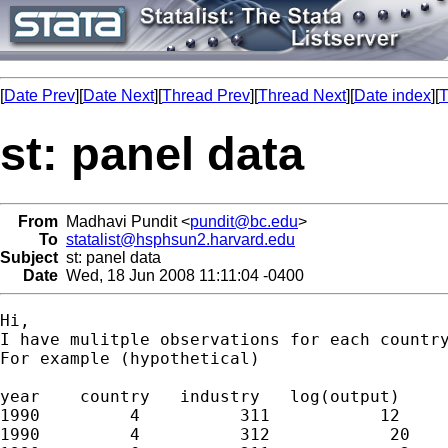
[
Date Prev
][
Date Next
][
Thread Prev
][
Thread Next
][
Date index
][
T
st: panel data
From
Madhavi Pundit <
pundit@bc.edu
>
To
statalist@hsphsun2.harvard.edu
Subject
st: panel data
Date
Wed, 18 Jun 2008 11:11:04 -0400
Hi,

I have mulitple observations for each country
For example (hypothetical)

year    country   industry   log(output)

1990         4          311           12

1990         4          312            20
