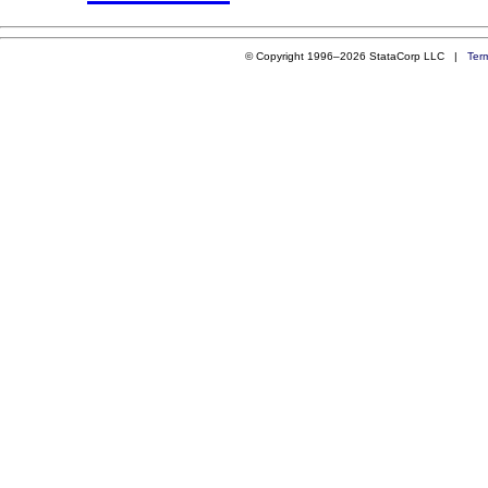
© Copyright 1996–2026 StataCorp LLC |
Ter