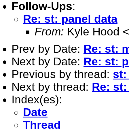
Follow-Ups
:
Re: st: panel data
From:
Kyle Hood 
Prev by Date:
Re: st: 
Next by Date:
Re: st: 
Previous by thread:
st:
Next by thread:
Re: st:
Index(es):
Date
Thread