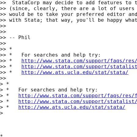
>>  StataCorp may decide to add features to t
>> (since, clearly, there are a lot of users 
>> would be to take your preferred editor and
>> with Stata; that way, you'll be happy what
>>

>>

>> -- Phil

>>

>> *

>> *   For searches and help try:

>> *   
http://www.stata.com/support/faqs/res
>> *   
http://www.stata.com/support/statalis
>> *   
http://www.ats.ucla.edu/stat/stata/
>>

> *

> *   For searches and help try:

> *   
http://www.stata.com/support/faqs/res/
> *   
http://www.stata.com/support/statalist
> *   
http://www.ats.ucla.edu/stat/stata/
> 

*
