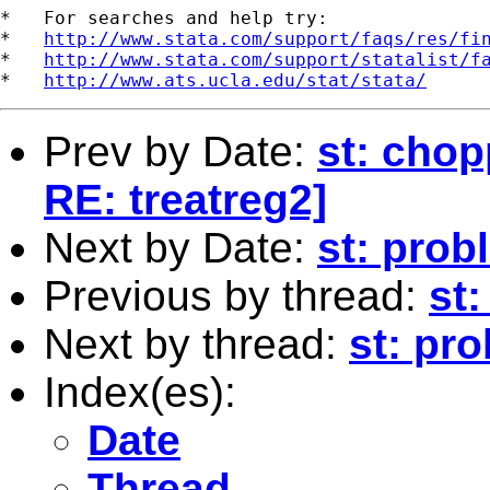
*   For searches and help try:

*   
http://www.stata.com/support/faqs/res/fi
*   
http://www.stata.com/support/statalist/f
*   
http://www.ats.ucla.edu/stat/stata/
Prev by Date:
st: chop
RE: treatreg2]
Next by Date:
st: pro
Previous by thread:
st:
Next by thread:
st: pr
Index(es):
Date
Thread