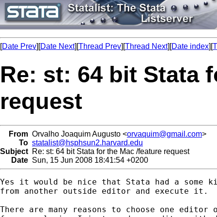
[
Date Prev
][
Date Next
][
Thread Prev
][
Thread Next
][
Date index
][
T
Re: st: 64 bit Stata 
request
From
Orvalho Joaquim Augusto <
orvaquim@gmail.com
>
To
statalist@hsphsun2.harvard.edu
Subject
Re: st: 64 bit Stata for the Mac /feature request
Date
Sun, 15 Jun 2008 18:41:54 +0200
Yes it would be nice that Stata had a some ki
from another outside editor and execute it.

There are many reasons to choose one editor o