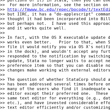
>> portions of it) in Stata, then you can use
>>  For more information, see the section on 
>> 
http://fmwww.bc.edu/repec/bocode/t/textEd
>> but IIRC, it has a "do-applescript" comman
>> thought it had been incorporated into Bill
>> but perhaps not.  I have used this approac
>> and it works quite well.

>>

>> In fact, with the OS X executable update d
>> works even better.   Prior to that, when S
>> file it would notify you via OS X's notifi
>> in the dock), and wouldn't accept any furt
>> responded to the notification by switching
>> update, Stata no longer waits to accept ne
>> preference item so that you can disable no
>> changes make working with external editors
>>

>> The question of whether StataCorp should a
>> has been addressed several times before on
>> many of the users who find it inadequate w
>> editor except their preferred one.  These 
>> same text editor for everything (e.g., dat
>> etc.), and have invested considerable effo
>> text editor efficiently and/or customizing