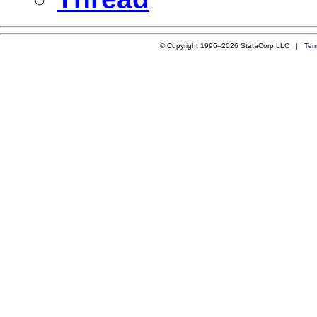
© Copyright 1996–2026 StataCorp LLC |
Ter