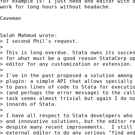
for example is: I just need one editor with d
work for long hours without headache.

Caveman

Salah Mahmud wrote:

> I second Phil's request.

> 

> This is long overdue. Stata owes its succes
> for what must be a good reason StataCorp op
> editor for any customization or extension.

> 

> I've in the past proposed a solution among 
> plugin: a simple API that allows specially 
> to pass lines of code to Stata for executio
> (and perhaps the error message) to the call
> task seems almost trivial but again I do no
> innards of Stata.

> 

> I have all respect to Stata developers who 
> and innovative solutions, but the editor re
> despite many recent improvements.  I still 
> external editor to do any serious "find and