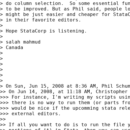
> do column selection.  So some essential fun
> to be improved. But as Phil said, people lo
> might be just easier and cheaper for StataC
> in their favorite editors.

> 

> Hope StataCorp is listening.

> 

> salah mahmud

> Canada

> 

> 

> 

> 

> 

> 

> On Sun, Jun 15, 2008 at 8:36 AM, Phil Schu
>> On Jun 14, 2008, at 11:18 AM, Christopher 
>>> For instance, I'm writing my scripts usin
>>> there is no way to run them (or parts fro
>>> would be nice if the upcomming stata rele
>>> external editors.

>>

>> If all you want to do is to run the file y