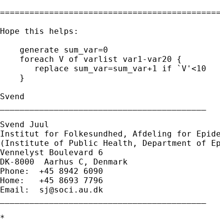
=============================================
Hope this helps:

    generate sum_var=0

    foreach V of varlist var1-var20 {

       replace sum_var=sum_var+1 if `V'<10

    }

Svend

__________________________________________

Svend Juul

Institut for Folkesundhed, Afdeling for Epide
(Institute of Public Health, Department of Ep
Vennelyst Boulevard 6

DK-8000  Aarhus C, Denmark

Phone:  +45 8942 6090

Home:   +45 8693 7796

Email:  
sj@soci.au.dk
__________________________________________ 

*
