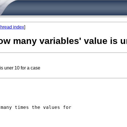
hread index
]
ow many variables' value is u
s uner 10 for a case
many times the values for 
