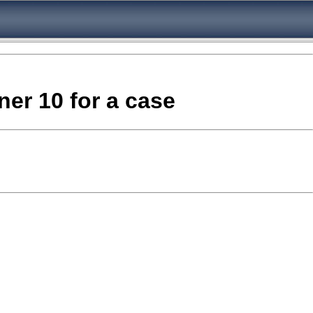
ner 10 for a case