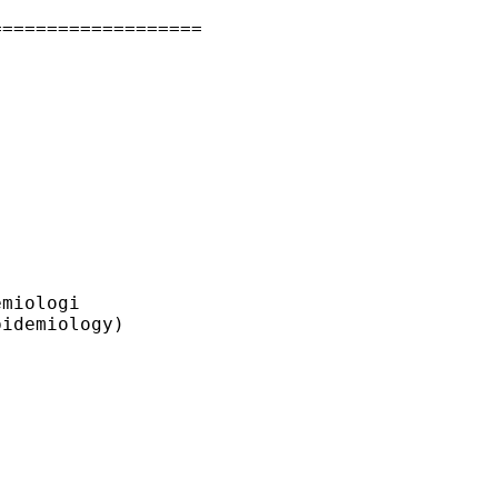
==================

miologi

idemiology)
