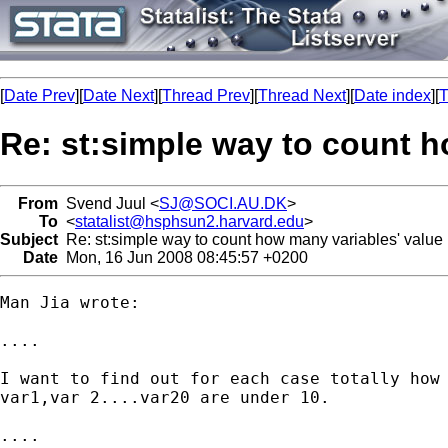
[
Date Prev
][
Date Next
][
Thread Prev
][
Thread Next
][
Date index
][
T
Re: st:simple way to count h
From
Svend Juul <
SJ@SOCI.AU.DK
>
To
<
statalist@hsphsun2.harvard.edu
>
Subject
Re: st:simple way to count how many variables' value i
Date
Mon, 16 Jun 2008 08:45:57 +0200
Man Jia wrote:

....

I want to find out for each case totally how 
var1,var 2....var20 are under 10.

....
