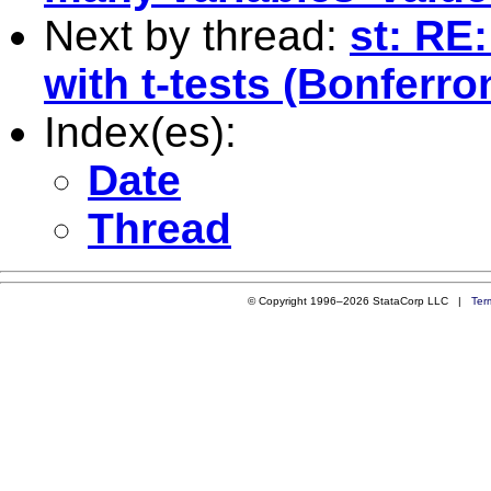
Next by thread:
st: RE
with t-tests (Bonferro
Index(es):
Date
Thread
© Copyright 1996–2026 StataCorp LLC |
Ter