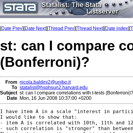
[
Date Prev
][
Date Next
][
Thread Prev
][
Thread Next
][
Date index
][
T
st: can I compare co
(Bonferroni)?
From
nicola.baldini2@unibo.it
To
statalist@hsphsun2.harvard.edu
Subject
st: can I compare correlations with t-tests (Bonferroni)
Date
Mon, 16 Jun 2008 10:37:00 +0200
I have item A in a scale "interest in partici
I would like to show that:

- item A is correlated with 10th, 11th and 12
- such correlation is "stronger" than between