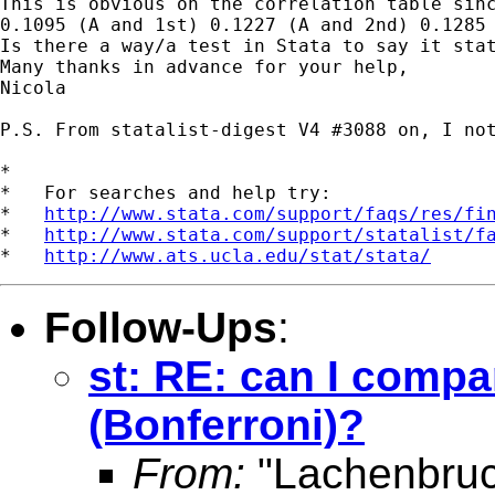
This is obvious on the correlation table sinc
0.1095 (A and 1st) 0.1227 (A and 2nd) 0.1285 
Is there a way/a test in Stata to say it stat
Many thanks in advance for your help,

Nicola

P.S. From statalist-digest V4 #3088 on, I not
*

*   For searches and help try:

*   
http://www.stata.com/support/faqs/res/fi
*   
http://www.stata.com/support/statalist/f
*   
http://www.ats.ucla.edu/stat/stata/
Follow-Ups
:
st: RE: can I compar
(Bonferroni)?
From:
"Lachenbruc