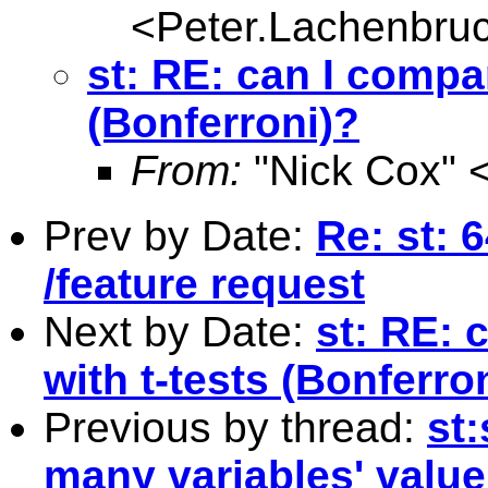
<
Peter.Lachenbru
st: RE: can I compar
(Bonferroni)?
From:
"Nick Cox" 
Prev by Date:
Re: st: 
/feature request
Next by Date:
st: RE: 
with t-tests (Bonferro
Previous by thread:
st
many variables' value 