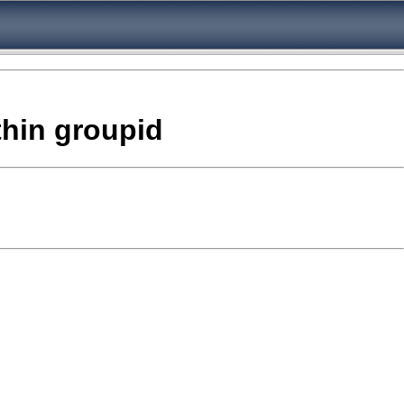
thin groupid