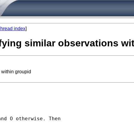
hread index
]
fying similar observations wi
 within groupid
nd O otherwise. Then
