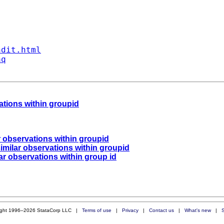
ndit.html
aq
vations within groupid
ar observations within groupid
similar observations within groupid
lar observations within group id
ight 1996–2026 StataCorp LLC |
Terms of use
|
Privacy
|
Contact us
|
What's new
|
S