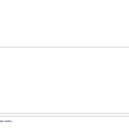
ite index