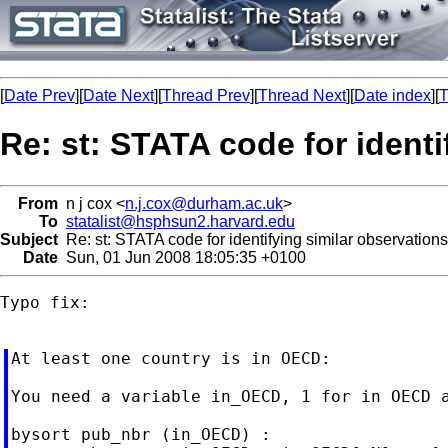
[
Date Prev
][
Date Next
][
Thread Prev
][
Thread Next
][
Date index
][
T
Re: st: STATA code for identi
From
n j cox <
n.j.cox@durham.ac.uk
>
To
statalist@hsphsun2.harvard.edu
Subject
Re: st: STATA code for identifying similar observations
Date
Sun, 01 Jun 2008 18:05:35 +0100
Typo fix:

At least one country is in OECD:

You need a variable in_OECD, 1 for in OECD a
bysort pub_nbr (in_OECD) :
