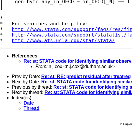
    gen byte any_in_OECD = in_OECD[_N] == 1

*

*   For searches and help try:

*   
http://www.stata.com/support/faqs/res/fi
*   
http://www.stata.com/support/statalist/f
*   
http://www.ats.ucla.edu/stat/stata/
References
:
Re: st: STATA code for identifying similar obser
From:
n j cox <
n.j.cox@durham.ac.uk
>
Prev by Date:
Re: st: RE: predict residual after treatreg
Next by Date:
Re: st: STATA code for identifying simil
Previous by thread:
Re: st: STATA code for identifying 
Next by thread:
Re: st: STATA code for identifying simi
Index(es):
Date
Thread
© Copyr