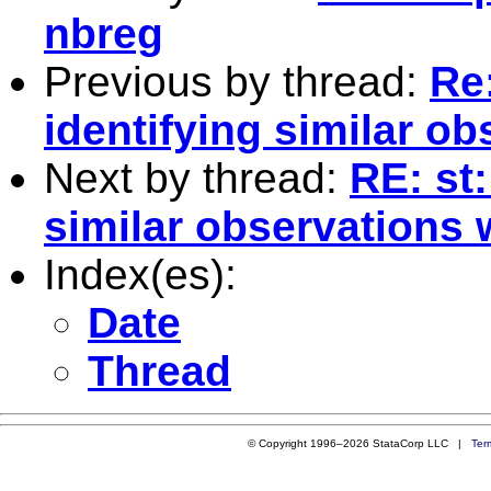
nbreg
Previous by thread:
Re
identifying similar o
Next by thread:
RE: st
similar observations 
Index(es):
Date
Thread
© Copyright 1996–2026 StataCorp LLC |
Ter