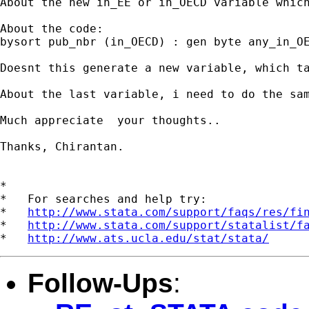
About the new in_EE or in_OECD variable whic
About the code: 

bysort pub_nbr (in_OECD) : gen byte any_in_OE
Doesnt this generate a new variable, which ta
About the last variable, i need to do the sam
Much appreciate  your thoughts..

Thanks, Chirantan.

*

*   For searches and help try:

*   
http://www.stata.com/support/faqs/res/fi
*   
http://www.stata.com/support/statalist/f
*   
http://www.ats.ucla.edu/stat/stata/
Follow-Ups
: