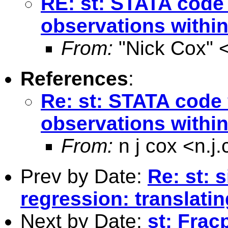
RE: st: STATA code f
observations within
From:
"Nick Cox" 
References
:
Re: st: STATA code f
observations withi
From:
n j cox <
n.j
Prev by Date:
Re: st: 
regression: translatin
Next by Date:
st: Frac