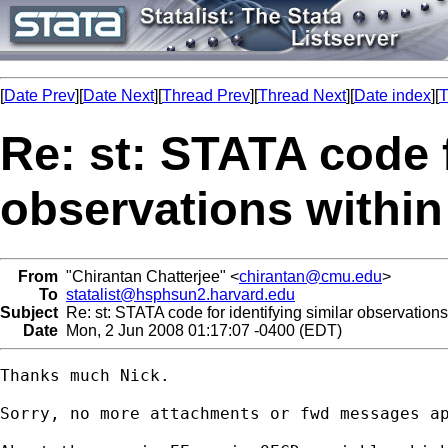
[
Date Prev
][
Date Next
][
Thread Prev
][
Thread Next
][
Date index
][
T
Re: st: STATA code f
observations within
From
"Chirantan Chatterjee" <
chirantan@cmu.edu
>
To
statalist@hsphsun2.harvard.edu
Subject
Re: st: STATA code for identifying similar observations
Date
Mon, 2 Jun 2008 01:17:07 -0400 (EDT)
Thanks much Nick.

Sorry, no more attachments or fwd messages ap